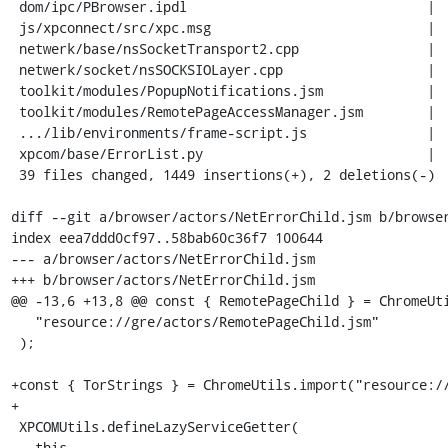
 dom/ipc/PBrowser.ipdl                              |   9 +

 js/xpconnect/src/xpc.msg                           |  10 +

 netwerk/base/nsSocketTransport2.cpp                |   6 +

 netwerk/socket/nsSOCKSIOLayer.cpp                  |  49 ++++

 toolkit/modules/PopupNotifications.jsm             |   6 +

 toolkit/modules/RemotePageAccessManager.jsm        |   1 +

 .../lib/environments/frame-script.js               |   1 +

 xpcom/base/ErrorList.py                            |  22 ++

 39 files changed, 1449 insertions(+), 2 deletions(-)

diff --git a/browser/actors/NetErrorChild.jsm b/browser
index eea7ddd0cf97..58bab60c36f7 100644

--- a/browser/actors/NetErrorChild.jsm

+++ b/browser/actors/NetErrorChild.jsm

@@ -13,6 +13,8 @@ const { RemotePageChild } = ChromeUti
   "resource://gre/actors/RemotePageChild.jsm"

 );

+const { TorStrings } = ChromeUtils.import("resource://
+

 XPCOMUtils.defineLazyServiceGetter(

   this,
