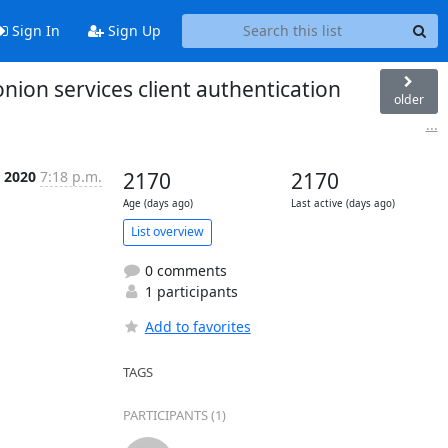
Sign In
Sign Up
ion services client authentication
older
...
 2020
7:18 p.m.
2170
2170
Age (days ago)
Last active (days ago)
List overview
0 comments
1 participants
Add to favorites
TAGS
PARTICIPANTS (1)