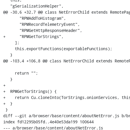
   "gSerializationHelper",

@@ -30,6 +32,7 @@ class NetErrorChild extends RemotePag
       "RPMAddToHistogram",

       "RPMRecordTelemetryEvent",

       "RPMGetHttpResponseHeader",

+      "RPMGetTorStrings",

     ];

     this.exportFunctions(exportableFunctions);

   }

@@ -103,4 +106,8 @@ class NetErrorChild extends RemoteP
     return "";

   }

+

+  RPMGetTorStrings() {

+    return Cu.cloneInto(TorStrings.onionServices, this
+  }

 }

diff --git a/browser/base/content/aboutNetError.js b/br
index fd12295b05fd..4e40e53da199 100644

--- a/browser/base/content/aboutNetError.js
