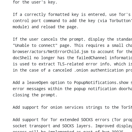
    for the user's key.

    If a correctly formatted key is entered, use Tor's ONION_CLIENT_AUTH_ADD

    control port command to add the key (via Torbutton's control port

    module) and reload the page.

    If the user cancels the prompt, display the standard about:neterror

    "Unable to connect" page. This requires a small change to

    browser/actors/NetErrorChild.jsm to account for the fact that the

    docShell no longer has the failedChannel information. The failedChannel

    is used to extract TLS-related error info, which is not applicable

    in the case of a canceled .onion authentication prompt.

    Add a leaveOpen option to PopupNotifications.show so we can display

    error messages within the popup notification doorhanger without

    closing the prompt.

    Add support for onion services strings to the TorStrings module.

    Add support for Tor extended SOCKS errors (Tor proposal 304) to the

    socket transport and SOCKS layers. Improved display of all of these

    errors will be implemented as part of bug 30025.
