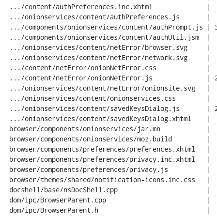
 .../content/authPreferences.inc.xhtml              |  19 ++

 .../onionservices/content/authPreferences.js       |  66 +++++

 .../components/onionservices/content/authPrompt.js | 316 +++++++++++++++++++++

 .../components/onionservices/content/authUtil.jsm  |  47 +++

 .../onionservices/content/netError/browser.svg     |   3 +

 .../onionservices/content/netError/network.svg     |   3 +

 .../content/netError/onionNetError.css             |  65 +++++

 .../content/netError/onionNetError.js              | 244 ++++++++++++++++

 .../onionservices/content/netError/onionsite.svg   |   7 +

 .../onionservices/content/onionservices.css        |  69 +++++

 .../onionservices/content/savedKeysDialog.js       | 259 +++++++++++++++++

 .../onionservices/content/savedKeysDialog.xhtml    |  42 +++

 browser/components/onionservices/jar.mn            |   9 +

 browser/components/onionservices/moz.build         |   1 +

 browser/components/preferences/preferences.xhtml   |   1 +

 browser/components/preferences/privacy.inc.xhtml   |   2 +

 browser/components/preferences/privacy.js          |   7 +

 browser/themes/shared/notification-icons.inc.css   |   3 +

 docshell/base/nsDocShell.cpp                       |  81 +++++-

 dom/ipc/BrowserParent.cpp                          |  21 ++

 dom/ipc/BrowserParent.h                            |   3 +
