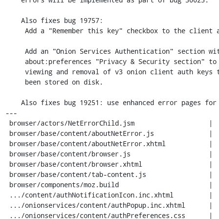
    Also fixes bug 19757:

     Add a "Remember this key" checkbox to the client auth prompt.

     Add an "Onion Services Authentication" section within the

     about:preferences "Privacy & Security section" to allow

     viewing and removal of v3 onion client auth keys that have

     been stored on disk.

    Also fixes bug 19251: use enhanced error pages for onion service errors.

---

 browser/actors/NetErrorChild.jsm                   |   7 +

 browser/base/content/aboutNetError.js              |  10 +-

 browser/base/content/aboutNetError.xhtml           |   1 +

 browser/base/content/browser.js                    |  10 +

 browser/base/content/browser.xhtml                 |   3 +

 browser/base/content/tab-content.js                |   5 +

 browser/components/moz.build                       |   1 +

 .../content/authNotificationIcon.inc.xhtml         |   6 +

 .../onionservices/content/authPopup.inc.xhtml      |  16 ++

 .../onionservices/content/authPreferences.css      |  20 ++
