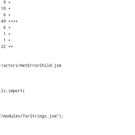
/actors/NetErrorChild.jsm

ls.import(

/modules/TorStrings.jsm");
