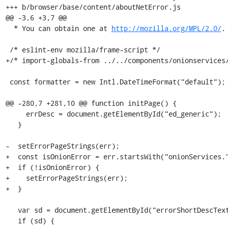
+++ b/browser/base/content/aboutNetError.js

@@ -3,6 +3,7 @@

  * You can obtain one at 
http://mozilla.org/MPL/2.0/
. */
 
 /* eslint-env mozilla/frame-script */
+/* import-globals-from ../../components/onionservices/content/netError/onionNetError.js */
 
 const formatter = new Intl.DateTimeFormat("default");
 
@@ -280,7 +281,10 @@ function initPage() {
     errDesc = document.getElementById("ed_generic");
   }
 
-  setErrorPageStrings(err);
+  const isOnionError = err.startsWith("onionServices.");
+  if (!isOnionError) {
+    setErrorPageStrings(err);
+  }
 
   var sd = document.getElementById("errorShortDescText");
   if (sd) {
@@ -433,6 +437,10 @@ function initPage() {
       span.textContent = document.location.hostname;
     }
   }
+
+  if (isOnionError) {
+    OnionServicesAboutNetError.initPage(document);
+  }
 }
 
 function setupErrorUI() {
diff --git a/browser/base/content/aboutNetError.xhtml b/browser/base/content/aboutNetError.xhtml
index 75c95cc17011..4f21e508be0b 100644
--- a/browser/base/content/aboutNetError.xhtml
+++ b/browser/base/content/aboutNetError.xhtml
@@ -215,6 +215,7 @@
       </div>
     </div>
   </body>
+  <script src="chrome://browser/content/onionservices/netError/onionNetError.js"/>
   <script src="chrome://browser/content/aboutNetErrorCodes.js"/>
   <script src="chrome://browser/content/aboutNetError.js"/>
 </html>
diff --git a/browser/base/content/browser.js b/browser/base/content/browser.js
index ee2024e39009..cf9897a5430d 100644
--- a/browser/base/content/browser.js
+++ b/browser/base/content/browser.js
@@ -226,6 +226,11 @@ XPCOMUtils.defineLazyScriptGetter(
   ["SecurityLevelButton"],
   "chrome://browser/content/securitylevel/securityLevel.js"
 );
+XPCOMUtils.defineLazyScriptGetter(
+  this,
+  ["OnionAuthPrompt"],
+  "chrome://browser/content/onionservices/authPrompt.js"
+);
 XPCOMUtils.defineLazyScriptGetter(
   this,
   "gEditItemOverlay",
@@ -1865,6 +1870,9 @@ var gBrowserInit = {
     // Init the SecuritySettingsButton
     SecurityLevelButton.init();
 
+    // Init the OnionAuthPrompt
+    OnionAuthPrompt.init();
+
     // Certain kinds of automigration rely on this notification to complete
     // their tasks BEFORE the browser window is shown. SessionStore uses it to
     // restore tabs into windows AFTER important parts like gMultiProcessBrowser
@@ -2470,6 +2478,8 @@ var gBrowserInit = {
 
     SecurityLevelButton.uninit();
 
+    OnionAuthPrompt.uninit();
+
     gAccessibilityServiceIndicator.uninit();
 
     AccessibilityRefreshBlocker.uninit();
diff --git a/browser/base/content/browser.xhtml b/browser/base/content/browser.xhtml
index 1447a3beeec2..25e8a645a4b8 100644
--- a/browser/base/content/browser.xhtml
+++ b/browser/base/content/browser.xhtml
@@ -33,6 +33,7 @@
 <?xml-stylesheet href="chrome://browser/skin/places/editBookmark.css" type="text/css"?>
 <?xml-stylesheet href="chrome://torbutton/skin/tor-circuit-display.css" type="text/css"?>
 <?xml-stylesheet href="chrome://torbutton/skin/torbutton.css" type="text/css"?>
+<?xml-stylesheet href="chrome://browser/content/onionservices/onionservices.css" type="text/css"?>
 
 # All DTD information is stored in a separate file so that it can be shared by
 # hiddenWindowMac.xhtml.
@@ -655,6 +656,7 @@
 #include ../../components/downloads/content/downloadsPanel.inc.xhtml
 #include ../../../devtools/startup/enableDevToolsPopup.inc.xhtml
 #include ../../components/securitylevel/content/securityLevelPanel.inc.xhtml
+#include ../../components/onionservices/content/authPopup.inc.xhtml
 #include browser-allTabsMenu.inc.xhtml
 
     <hbox id="downloads-animation-container">
@@ -1840,6 +1842,7 @@
                          data-l10n-id="urlbar-indexed-db-notification-anchor"/>
                   <image id="password-notification-icon" class="notification-anchor-icon login-icon" role="button"
                          data-l10n-id="urlbar-password-notification-anchor"/>
+#include ../../components/onionservices/content/authNotificationIcon.inc.xhtml
                   <stack id="plugins-notification-icon" class="notification-anchor-icon" role="button" align="center" data-l10n-id="urlbar-plugins-notification-anchor">
                     <image class="plugin-icon" />
                     <image id="plugin-icon-badge" />
diff --git a/browser/base/content/tab-content.js b/brows