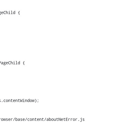
eChild {

ageChild {

.contentWindow);

owser/base/content/aboutNetError.js
