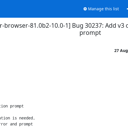
Manage this list
r-browser-81.0b2-10.0-1] Bug 30237: Add v3 on
prompt
27 Aug