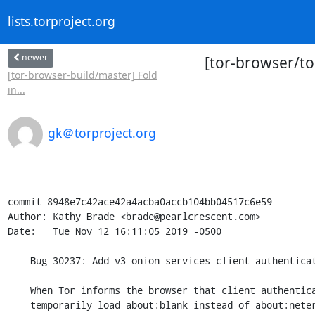
lists.torproject.org
newer
[tor-browser/to
[tor-browser-build/master] Fold
in...
gk＠torproject.org
commit 8948e7c42ace42a4acba0accb104bb04517c6e59

Author: Kathy Brade <brade@pearlcrescent.com>

Date:   Tue Nov 12 16:11:05 2019 -0500

    Bug 30237: Add v3 onion services client authentication prompt

    When Tor informs the browser that client authentication is needed,

    temporarily load about:blank instead of about:neterror and prompt
