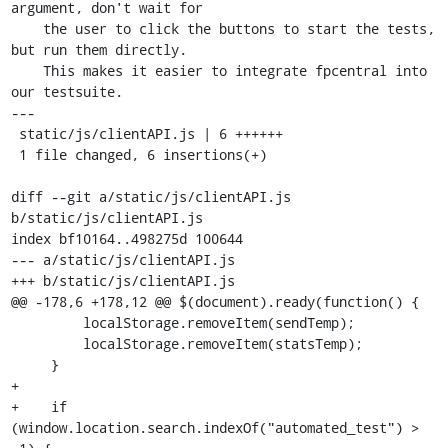
argument, don't wait for

    the user to click the buttons to start the tests, 
but run them directly.

    This makes it easier to integrate fpcentral into 
our testsuite.

---

 static/js/clientAPI.js | 6 ++++++

 1 file changed, 6 insertions(+)

diff --git a/static/js/clientAPI.js 
b/static/js/clientAPI.js

index bf10164..498275d 100644

--- a/static/js/clientAPI.js

+++ b/static/js/clientAPI.js

@@ -178,6 +178,12 @@ $(document).ready(function() {

         localStorage.removeItem(sendTemp);

         localStorage.removeItem(statsTemp);

     }

+

+    if 
(window.location.search.indexOf("automated_test") > 