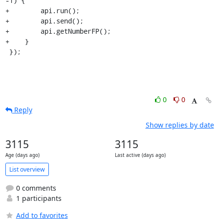
-1) {

+        api.run();

+        api.send();

+        api.getNumberFP();

+    }

 });
0
0
Reply
Show replies by date
3115
3115
Age (days ago)
Last active (days ago)
List overview
0 comments
1 participants
Add to favorites