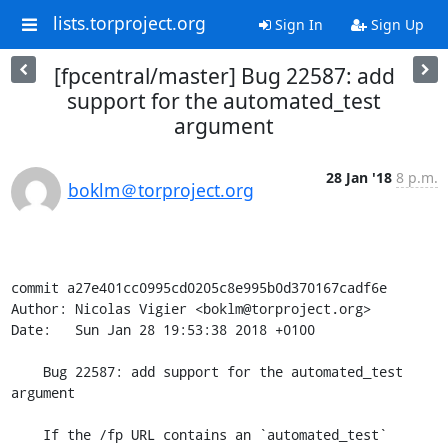
lists.torproject.org
Sign In
Sign Up
[fpcentral/master] Bug 22587: add
support for the automated_test
argument
28 Jan '18
8 p.m.
boklm＠torproject.org
commit a27e401cc0995cd0205c8e995b0d370167cadf6e

Author: Nicolas Vigier <boklm@torproject.org>

Date:   Sun Jan 28 19:53:38 2018 +0100

    Bug 22587: add support for the automated_test 
argument

    If the /fp URL contains an `automated_test` 