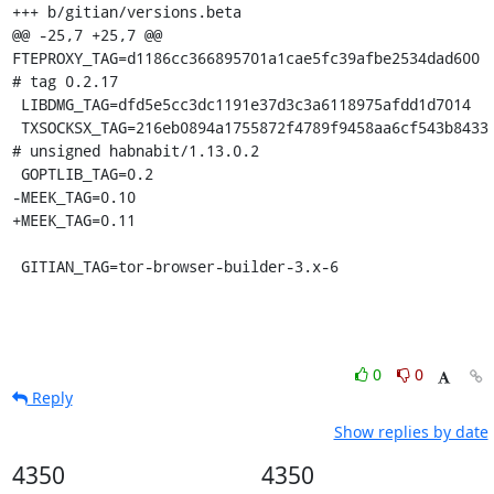
+++ b/gitian/versions.beta

@@ -25,7 +25,7 @@ 
FTEPROXY_TAG=d1186cc366895701a1cae5fc39afbe2534dad600 
# tag 0.2.17

 LIBDMG_TAG=dfd5e5cc3dc1191e37d3c3a6118975afdd1d7014

 TXSOCKSX_TAG=216eb0894a1755872f4789f9458aa6cf543b8433 
# unsigned habnabit/1.13.0.2

 GOPTLIB_TAG=0.2

-MEEK_TAG=0.10

+MEEK_TAG=0.11

 GITIAN_TAG=tor-browser-builder-3.x-6
0
0
Reply
Show replies by date
4350
4350