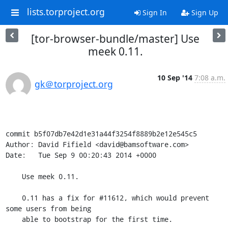
lists.torproject.org
Sign In
Sign Up
[tor-browser-bundle/master] Use
meek 0.11.
10 Sep '14
7:08 a.m.
gk＠torproject.org
commit b5f07db7e42d1e31a44f3254f8889b2e12e545c5

Author: David Fifield <david@bamsoftware.com>

Date:   Tue Sep 9 00:20:43 2014 +0000

    Use meek 0.11.

    0.11 has a fix for #11612, which would prevent 
some users from being

    able to bootstrap for the first time.
