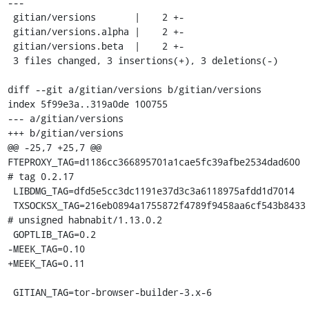
---

 gitian/versions       |    2 +-

 gitian/versions.alpha |    2 +-

 gitian/versions.beta  |    2 +-

 3 files changed, 3 insertions(+), 3 deletions(-)

diff --git a/gitian/versions b/gitian/versions

index 5f99e3a..319a0de 100755

--- a/gitian/versions

+++ b/gitian/versions

@@ -25,7 +25,7 @@ 
FTEPROXY_TAG=d1186cc366895701a1cae5fc39afbe2534dad600 
# tag 0.2.17

 LIBDMG_TAG=dfd5e5cc3dc1191e37d3c3a6118975afdd1d7014

 TXSOCKSX_TAG=216eb0894a1755872f4789f9458aa6cf543b8433 
# unsigned habnabit/1.13.0.2

 GOPTLIB_TAG=0.2

-MEEK_TAG=0.10

+MEEK_TAG=0.11

 GITIAN_TAG=tor-browser-builder-3.x-6
