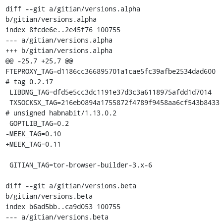
diff --git a/gitian/versions.alpha 
b/gitian/versions.alpha

index 8fcde6e..2e45f76 100755

--- a/gitian/versions.alpha

+++ b/gitian/versions.alpha

@@ -25,7 +25,7 @@ 
FTEPROXY_TAG=d1186cc366895701a1cae5fc39afbe2534dad600 
# tag 0.2.17

 LIBDMG_TAG=dfd5e5cc3dc1191e37d3c3a6118975afdd1d7014

 TXSOCKSX_TAG=216eb0894a1755872f4789f9458aa6cf543b8433 
# unsigned habnabit/1.13.0.2

 GOPTLIB_TAG=0.2

-MEEK_TAG=0.10

+MEEK_TAG=0.11

 GITIAN_TAG=tor-browser-builder-3.x-6

diff --git a/gitian/versions.beta 
b/gitian/versions.beta

index b6ad5bb..ca9d053 100755

--- a/gitian/versions.beta
