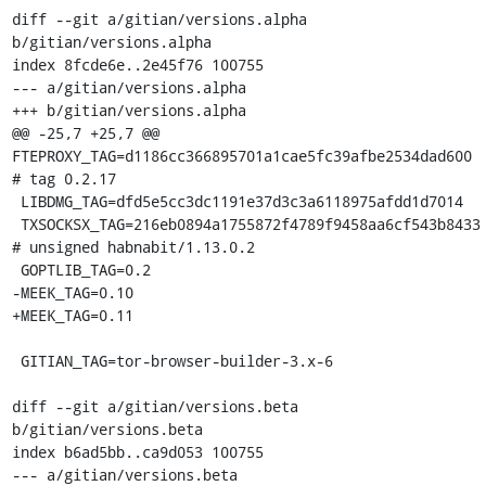
diff --git a/gitian/versions.alpha 
b/gitian/versions.alpha

index 8fcde6e..2e45f76 100755

--- a/gitian/versions.alpha

+++ b/gitian/versions.alpha

@@ -25,7 +25,7 @@ 
FTEPROXY_TAG=d1186cc366895701a1cae5fc39afbe2534dad600 
# tag 0.2.17

 LIBDMG_TAG=dfd5e5cc3dc1191e37d3c3a6118975afdd1d7014

 TXSOCKSX_TAG=216eb0894a1755872f4789f9458aa6cf543b8433 
# unsigned habnabit/1.13.0.2

 GOPTLIB_TAG=0.2

-MEEK_TAG=0.10

+MEEK_TAG=0.11

 GITIAN_TAG=tor-browser-builder-3.x-6

diff --git a/gitian/versions.beta 
b/gitian/versions.beta

index b6ad5bb..ca9d053 100755

--- a/gitian/versions.beta
