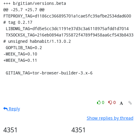
+++ b/gitian/versions.beta

@@ -25,7 +25,7 @@ 
FTEPROXY_TAG=d1186cc366895701a1cae5fc39afbe2534dad600 
# tag 0.2.17

 LIBDMG_TAG=dfd5e5cc3dc1191e37d3c3a6118975afdd1d7014

 TXSOCKSX_TAG=216eb0894a1755872f4789f9458aa6cf543b8433 
# unsigned habnabit/1.13.0.2

 GOPTLIB_TAG=0.2

-MEEK_TAG=0.10

+MEEK_TAG=0.11

 GITIAN_TAG=tor-browser-builder-3.x-6
0
0
Reply
Show replies by thread
4351
4351