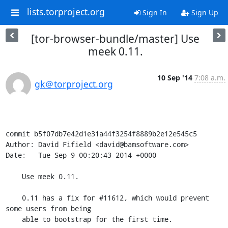
lists.torproject.org
Sign In
Sign Up
[tor-browser-bundle/master] Use
meek 0.11.
10 Sep '14
7:08 a.m.
gk＠torproject.org
commit b5f07db7e42d1e31a44f3254f8889b2e12e545c5

Author: David Fifield <david@bamsoftware.com>

Date:   Tue Sep 9 00:20:43 2014 +0000

    Use meek 0.11.

    0.11 has a fix for #11612, which would prevent 
some users from being

    able to bootstrap for the first time.
