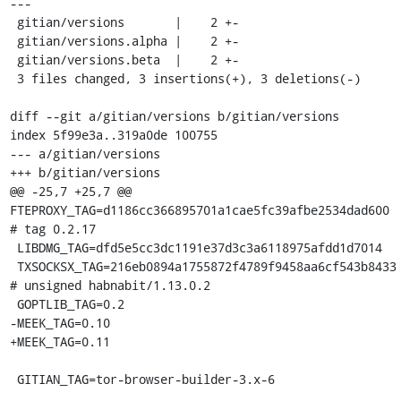
---

 gitian/versions       |    2 +-

 gitian/versions.alpha |    2 +-

 gitian/versions.beta  |    2 +-

 3 files changed, 3 insertions(+), 3 deletions(-)

diff --git a/gitian/versions b/gitian/versions

index 5f99e3a..319a0de 100755

--- a/gitian/versions

+++ b/gitian/versions

@@ -25,7 +25,7 @@ 
FTEPROXY_TAG=d1186cc366895701a1cae5fc39afbe2534dad600 
# tag 0.2.17

 LIBDMG_TAG=dfd5e5cc3dc1191e37d3c3a6118975afdd1d7014

 TXSOCKSX_TAG=216eb0894a1755872f4789f9458aa6cf543b8433 
# unsigned habnabit/1.13.0.2

 GOPTLIB_TAG=0.2

-MEEK_TAG=0.10

+MEEK_TAG=0.11

 GITIAN_TAG=tor-browser-builder-3.x-6
