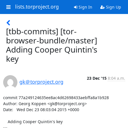
lists.torproject.org
Sign In
Sign Up
[tbb-commits] [tor-
browser-bundle/master]
Adding Cooper Quintin's
key
23 Dec '15
8:04 a.m.
gk＠torproject.org
commit 77a249124635ee8ac4d62698433aebffa8a1b928

Author: Georg Koppen <gk@torproject.org>

Date:   Wed Dec 23 08:03:04 2015 +0000

    Adding Cooper Quintin's key

---
