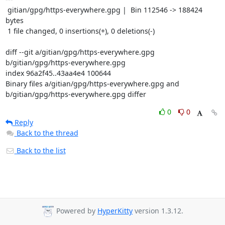
 gitian/gpg/https-everywhere.gpg |  Bin 112546 -> 188424 
bytes

 1 file changed, 0 insertions(+), 0 deletions(-)

diff --git a/gitian/gpg/https-everywhere.gpg 
b/gitian/gpg/https-everywhere.gpg

index 96a2f45..43aa4e4 100644

Binary files a/gitian/gpg/https-everywhere.gpg and 
b/gitian/gpg/https-everywhere.gpg differ
0
0
Reply
Back to the thread
Back to the list
Powered by
HyperKitty
version 1.3.12.