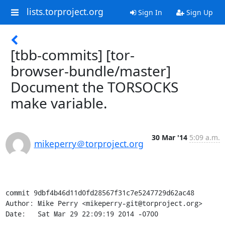
lists.torproject.org
Sign In
Sign Up
[tbb-commits] [tor-
browser-bundle/master]
Document the TORSOCKS
make variable.
30 Mar '14
5:09 a.m.
mikeperry＠torproject.org
commit 9dbf4b46d11d0fd28567f31c7e5247729d62ac48

Author: Mike Perry <mikeperry-git@torproject.org>

Date:   Sat Mar 29 22:09:19 2014 -0700
