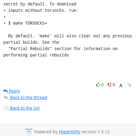
secret by default. To download

+ inputs without torsocks, run:

+

+ $ make TORSOCKS=

  By default, 'make' will also clear out any previous 
partial builds. See the

  "Partial Rebuilds" section for information on 
performing partial rebuilds
0
0
Reply
Back to the thread
Back to the list
Powered by
HyperKitty
version 1.3.12.