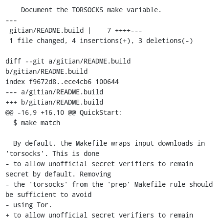
    Document the TORSOCKS make variable.

---

 gitian/README.build |    7 ++++---

 1 file changed, 4 insertions(+), 3 deletions(-)

diff --git a/gitian/README.build 
b/gitian/README.build

index f9672d8..ece4cb6 100644

--- a/gitian/README.build

+++ b/gitian/README.build

@@ -16,9 +16,10 @@ QuickStart:

  $ make match

  By default, the Makefile wraps input downloads in 
'torsocks'. This is done

- to allow unofficial secret verifiers to remain 
secret by default. Removing

- the 'torsocks' from the 'prep' Makefile rule should 
be sufficient to avoid

- using Tor.

+ to allow unofficial secret verifiers to remain 