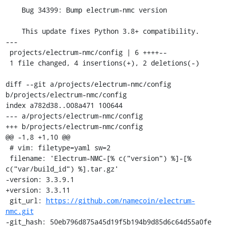
    Bug 34399: Bump electrum-nmc version

    This update fixes Python 3.8+ compatibility.

---

 projects/electrum-nmc/config | 6 ++++--

 1 file changed, 4 insertions(+), 2 deletions(-)

diff --git a/projects/electrum-nmc/config 
b/projects/electrum-nmc/config

index a782d38..008a471 100644

--- a/projects/electrum-nmc/config

+++ b/projects/electrum-nmc/config

@@ -1,8 +1,10 @@

 # vim: filetype=yaml sw=2

 filename: 'Electrum-NMC-[% c("version") %]-[% 
c("var/build_id") %].tar.gz'

-version: 3.3.9.1

+version: 3.3.11

 git_url: 
https://github.com/namecoin/electrum-
nmc.git
-git_hash: 50eb796d875a45d19f5b194b9d85d6c64d55a0fe
