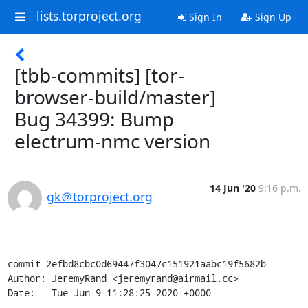
lists.torproject.org
Sign In
Sign Up
[tbb-commits] [tor-
browser-build/master]
Bug 34399: Bump
electrum-nmc version
14 Jun '20
9:16 p.m.
gk＠torproject.org
commit 2efbd8cbc0d69447f3047c151921aabc19f5682b

Author: JeremyRand <jeremyrand@airmail.cc>

Date:   Tue Jun 9 11:28:25 2020 +0000
