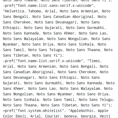
-pref("font.name-list.sans-serif.x-unicode", 
"Helvetica, Tahoma, Arial, Noto Sans Armenian, Noto 
Sans Bengali, Noto Sans Canadian Aboriginal, Noto 
Sans Cherokee, Noto Sans Devanagari, Noto Sans 
Ethiopic, Noto Sans Gujarati, Noto Sans Gurmukhi, 
Noto Sans Kannada, Noto Sans Khmer, Noto Sans Lao, 
Noto Sans Malayalam, Noto Sans Mongolian, Noto Sans 
Myanmar, Noto Sans Oriya, Noto Sans Sinhala, Noto 
Sans Tamil, Noto Sans Telugu, Noto Sans Thaana, Noto 
Sans Tibetan, Noto Sans Yi");

-pref("font.name-list.serif.x-unicode", "Times, 
Arial, Noto Sans Armenian, Noto Sans Bengali, Noto 
Sans Canadian Aboriginal, Noto Sans Cherokee, Noto 
Sans Devanagari, Noto Sans Ethiopic, Noto Sans 
Gujarati, Noto Sans Gurmukhi, Noto Sans Kannada, Noto 
Sans Khmer, Noto Sans Lao, Noto Sans Malayalam, Noto 
Sans Mongolian, Noto Sans Myanmar, Noto Sans Oriya, 
Noto Sans Sinhala, Noto Sans Tamil, Noto Sans Telugu, 
Noto Sans Thaana, Noto Sans Tibetan, Noto Sans Yi");

+pref("font.system.whitelist", "AppleGothic, Apple 
Color Emoji, Arial, Courier, Geneva, Georgia, Heiti 