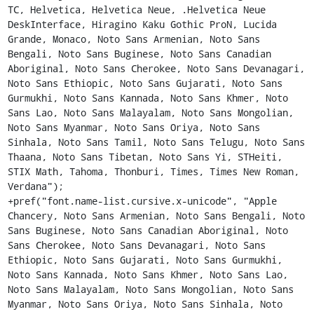
TC, Helvetica, Helvetica Neue, .Helvetica Neue 
DeskInterface, Hiragino Kaku Gothic ProN, Lucida 
Grande, Monaco, Noto Sans Armenian, Noto Sans 
Bengali, Noto Sans Buginese, Noto Sans Canadian 
Aboriginal, Noto Sans Cherokee, Noto Sans Devanagari, 
Noto Sans Ethiopic, Noto Sans Gujarati, Noto Sans 
Gurmukhi, Noto Sans Kannada, Noto Sans Khmer, Noto 
Sans Lao, Noto Sans Malayalam, Noto Sans Mongolian, 
Noto Sans Myanmar, Noto Sans Oriya, Noto Sans 
Sinhala, Noto Sans Tamil, Noto Sans Telugu, Noto Sans 
Thaana, Noto Sans Tibetan, Noto Sans Yi, STHeiti, 
STIX Math, Tahoma, Thonburi, Times, Times New Roman, 
Verdana");

+pref("font.name-list.cursive.x-unicode", "Apple 
Chancery, Noto Sans Armenian, Noto Sans Bengali, Noto 
Sans Buginese, Noto Sans Canadian Aboriginal, Noto 
Sans Cherokee, Noto Sans Devanagari, Noto Sans 
Ethiopic, Noto Sans Gujarati, Noto Sans Gurmukhi, 
Noto Sans Kannada, Noto Sans Khmer, Noto Sans Lao, 
Noto Sans Malayalam, Noto Sans Mongolian, Noto Sans 
Myanmar, Noto Sans Oriya, Noto Sans Sinhala, Noto 