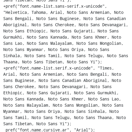
+pref("font.name-list.sans-serif.x-unicode", 
"Helvetica, Tahoma, Arial, Noto Sans Armenian, Noto 
Sans Bengali, Noto Sans Buginese, Noto Sans Canadian 
Aboriginal, Noto Sans Cherokee, Noto Sans Devanagari, 
Noto Sans Ethiopic, Noto Sans Gujarati, Noto Sans 
Gurmukhi, Noto Sans Kannada, Noto Sans Khmer, Noto 
Sans Lao, Noto Sans Malayalam, Noto Sans Mongolian, 
Noto Sans Myanmar, Noto Sans Oriya, Noto Sans 
Sinhala, Noto Sans Tamil, Noto Sans Telugu, Noto Sans 
Thaana, Noto Sans Tibetan, Noto Sans Yi");

+pref("font.name-list.serif.x-unicode", "Times, 
Arial, Noto Sans Armenian, Noto Sans Bengali, Noto 
Sans Buginese, Noto Sans Canadian Aboriginal, Noto 
Sans Cherokee, Noto Sans Devanagari, Noto Sans 
Ethiopic, Noto Sans Gujarati, Noto Sans Gurmukhi, 
Noto Sans Kannada, Noto Sans Khmer, Noto Sans Lao, 
Noto Sans Malayalam, Noto Sans Mongolian, Noto Sans 
Myanmar, Noto Sans Oriya, Noto Sans Sinhala, Noto 
Sans Tamil, Noto Sans Telugu, Noto Sans Thaana, Noto 
Sans Tibetan, Noto Sans Yi");

 pref("font.name.cursive.ar", "Arial");
