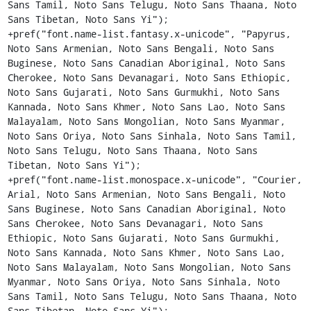
Sans Tamil, Noto Sans Telugu, Noto Sans Thaana, Noto 
Sans Tibetan, Noto Sans Yi");

+pref("font.name-list.fantasy.x-unicode", "Papyrus, 
Noto Sans Armenian, Noto Sans Bengali, Noto Sans 
Buginese, Noto Sans Canadian Aboriginal, Noto Sans 
Cherokee, Noto Sans Devanagari, Noto Sans Ethiopic, 
Noto Sans Gujarati, Noto Sans Gurmukhi, Noto Sans 
Kannada, Noto Sans Khmer, Noto Sans Lao, Noto Sans 
Malayalam, Noto Sans Mongolian, Noto Sans Myanmar, 
Noto Sans Oriya, Noto Sans Sinhala, Noto Sans Tamil, 
Noto Sans Telugu, Noto Sans Thaana, Noto Sans 
Tibetan, Noto Sans Yi");

+pref("font.name-list.monospace.x-unicode", "Courier, 
Arial, Noto Sans Armenian, Noto Sans Bengali, Noto 
Sans Buginese, Noto Sans Canadian Aboriginal, Noto 
Sans Cherokee, Noto Sans Devanagari, Noto Sans 
Ethiopic, Noto Sans Gujarati, Noto Sans Gurmukhi, 
Noto Sans Kannada, Noto Sans Khmer, Noto Sans Lao, 
Noto Sans Malayalam, Noto Sans Mongolian, Noto Sans 
Myanmar, Noto Sans Oriya, Noto Sans Sinhala, Noto 
Sans Tamil, Noto Sans Telugu, Noto Sans Thaana, Noto 
Sans Tibetan, Noto Sans Yi");
