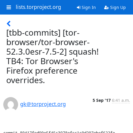
lists.torproject.org
Sign In
Sign Up
[tbb-commits] [tor-
browser/tor-browser-
52.3.0esr-7.5-2] squash!
TB4: Tor Browser's
Firefox preference
overrides.
5 Sep '17
6:41 a.m.
gk＠torproject.org
commit 89417fed09e5f45c3078efcc1c9d297ebef622fe
