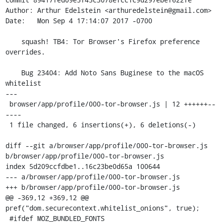
Author: Arthur Edelstein <arthuredelstein@gmail.com>

Date:   Mon Sep 4 17:14:07 2017 -0700

    squash! TB4: Tor Browser's Firefox preference 
overrides.

    Bug 23404: Add Noto Sans Buginese to the macOS 
whitelist

---

 browser/app/profile/000-tor-browser.js | 12 ++++++--
----

 1 file changed, 6 insertions(+), 6 deletions(-)

diff --git a/browser/app/profile/000-tor-browser.js 
b/browser/app/profile/000-tor-browser.js

index 5d209ccfdbe1..16c23be0d65a 100644

--- a/browser/app/profile/000-tor-browser.js

+++ b/browser/app/profile/000-tor-browser.js

@@ -369,12 +369,12 @@ 
pref("dom.securecontext.whitelist_onions", true);

 #ifdef MOZ_BUNDLED_FONTS
