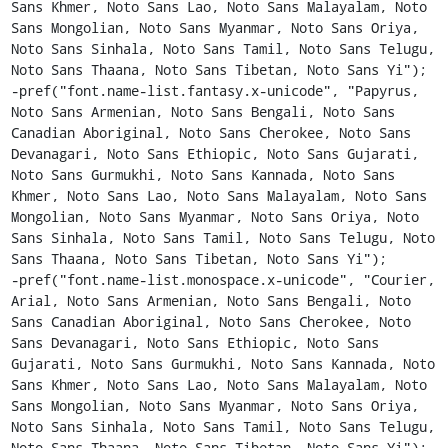
Sans Khmer, Noto Sans Lao, Noto Sans Malayalam, Noto 
Sans Mongolian, Noto Sans Myanmar, Noto Sans Oriya, 
Noto Sans Sinhala, Noto Sans Tamil, Noto Sans Telugu, 
Noto Sans Thaana, Noto Sans Tibetan, Noto Sans Yi");

-pref("font.name-list.fantasy.x-unicode", "Papyrus, 
Noto Sans Armenian, Noto Sans Bengali, Noto Sans 
Canadian Aboriginal, Noto Sans Cherokee, Noto Sans 
Devanagari, Noto Sans Ethiopic, Noto Sans Gujarati, 
Noto Sans Gurmukhi, Noto Sans Kannada, Noto Sans 
Khmer, Noto Sans Lao, Noto Sans Malayalam, Noto Sans 
Mongolian, Noto Sans Myanmar, Noto Sans Oriya, Noto 
Sans Sinhala, Noto Sans Tamil, Noto Sans Telugu, Noto 
Sans Thaana, Noto Sans Tibetan, Noto Sans Yi");

-pref("font.name-list.monospace.x-unicode", "Courier, 
Arial, Noto Sans Armenian, Noto Sans Bengali, Noto 
Sans Canadian Aboriginal, Noto Sans Cherokee, Noto 
Sans Devanagari, Noto Sans Ethiopic, Noto Sans 
Gujarati, Noto Sans Gurmukhi, Noto Sans Kannada, Noto 
Sans Khmer, Noto Sans Lao, Noto Sans Malayalam, Noto 
Sans Mongolian, Noto Sans Myanmar, Noto Sans Oriya, 
Noto Sans Sinhala, Noto Sans Tamil, Noto Sans Telugu, 
Noto Sans Thaana, Noto Sans Tibetan, Noto Sans Yi");
