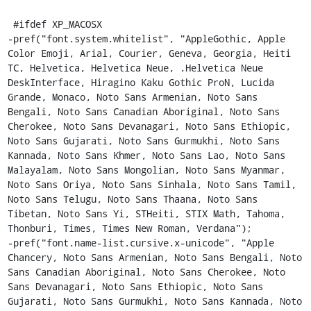
 #ifdef XP_MACOSX

-pref("font.system.whitelist", "AppleGothic, Apple 
Color Emoji, Arial, Courier, Geneva, Georgia, Heiti 
TC, Helvetica, Helvetica Neue, .Helvetica Neue 
DeskInterface, Hiragino Kaku Gothic ProN, Lucida 
Grande, Monaco, Noto Sans Armenian, Noto Sans 
Bengali, Noto Sans Canadian Aboriginal, Noto Sans 
Cherokee, Noto Sans Devanagari, Noto Sans Ethiopic, 
Noto Sans Gujarati, Noto Sans Gurmukhi, Noto Sans 
Kannada, Noto Sans Khmer, Noto Sans Lao, Noto Sans 
Malayalam, Noto Sans Mongolian, Noto Sans Myanmar, 
Noto Sans Oriya, Noto Sans Sinhala, Noto Sans Tamil, 
Noto Sans Telugu, Noto Sans Thaana, Noto Sans 
Tibetan, Noto Sans Yi, STHeiti, STIX Math, Tahoma, 
Thonburi, Times, Times New Roman, Verdana");

-pref("font.name-list.cursive.x-unicode", "Apple 
Chancery, Noto Sans Armenian, Noto Sans Bengali, Noto 
Sans Canadian Aboriginal, Noto Sans Cherokee, Noto 
Sans Devanagari, Noto Sans Ethiopic, Noto Sans 
Gujarati, Noto Sans Gurmukhi, Noto Sans Kannada, Noto 