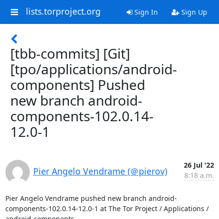
lists.torproject.org
Sign In
Sign Up
[tbb-commits] [Git]
[tpo/applications/android-
components] Pushed
new branch android-
components-102.0.14-
12.0-1
26 Jul '22
Pier Angelo Vendrame (＠pierov)
8:18 a.m.
Pier Angelo Vendrame pushed new branch android-
components-102.0.14-12.0-1 at The Tor Project / Applications / 
android-components
