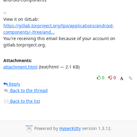
-- 

View it on GitLab: 
https://gitlab.torproject.org/tpo/applications/android-
components/-/tree/and...
You're receiving this email because of your account on 
gitlab.torproject.org.
Attachments:
attachment.html
(text/html — 2.1 KB)
0
0
Reply
Back to the thread
Back to the list
Powered by
HyperKitty
version 1.3.12.