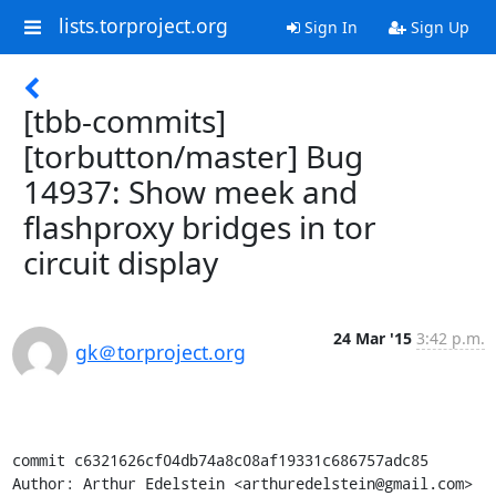
lists.torproject.org
Sign In
Sign Up
[tbb-commits]
[torbutton/master] Bug
14937: Show meek and
flashproxy bridges in tor
circuit display
24 Mar '15
3:42 p.m.
gk＠torproject.org
commit c6321626cf04db74a8c08af19331c686757adc85

Author: Arthur Edelstein <arthuredelstein@gmail.com>
