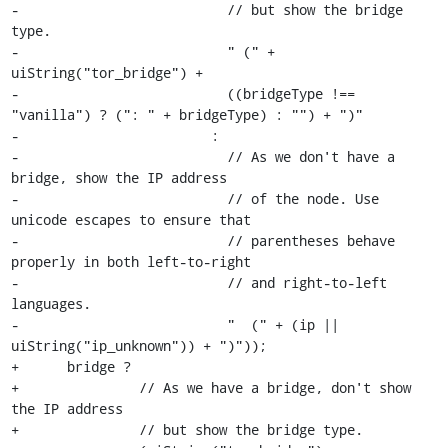
-                          // but show the bridge 
type.

-                          " (" + 
uiString("tor_bridge") +

-                          ((bridgeType !== 
"vanilla") ? (": " + bridgeType) : "") + ")"

-                        :

-                          // As we don't have a 
bridge, show the IP address

-                          // of the node. Use 
unicode escapes to ensure that

-                          // parentheses behave 
properly in both left-to-right

-                          // and right-to-left 
languages.

-                          " ‭ (" + (ip || 
uiString("ip_unknown")) + ")‬"));

+      bridge ?

+               // As we have a bridge, don't show 
the IP address

+               // but show the bridge type.
