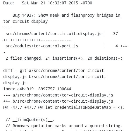
Date:   Sat Mar 21 16:32:07 2015 -0700

    Bug 14937: Show meek and flashproxy bridges in 
tor circuit display

---

 src/chrome/content/tor-circuit-display.js |   37 
++++++++++++++++-------------

 src/modules/tor-control-port.js           |    4 +--
-

 2 files changed, 21 insertions(+), 20 deletions(-)

diff --git a/src/chrome/content/tor-circuit-
display.js b/src/chrome/content/tor-circuit-
display.js

index a4ba919..8997757 100644

--- a/src/chrome/content/tor-circuit-display.js

+++ b/src/chrome/content/tor-circuit-display.js

@@ -47,7 +47,7 @@ let credentialsToNodeDataMap = {},

 // __trimQuotes(s)__.

 // Removes quotation marks around a quoted string.
