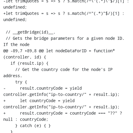
-let trimQuotes = s => s ? s.match(/^\"(.*)\"$/)[1] : 
undefined;

+let trimQuotes = s => s ? s.match(/^"(.*)"$/)[1] : 
undefined;

 // __getBridge(id)__.

 // Gets the bridge parameters for a given node ID. 
If the node

@@ -89,7 +89,8 @@ let nodeDataForID = function* 
(controller, id) {

   if (result.ip) {

     // Get the country code for the node's IP 
address.

     try {

-      result.countryCode = yield 
controller.getInfo("ip-to-country/" + result.ip);

+      let countryCode = yield 
controller.getInfo("ip-to-country/" + result.ip);

+      result.countryCode = countryCode === "??" ? 
null : countryCode;

     } catch (e) { }

   }
