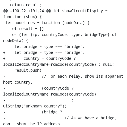
   return result;

@@ -190,22 +191,24 @@ let showCircuitDisplay = 
function (show) {

 let nodeLines = function (nodeData) {

   let result = [];

   for (let {ip, countryCode, type, bridgeType} of 
nodeData) {

-    let bridge = type === "bridge";

+    let bridge = type === "bridge",

+        country = countryCode ? 
localizedCountryNameFromCode(countryCode) : null;

     result.push(

-                // For each relay, show its apparent 
host country.

-                (countryCode ? 
localizedCountryNameFromCode(countryCode)

-                             : 
uiString("unknown_country")) +

-                (bridge ?

-                          // As we have a bridge, 
don't show the IP address
