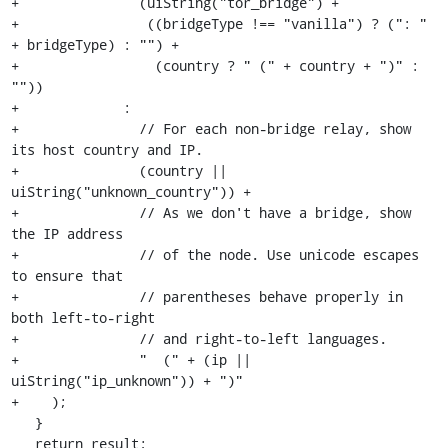
+               (uiString("tor_bridge") +

+                ((bridgeType !== "vanilla") ? (": " 
+ bridgeType) : "") +

+                 (country ? " (" + country + ")" : 
""))

+             :

+               // For each non-bridge relay, show 
its host country and IP.

+               (country || 
uiString("unknown_country")) +

+               // As we don't have a bridge, show 
the IP address

+               // of the node. Use unicode escapes 
to ensure that

+               // parentheses behave properly in 
both left-to-right

+               // and right-to-left languages.

+               " ‭ (" + (ip || 
uiString("ip_unknown")) + ")‬"

+    );

   }

   return result;
