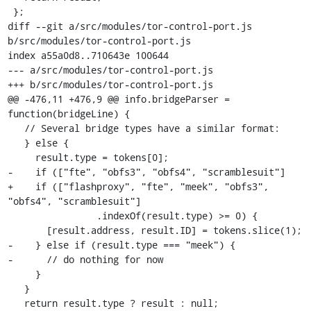
 };

diff --git a/src/modules/tor-control-port.js 
b/src/modules/tor-control-port.js

index a55a0d8..710643e 100644

--- a/src/modules/tor-control-port.js

+++ b/src/modules/tor-control-port.js

@@ -476,11 +476,9 @@ info.bridgeParser = 
function(bridgeLine) {

   // Several bridge types have a similar format:

   } else {

     result.type = tokens[0];

-    if (["fte", "obfs3", "obfs4", "scramblesuit"]

+    if (["flashproxy", "fte", "meek", "obfs3", 
"obfs4", "scramblesuit"]

                .indexOf(result.type) >= 0) {

       [result.address, result.ID] = tokens.slice(1);

-    } else if (result.type === "meek") {

-      // do nothing for now

     }

   }

   return result.type ? result : null;