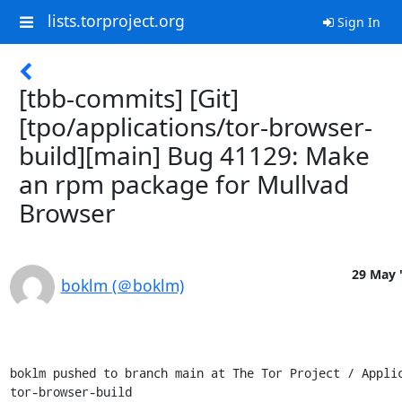
lists.torproject.org
Sign In
[tbb-commits] [Git]
[tpo/applications/tor-browser-
build][main] Bug 41129: Make
an rpm package for Mullvad
Browser
29 May 
boklm (＠boklm)
boklm pushed to branch main at The Tor Project / Applic
tor-browser-build
