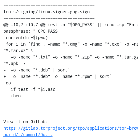
=====================================

tools/signing/linux-signer-gpg-sign

=====================================

@@ -10,7 +10,7 @@ test -n "$GPG_PASS" || read -sp "Ente
passphrase: " GPG_PASS

 currentdir=$(pwd)

 for i in `find . -name "*.dmg" -o -name "*.exe" -o -name 
"*.tar.xz" \

   -o -name "*.txt" -o -name "*.zip" -o -name "*.tar.gz" -o -name 
"*.apk" \

-  -o -name "*.deb" | sort`

+  -o -name "*.deb" -o -name "*.rpm" | sort`

 do

   if test -f "$i.asc"

   then

View it on GitLab: 
https://gitlab.torproject.org/tpo/applications/tor-bro
build/-/commit/0d...