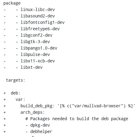
package

-    - linux-libc-dev

-    - libasound2-dev

-    - libfontconfig1-dev

-    - libfreetype6-dev

-    - libgconf2-dev

-    - libgtk-3-dev

-    - libpango1.0-dev

-    - libpulse-dev

-    - libx11-xcb-dev

-    - libxt-dev

 targets:

+  deb:

+    var:

+      build_deb_pkg: '[% c("var/mullvad-browser") %]'

+      arch_deps:

+        # Packages needed to build the deb package

+        - dpkg-dev

+        - debhelper
