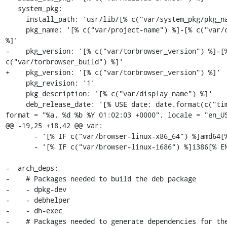
   system_pkg:

     install_path: 'usr/lib/[% c("var/system_pkg/pkg_name") %]'

     pkg_name: '[% c("var/project-name") %]-[% c("var/channel") 
%]'

-    pkg_version: '[% c("var/torbrowser_version") %]-[%
c("var/torbrowser_build") %]'

+    pkg_version: '[% c("var/torbrowser_version") %]'

     pkg_revision: '1'

     pkg_description: '[% c("var/display_name") %]'

     deb_release_date: '[% USE date; date.format(c("timestamp"), 
format = "%a, %d %b %Y 01:02:03 +0000", locale = "en_US
@@ -19,25 +18,42 @@ var:

       - '[% IF c("var/browser-linux-x86_64") %]amd64[% END %]'

       - '[% IF c("var/browser-linux-i686") %]i386[% END %]'

-  arch_deps:

-    # Packages needed to build the deb package

-    - dpkg-dev

-    - debhelper

-    - dh-exec

-    # Packages needed to generate dependencies for the