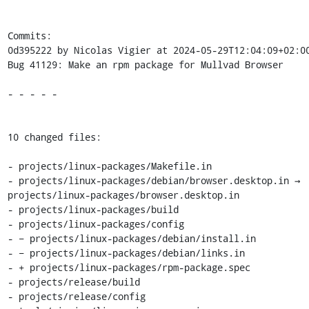
Commits:

0d395222 by Nicolas Vigier at 2024-05-29T12:04:09+02:00
Bug 41129: Make an rpm package for Mullvad Browser

- - - - -

10 changed files:

- projects/linux-packages/Makefile.in

- projects/linux-packages/debian/browser.desktop.in → 
projects/linux-packages/browser.desktop.in

- projects/linux-packages/build

- projects/linux-packages/config

- − projects/linux-packages/debian/install.in

- − projects/linux-packages/debian/links.in

- + projects/linux-packages/rpm-package.spec

- projects/release/build

- projects/release/config
