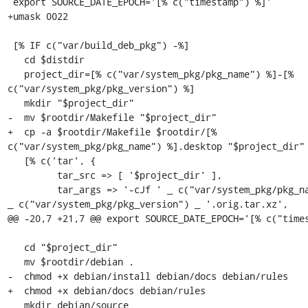
 export SOURCE_DATE_EPOCH='[% c("timestamp") %]'

+umask 0022

 [% IF c("var/build_deb_pkg") -%]

   cd $distdir

   project_dir=[% c("var/system_pkg/pkg_name") %]-[% 
c("var/system_pkg/pkg_version") %]

   mkdir "$project_dir"

-  mv $rootdir/Makefile "$project_dir"

+  cp -a $rootdir/Makefile $rootdir/[% 
c("var/system_pkg/pkg_name") %].desktop "$project_dir"

   [% c('tar', {

         tar_src => [ '$project_dir' ],

         tar_args => '-cJf ' _ c("var/system_pkg/pkg_name") _ '_' 
_ c("var/system_pkg/pkg_version") _ '.orig.tar.xz',

@@ -20,7 +21,7 @@ export SOURCE_DATE_EPOCH='[% c("times
   cd "$project_dir"

   mv $rootdir/debian .

-  chmod +x debian/install debian/docs debian/rules

+  chmod +x debian/docs debian/rules

   mkdir debian/source
