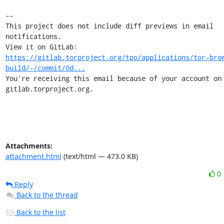
-- 

This project does not include diff previews in email 
notifications.

View it on GitLab: 
https://gitlab.torproject.org/tpo/applications/tor-bro
build/-/commit/0d...
You're receiving this email because of your account on 
gitlab.torproject.org.
Attachments:
attachment.html
(text/html — 473.0 KB)
0
Reply
Back to the thread
Back to the list