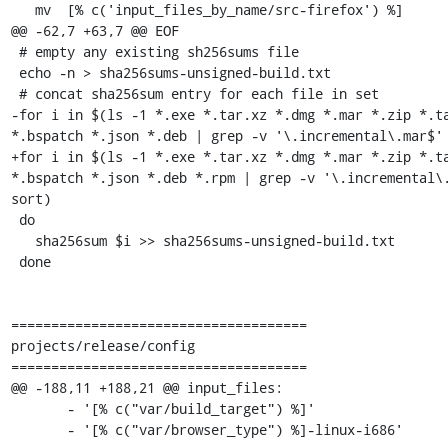
   mv  [% c('input_files_by_name/src-firefox') %]      \

@@ -62,7 +63,7 @@ EOF

 # empty any existing sh256sums file

 echo -n > sha256sums-unsigned-build.txt

 # concat sha256sum entry for each file in set

-for i in $(ls -1 *.exe *.tar.xz *.dmg *.mar *.zip *.ta
*.bspatch *.json *.deb | grep -v '\.incremental\.mar$' 
+for i in $(ls -1 *.exe *.tar.xz *.dmg *.mar *.zip *.ta
*.bspatch *.json *.deb *.rpm | grep -v '\.incremental\.
sort)

 do

   sha256sum $i >> sha256sums-unsigned-build.txt

 done

=====================================

projects/release/config

=====================================

@@ -188,11 +188,21 @@ input_files:

       - '[% c("var/build_target") %]'

       - '[% c("var/browser_type") %]-linux-i686'
