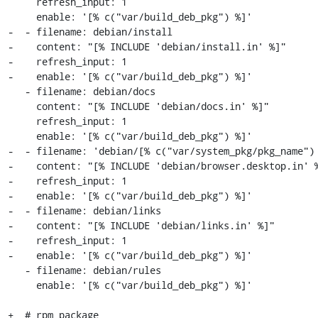
     refresh_input: 1

     enable: '[% c("var/build_deb_pkg") %]'

-  - filename: debian/install

-    content: "[% INCLUDE 'debian/install.in' %]"

-    refresh_input: 1

-    enable: '[% c("var/build_deb_pkg") %]'

   - filename: debian/docs

     content: "[% INCLUDE 'debian/docs.in' %]"

     refresh_input: 1

     enable: '[% c("var/build_deb_pkg") %]'

-  - filename: 'debian/[% c("var/system_pkg/pkg_name") 
-    content: "[% INCLUDE 'debian/browser.desktop.in' %
-    refresh_input: 1

-    enable: '[% c("var/build_deb_pkg") %]'

-  - filename: debian/links

-    content: "[% INCLUDE 'debian/links.in' %]"

-    refresh_input: 1

-    enable: '[% c("var/build_deb_pkg") %]'

   - filename: debian/rules

     enable: '[% c("var/build_deb_pkg") %]'

+  # rpm package
