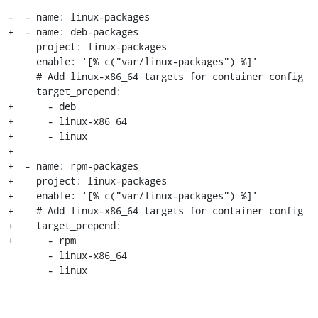
-  - name: linux-packages

+  - name: deb-packages

     project: linux-packages

     enable: '[% c("var/linux-packages") %]'

     # Add linux-x86_64 targets for container config

     target_prepend:

+      - deb

+      - linux-x86_64

+      - linux

+

+  - name: rpm-packages

+    project: linux-packages

+    enable: '[% c("var/linux-packages") %]'

+    # Add linux-x86_64 targets for container config

+    target_prepend:

+      - rpm

       - linux-x86_64

       - linux
