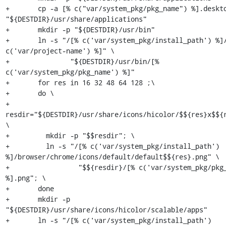
+	cp -a [% c("var/system_pkg/pkg_name") %].desktop 
"${DESTDIR}/usr/share/applications"

+	mkdir -p "${DESTDIR}/usr/bin"

+	ln -s "/[% c('var/system_pkg/install_path') %]/start-[% 
c('var/project-name') %]" \

+		"${DESTDIR}/usr/bin/[% 
c('var/system_pkg/pkg_name') %]"

+	for res in 16 32 48 64 128 ;\

+	do \

+	  
resdir="${DESTDIR}/usr/share/icons/hicolor/$${res}x$${r
\

+	  mkdir -p "$$resdir"; \

+	  ln -s "/[% c('var/system_pkg/install_path') 
%]/browser/chrome/icons/default/default$${res}.png" \

+		  "$${resdir}/[% c('var/system_pkg/pkg_name') 
%].png"; \

+	done

+	mkdir -p 
"${DESTDIR}/usr/share/icons/hicolor/scalable/apps"

+	ln -s "/[% c('var/system_pkg/install_path') 