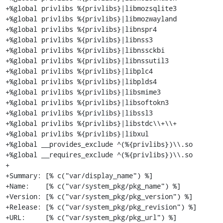
+%global privlibs %{privlibs}|libmozsqlite3

+%global privlibs %{privlibs}|libmozwayland

+%global privlibs %{privlibs}|libnspr4

+%global privlibs %{privlibs}|libnss3

+%global privlibs %{privlibs}|libnssckbi

+%global privlibs %{privlibs}|libnssutil3

+%global privlibs %{privlibs}|libplc4

+%global privlibs %{privlibs}|libplds4

+%global privlibs %{privlibs}|libsmime3

+%global privlibs %{privlibs}|libsoftokn3

+%global privlibs %{privlibs}|libssl3

+%global privlibs %{privlibs}|libstdc\\+\\+

+%global privlibs %{privlibs}|libxul

+%global __provides_exclude ^(%{privlibs})\\.so

+%global __requires_exclude ^(%{privlibs})\\.so

+

+Summary: [% c("var/display_name") %]

+Name:    [% c("var/system_pkg/pkg_name") %]

+Version: [% c("var/system_pkg/pkg_version") %]

+Release: [% c("var/system_pkg/pkg_revision") %]

+URL:     [% c("var/system_pkg/pkg_url") %]
