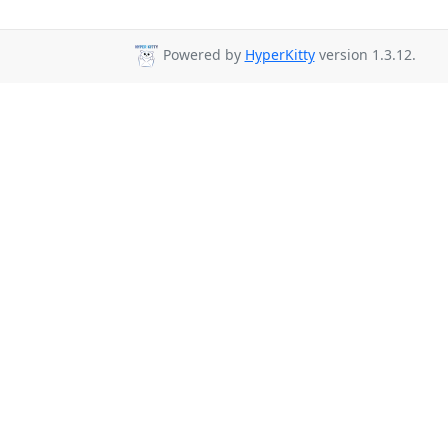
Powered by
HyperKitty
version 1.3.12.