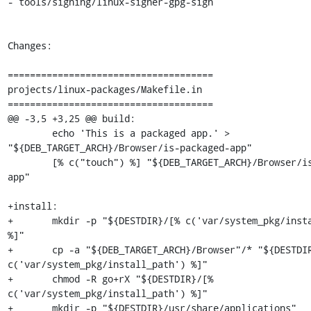
- tools/signing/linux-signer-gpg-sign

Changes:

=====================================

projects/linux-packages/Makefile.in

=====================================

@@ -3,5 +3,25 @@ build:

 	echo 'This is a packaged app.' > 
"${DEB_TARGET_ARCH}/Browser/is-packaged-app"

 	[% c("touch") %] "${DEB_TARGET_ARCH}/Browser/is-packaged-
app"

+install:

+	mkdir -p "${DESTDIR}/[% c('var/system_pkg/install_path') 
%]"

+	cp -a "${DEB_TARGET_ARCH}/Browser"/* "${DESTDIR}/[% 
c('var/system_pkg/install_path') %]"

+	chmod -R go+rX "${DESTDIR}/[% 
c('var/system_pkg/install_path') %]"

+	mkdir -p "${DESTDIR}/usr/share/applications"
