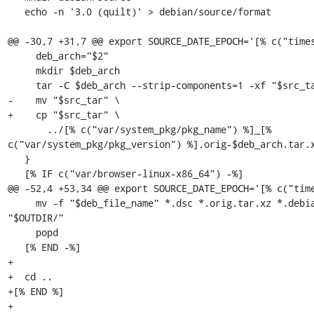
   echo -n '3.0 (quilt)' > debian/source/format

@@ -30,7 +31,7 @@ export SOURCE_DATE_EPOCH='[% c("times
     deb_arch="$2"

     mkdir $deb_arch

     tar -C $deb_arch --strip-components=1 -xf "$src_tar"

-    mv "$src_tar" \

+    cp "$src_tar" \

       ../[% c("var/system_pkg/pkg_name") %]_[% 
c("var/system_pkg/pkg_version") %].orig-$deb_arch.tar.x
   }

   [% IF c("var/browser-linux-x86_64") -%]

@@ -52,4 +53,34 @@ export SOURCE_DATE_EPOCH='[% c("time
     mv -f "$deb_file_name" *.dsc *.orig.tar.xz *.debian.tar.xz 
"$OUTDIR/"

     popd

   [% END -%]

+

+  cd ..

+[% END %]

+
