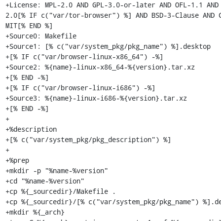
+License: MPL-2.0 AND GPL-3.0-or-later AND OFL-1.1 AND
2.0[% IF c("var/tor-browser") %] AND BSD-3-Clause AND C
MIT[% END %]

+Source0: Makefile

+Source1: [% c("var/system_pkg/pkg_name") %].desktop

+[% IF c("var/browser-linux-x86_64") -%]

+Source2: %{name}-linux-x86_64-%{version}.tar.xz

+[% END -%]

+[% IF c("var/browser-linux-i686") -%]

+Source3: %{name}-linux-i686-%{version}.tar.xz

+[% END -%]

+

+%description

+[% c("var/system_pkg/pkg_description") %]

+

+%prep

+mkdir -p "%name-%version"

+cd "%name-%version"

+cp %{_sourcedir}/Makefile .

+cp %{_sourcedir}/[% c("var/system_pkg/pkg_name") %].de
+mkdir %{_arch}
