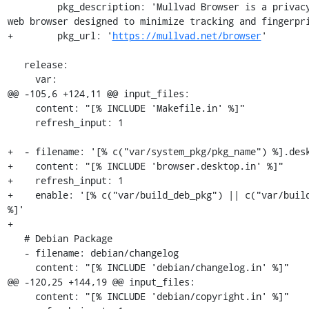
         pkg_description: 'Mullvad Browser is a privacy-focused 
web browser designed to minimize tracking and fingerpri
+        pkg_url: '
https://mullvad.net/browser
'

   release:

     var:

@@ -105,6 +124,11 @@ input_files:

     content: "[% INCLUDE 'Makefile.in' %]"

     refresh_input: 1

+  - filename: '[% c("var/system_pkg/pkg_name") %].desk
+    content: "[% INCLUDE 'browser.desktop.in' %]"

+    refresh_input: 1

+    enable: '[% c("var/build_deb_pkg") || c("var/build
%]'

+

   # Debian Package

   - filename: debian/changelog

     content: "[% INCLUDE 'debian/changelog.in' %]"

@@ -120,25 +144,19 @@ input_files:

     content: "[% INCLUDE 'debian/copyright.in' %]"
