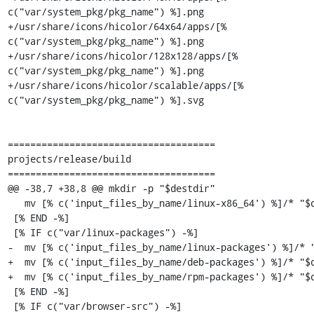
c("var/system_pkg/pkg_name") %].png

+/usr/share/icons/hicolor/64x64/apps/[% 
c("var/system_pkg/pkg_name") %].png

+/usr/share/icons/hicolor/128x128/apps/[% 
c("var/system_pkg/pkg_name") %].png

+/usr/share/icons/hicolor/scalable/apps/[% 
c("var/system_pkg/pkg_name") %].svg

=====================================

projects/release/build

=====================================

@@ -38,7 +38,8 @@ mkdir -p "$destdir"

   mv [% c('input_files_by_name/linux-x86_64') %]/* "$destdir"/

 [% END -%]

 [% IF c("var/linux-packages") -%]

-  mv [% c('input_files_by_name/linux-packages') %]/* "
+  mv [% c('input_files_by_name/deb-packages') %]/* "$d
+  mv [% c('input_files_by_name/rpm-packages') %]/* "$d
 [% END -%]

 [% IF c("var/browser-src") -%]
