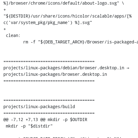
%]/browser/chrome/icons/default/about-logo.svg" \

+		
"${DESTDIR}/usr/share/icons/hicolor/scalable/apps/[% 
c('var/system_pkg/pkg_name') %].svg"

+

 clean:

 	rm -f "${DEB_TARGET_ARCH}/Browser/is-packaged-app"

=====================================

projects/linux-packages/debian/browser.desktop.in → 
projects/linux-packages/browser.desktop.in

=====================================

=====================================

projects/linux-packages/build

=====================================

@@ -7,12 +7,13 @@ mkdir -p $OUTDIR

 mkdir -p "$distdir"
