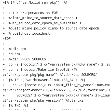
+[% IF c("var/build_rpm_pkg") -%]

+

+  cat > ~/.rpmmacros << EOF

+  %clamp_mtime_to_source_date_epoch 1

+  %use_source_date_epoch_as_buildtime 1

+  %build_mtime_policy clamp_to_source_date_epoch

+  %_buildhost localhost

+EOF

+

+  mkdir rpm

+  cd rpm

+  mkdir SPECS SOURCES

+  cp -a $rootdir/[% c("var/system_pkg/pkg_name") %].sp
+  cp -a $rootdir/Makefile $rootdir/[% 
c("var/system_pkg/pkg_name") %].desktop SOURCES/

+  [% IF c("var/browser-linux-x86_64") -%]

+    cp -a $rootdir/[% c('input_files_by_name/linux-x86
c("var/project-name") %]-linux-x86_64-[% c("version") %
+      SOURCES/[% c("var/system_pkg/pkg_name") %]-linux
c("var/system_pkg/pkg_version") %].tar.xz

+  [% END -%]
