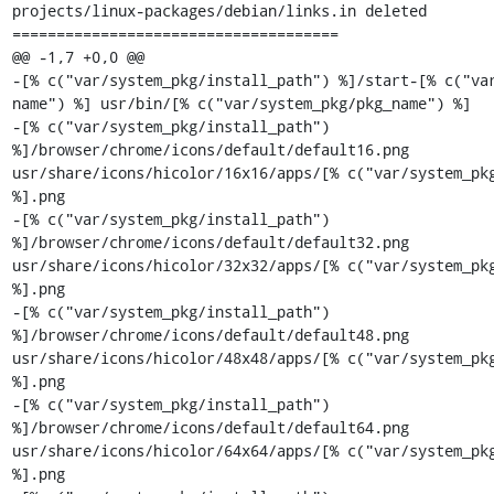
projects/linux-packages/debian/links.in deleted

=====================================

@@ -1,7 +0,0 @@

-[% c("var/system_pkg/install_path") %]/start-[% c("va
name") %] usr/bin/[% c("var/system_pkg/pkg_name") %]

-[% c("var/system_pkg/install_path") 
%]/browser/chrome/icons/default/default16.png 
usr/share/icons/hicolor/16x16/apps/[% c("var/system_pkg
%].png

-[% c("var/system_pkg/install_path") 
%]/browser/chrome/icons/default/default32.png 
usr/share/icons/hicolor/32x32/apps/[% c("var/system_pkg
%].png

-[% c("var/system_pkg/install_path") 
%]/browser/chrome/icons/default/default48.png 
usr/share/icons/hicolor/48x48/apps/[% c("var/system_pkg
%].png

-[% c("var/system_pkg/install_path") 
%]/browser/chrome/icons/default/default64.png 
usr/share/icons/hicolor/64x64/apps/[% c("var/system_pkg
%].png
