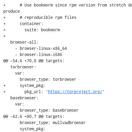
+      # Use bookworm since rpm version from stretch do
produce

+      # reproducible rpm files

+      container:

+        suite: bookworm

+

   browser-all:

     - browser-linux-x86_64

     - browser-linux-i686

@@ -54,6 +70,8 @@ targets:

   torbrowser:

     var:

       browser_type: torbrowser

+      system_pkg:

+        pkg_url: '
https://torproject.org/
'

   basebrowser:

     var:

       browser_type: basebrowser

@@ -62,6 +80,7 @@ targets:

       browser_type: mullvadbrowser

       system_pkg:
