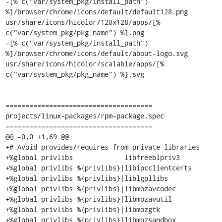
-[% c("var/system_pkg/install_path") 
%]/browser/chrome/icons/default/default128.png 
usr/share/icons/hicolor/128x128/apps/[% 
c("var/system_pkg/pkg_name") %].png

-[% c("var/system_pkg/install_path") 
%]/browser/chrome/icons/default/about-logo.svg 
usr/share/icons/hicolor/scalable/apps/[% 
c("var/system_pkg/pkg_name") %].svg

=====================================

projects/linux-packages/rpm-package.spec

=====================================

@@ -0,0 +1,69 @@

+# Avoid provides/requires from private libraries

+%global privlibs             libfreeblpriv3

+%global privlibs %{privlibs}|libipcclientcerts

+%global privlibs %{privlibs}|liblgpllibs

+%global privlibs %{privlibs}|libmozavcodec

+%global privlibs %{privlibs}|libmozavutil

+%global privlibs %{privlibs}|libmozgtk

+%global privlibs %{privlibs}|libmozsandbox
