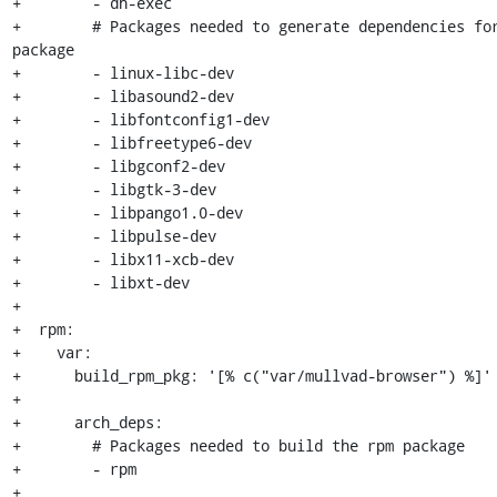
+        - dh-exec

+        # Packages needed to generate dependencies for
package

+        - linux-libc-dev

+        - libasound2-dev

+        - libfontconfig1-dev

+        - libfreetype6-dev

+        - libgconf2-dev

+        - libgtk-3-dev

+        - libpango1.0-dev

+        - libpulse-dev

+        - libx11-xcb-dev

+        - libxt-dev

+

+  rpm:

+    var:

+      build_rpm_pkg: '[% c("var/mullvad-browser") %]'

+

+      arch_deps:

+        # Packages needed to build the rpm package

+        - rpm

+
