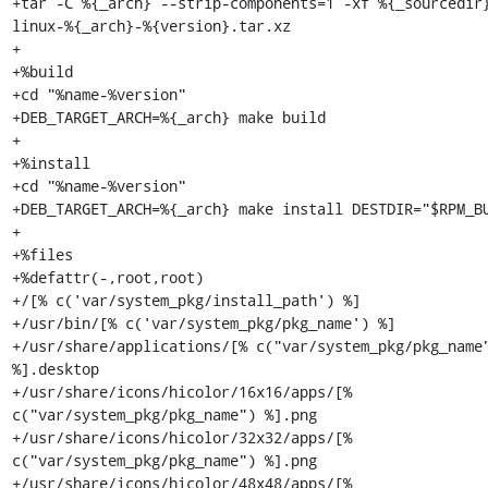
+tar -C %{_arch} --strip-components=1 -xf %{_sourcedir
linux-%{_arch}-%{version}.tar.xz

+

+%build

+cd "%name-%version"

+DEB_TARGET_ARCH=%{_arch} make build

+

+%install

+cd "%name-%version"

+DEB_TARGET_ARCH=%{_arch} make install DESTDIR="$RPM_BU
+

+%files

+%defattr(-,root,root)

+/[% c('var/system_pkg/install_path') %]

+/usr/bin/[% c('var/system_pkg/pkg_name') %]

+/usr/share/applications/[% c("var/system_pkg/pkg_name"
%].desktop

+/usr/share/icons/hicolor/16x16/apps/[% 
c("var/system_pkg/pkg_name") %].png

+/usr/share/icons/hicolor/32x32/apps/[% 
c("var/system_pkg/pkg_name") %].png

+/usr/share/icons/hicolor/48x48/apps/[% 