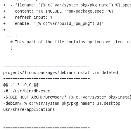
+  - filename: '[% c("var/system_pkg/pkg_name") %].spec
+    content: "[% INCLUDE 'rpm-package.spec' %]"

+    refresh_input: 1

+    enable: '[% c("var/build_rpm_pkg") %]'

+

 --- |

   # This part of the file contains options written in perl

   (

=====================================

projects/linux-packages/debian/install.in deleted

=====================================

@@ -1,3 +0,0 @@

-#! /usr/bin/dh-exec

-${DEB_HOST_ARCH}/Browser/* [% c("var/system_pkg/instal
-debian/[% c("var/system_pkg/pkg_name") %].desktop 
usr/share/applications

=====================================
