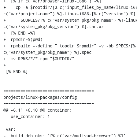
+  [% IF c("var/browser-linux-i686") -%]

+    cp -a $rootdir/[% c('input_files_by_name/linux-i68
c("var/project-name") %]-linux-i686-[% c("version") %].
+      SOURCES/[% c("var/system_pkg/pkg_name") %]-linux
c("var/system_pkg/pkg_version") %].tar.xz

+  [% END -%]

+  rpmdir=$(pwd)

+  rpmbuild --define "_topdir $rpmdir" -v -bb SPECS/[% 
c("var/system_pkg/pkg_name") %].spec

+  mv RPMS/*/*.rpm "$OUTDIR/"

+

 [% END %]

=====================================

projects/linux-packages/config

=====================================

@@ -6,11 +6,10 @@ container:

   use_container: 1

 var:

-  build_deb_pkg: '[% c("var/mullvad-browser") %]'
