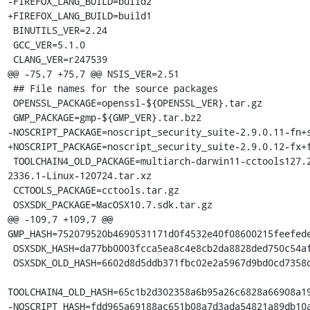
-FIREFOX_LANG_BUILD=build2

+FIREFOX_LANG_BUILD=build1

 BINUTILS_VER=2.24

 GCC_VER=5.1.0

 CLANG_VER=r247539

@@ -75,7 +75,7 @@ NSIS_VER=2.51

 ## File names for the source packages

 OPENSSL_PACKAGE=openssl-${OPENSSL_VER}.tar.gz

 GMP_PACKAGE=gmp-${GMP_VER}.tar.bz2

-NOSCRIPT_PACKAGE=noscript_security_suite-2.9.0.11-fn+s
+NOSCRIPT_PACKAGE=noscript_security_suite-2.9.0.12-fx+f
 TOOLCHAIN4_OLD_PACKAGE=multiarch-darwin11-cctools127.2-gcc42-5666.3-llvmgcc42-
2336.1-Linux-120724.tar.xz

 CCTOOLS_PACKAGE=cctools.tar.gz

 OSXSDK_PACKAGE=MacOSX10.7.sdk.tar.gz

@@ -109,7 +109,7 @@ 
GMP_HASH=752079520b4690531171d0f4532e40f08600215feefede
 OSXSDK_HASH=da77bb0003fcca5ea8c4e8cb2da8828ded750c54afdcac29ec6f3b46ad5e3adf

 OSXSDK_OLD_HASH=6602d8d5ddb371fbc02e2a5967d9bd0cd7358d46f9417753c8234b923f2ea6fc

TOOLCHAIN4_OLD_HASH=65c1b2d302358a6b95a26c6828a66908a19
-NOSCRIPT_HASH=fdd965a69188ac651b08a7d3ada54821a89db10a