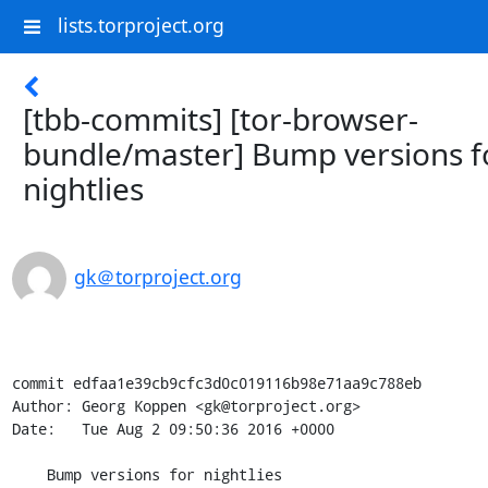
lists.torproject.org
[tbb-commits] [tor-browser-
bundle/master] Bump versions f
nightlies
gk＠torproject.org
commit edfaa1e39cb9cfc3d0c019116b98e71aa9c788eb

Author: Georg Koppen <gk@torproject.org>

Date:   Tue Aug 2 09:50:36 2016 +0000

    Bump versions for nightlies
