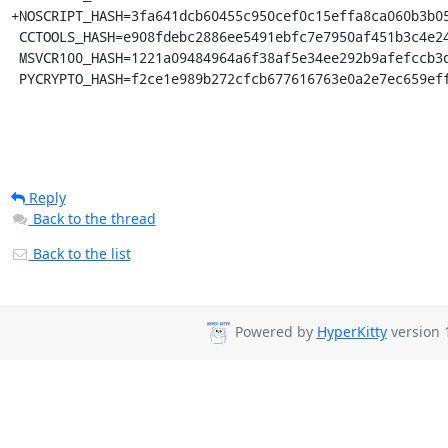
+NOSCRIPT_HASH=3fa641dcb60455c950cef0c15effa8ca060b3b05
 CCTOOLS_HASH=e908fdebc2886ee5491ebfc7e7950af451b3c4e2439c2d7a923ed06ad05113e4

 MSVCR100_HASH=1221a09484964a6f38af5e34ee292b9afefccb3dc6e55435fd3aaf7c235d9067

 PYCRYPTO_HASH=f2ce1e989b272cfcb677616763e0a2e7ec659ef
Reply
Back to the thread
Back to the list
Powered by
HyperKitty
version 1