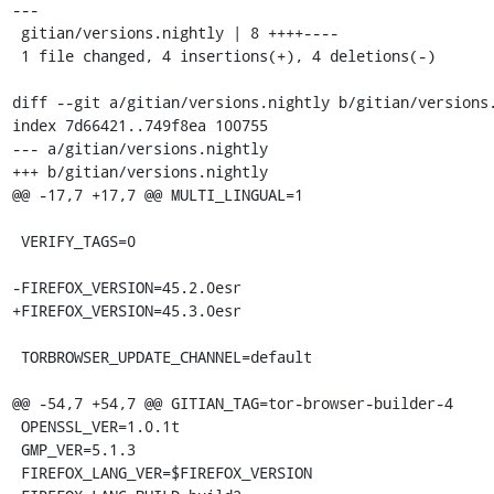
---

 gitian/versions.nightly | 8 ++++----

 1 file changed, 4 insertions(+), 4 deletions(-)

diff --git a/gitian/versions.nightly b/gitian/versions.
index 7d66421..749f8ea 100755

--- a/gitian/versions.nightly

+++ b/gitian/versions.nightly

@@ -17,7 +17,7 @@ MULTI_LINGUAL=1

 VERIFY_TAGS=0

-FIREFOX_VERSION=45.2.0esr

+FIREFOX_VERSION=45.3.0esr

 TORBROWSER_UPDATE_CHANNEL=default

@@ -54,7 +54,7 @@ GITIAN_TAG=tor-browser-builder-4

 OPENSSL_VER=1.0.1t

 GMP_VER=5.1.3

 FIREFOX_LANG_VER=$FIREFOX_VERSION
