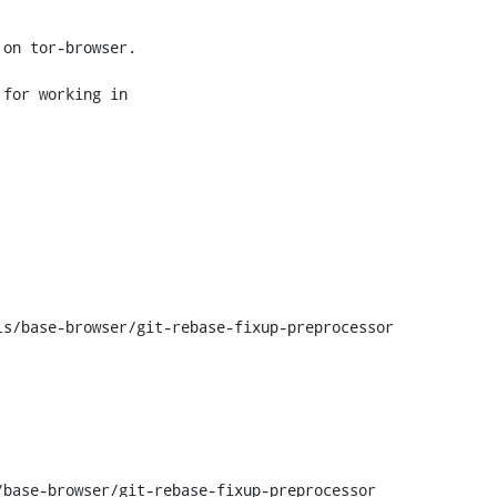
on tor-browser.

for working in

s/base-browser/git-rebase-fixup-preprocessor

base-browser/git-rebase-fixup-preprocessor
