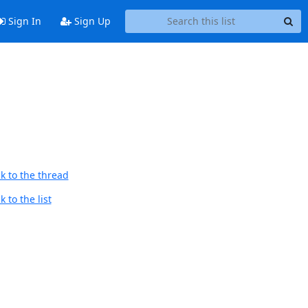
Sign In
Sign Up
k to the thread
 to the list