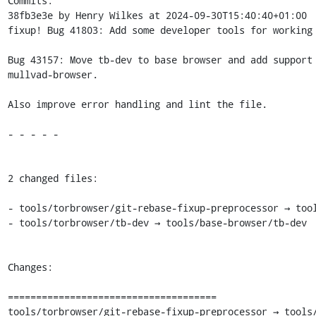
Commits:

38fb3e3e by Henry Wilkes at 2024-09-30T15:40:40+01:00

fixup! Bug 41803: Add some developer tools for working 
Bug 43157: Move tb-dev to base browser and add support 
mullvad-browser.

Also improve error handling and lint the file.

- - - - -

2 changed files:

- tools/torbrowser/git-rebase-fixup-preprocessor → tool
- tools/torbrowser/tb-dev → tools/base-browser/tb-dev

Changes:

=====================================

tools/torbrowser/git-rebase-fixup-preprocessor → tools/