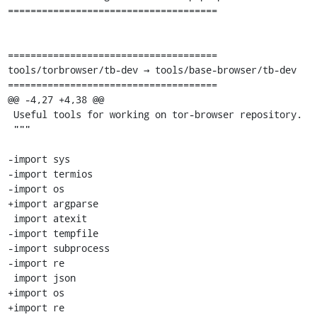
=====================================

=====================================

tools/torbrowser/tb-dev → tools/base-browser/tb-dev

=====================================

@@ -4,27 +4,38 @@

 Useful tools for working on tor-browser repository.

 """

-import sys

-import termios

-import os

+import argparse

 import atexit

-import tempfile

-import subprocess

-import re

 import json

+import os

+import re
