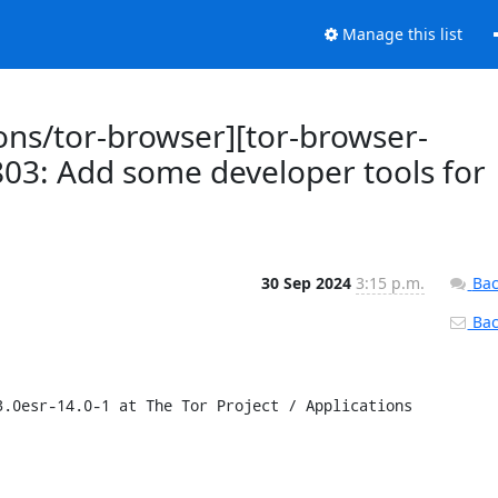
Manage this list
ions/tor-browser][tor-browser-
803: Add some developer tools for
30 Sep 2024
3:15 p.m.
Bac
Back
.0esr-14.0-1 at The Tor Project / Applications 