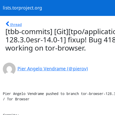
lists.torproject.org
thread
[tbb-commits] [Git][tpo/applicat
128.3.0esr-14.0-1] fixup! Bug 41
working on tor-browser.
Pier Angelo Vendrame (＠pierov)
Pier Angelo Vendrame pushed to branch tor-browser-128.3
/ Tor Browser
