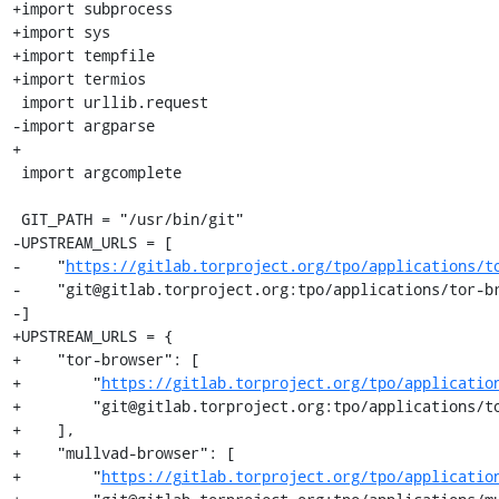
+import subprocess

+import sys

+import tempfile

+import termios

 import urllib.request

-import argparse

+

 import argcomplete

 GIT_PATH = "/usr/bin/git"

-UPSTREAM_URLS = [

-    "
https://gitlab.torproject.org/tpo/applications/t
-    "git@gitlab.torproject.org:tpo/applications/tor-br
-]

+UPSTREAM_URLS = {

+    "tor-browser": [

+        "
https://gitlab.torproject.org/tpo/applicatio
+        "git@gitlab.torproject.org:tpo/applications/to
+    ],

+    "mullvad-browser": [

+        "
https://gitlab.torproject.org/tpo/applicatio