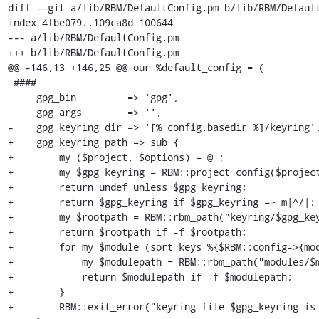
diff --git a/lib/RBM/DefaultConfig.pm b/lib/RBM/Default
index 4fbe079..109ca8d 100644

--- a/lib/RBM/DefaultConfig.pm

+++ b/lib/RBM/DefaultConfig.pm

@@ -146,13 +146,25 @@ our %default_config = (

 ####

     gpg_bin         => 'gpg',

     gpg_args        => '',

-    gpg_keyring_dir => '[% config.basedir %]/keyring',
+    gpg_keyring_path => sub {

+        my ($project, $options) = @_;

+        my $gpg_keyring = RBM::project_config($project
+        return undef unless $gpg_keyring;

+        return $gpg_keyring if $gpg_keyring =~ m|^/|;

+        my $rootpath = RBM::rbm_path("keyring/$gpg_key
+        return $rootpath if -f $rootpath;

+        for my $module (sort keys %{$RBM::config->{mod
+            my $modulepath = RBM::rbm_path("modules/$m
+            return $modulepath if -f $modulepath;

+        }

+        RBM::exit_error("keyring file $gpg_keyring is 