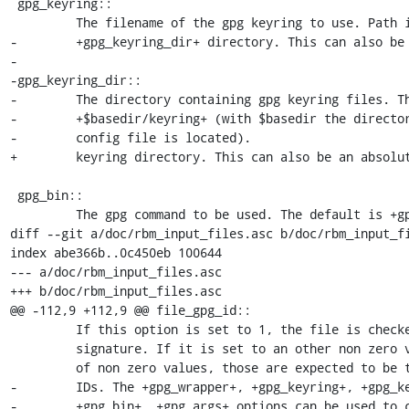
 gpg_keyring::

         The filename of the gpg keyring to use. Path is relative to the

-        +gpg_keyring_dir+ directory. This can also be 
-

-gpg_keyring_dir::

-        The directory containing gpg keyring files. Th
-        +$basedir/keyring+ (with $basedir the director
-        config file is located).

+        keyring directory. This can also be an absolut
 gpg_bin::

         The gpg command to be used. The default is +gpg+.

diff --git a/doc/rbm_input_files.asc b/doc/rbm_input_fi
index abe366b..0c450eb 100644

--- a/doc/rbm_input_files.asc

+++ b/doc/rbm_input_files.asc

@@ -112,9 +112,9 @@ file_gpg_id::

         If this option is set to 1, the file is checked for a gpg

         signature. If it is set to an other non zero value, or an array

         of non zero values, those are expected to be the valid gpg key

-        IDs. The +gpg_wrapper+, +gpg_keyring+, +gpg_ke
-        +gpg_bin+, +gpg_args+ options can be used to c