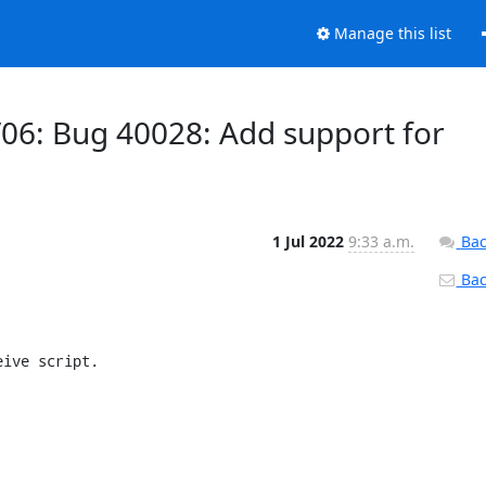
Manage this list
/06: Bug 40028: Add support for
1 Jul 2022
9:33 a.m.
Bac
Back
ive script.
