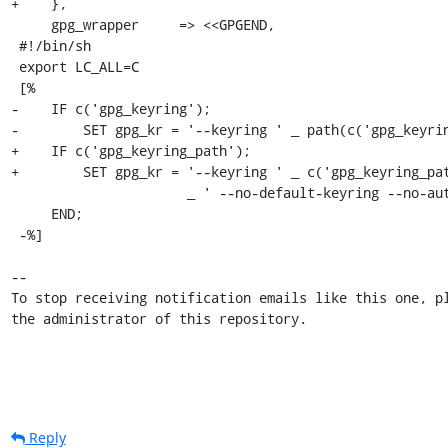
+    },

     gpg_wrapper     => <<GPGEND,

 #!/bin/sh

 export LC_ALL=C

 [%

-    IF c('gpg_keyring');

-        SET gpg_kr = '--keyring ' _ path(c('gpg_keyrin
+    IF c('gpg_keyring_path');

+        SET gpg_kr = '--keyring ' _ c('gpg_keyring_pat
                      _ ' --no-default-keyring --no-auto-check-trustdb --trust-model always';

     END;

 -%]

-- 

To stop receiving notification emails like this one, pl
the administrator of this repository.
Reply