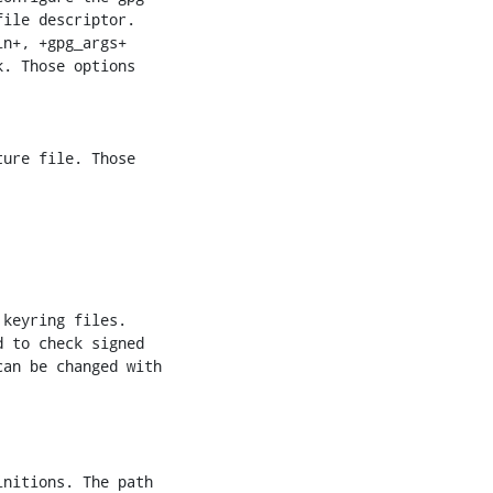
ile descriptor.

n+, +gpg_args+

. Those options

an be changed with
