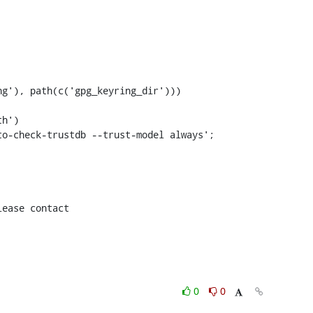
g'), path(c('gpg_keyring_dir')))

h')

ease contact

0
0