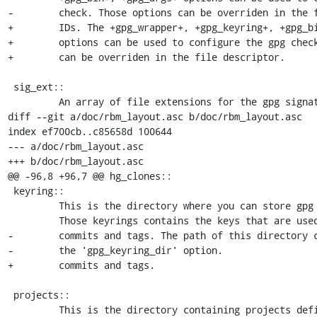
-        check. Those options can be overriden in the f
+        IDs. The +gpg_wrapper+, +gpg_keyring+, +gpg_bi
+        options can be used to configure the gpg check
+        can be overriden in the file descriptor.

 sig_ext::

         An array of file extensions for the gpg signature file. Those

diff --git a/doc/rbm_layout.asc b/doc/rbm_layout.asc

index ef700cb..c85658d 100644

--- a/doc/rbm_layout.asc

+++ b/doc/rbm_layout.asc

@@ -96,8 +96,7 @@ hg_clones::

 keyring::

         This is the directory where you can store gpg keyring files.

         Those keyrings contains the keys that are used to check signed

-        commits and tags. The path of this directory c
-        the 'gpg_keyring_dir' option.

+        commits and tags.

 projects::

         This is the directory containing projects definitions. The path
