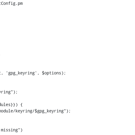
Config.pm



, 'gpg_keyring', $options);

ring");

ules}}) {

odule/keyring/$gpg_keyring");

missing")
