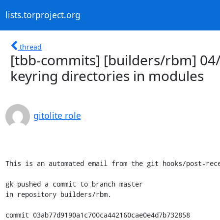
lists.torproject.org
thread
[tbb-commits] [builders/rbm] 04
keyring directories in modules
gitolite role
This is an automated email from the git hooks/post-rece
gk pushed a commit to branch master

in repository builders/rbm.

commit 03ab77d9190a1c700ca442160cae0e4d7b732858
