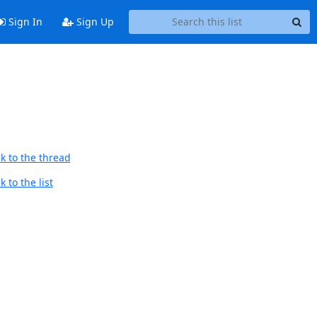
Sign In
Sign Up
k to the thread
 to the list