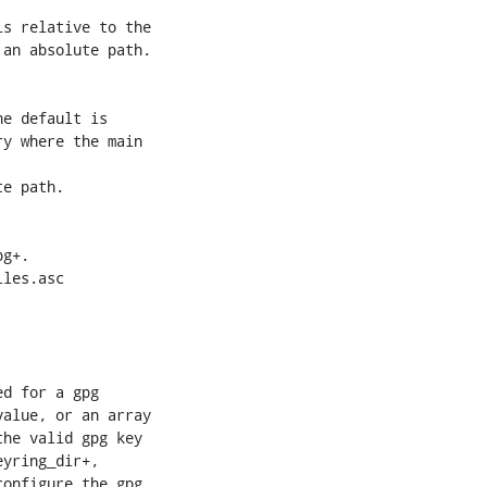
an absolute path.

e default is

y where the main

e path.

les.asc

yring_dir+,

onfigure the gpg
