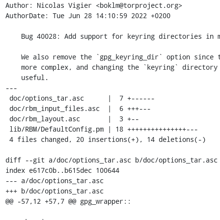
Author: Nicolas Vigier <boklm@torproject.org>

AuthorDate: Tue Jun 28 14:10:59 2022 +0200

    Bug 40028: Add support for keyring directories in modules

    We also remove the `gpg_keyring_dir` option since this would make things

    more complex, and changing the `keyring` directory name is not very

    useful.

---

 doc/options_tar.asc      |  7 +------

 doc/rbm_input_files.asc  |  6 +++---

 doc/rbm_layout.asc       |  3 +--

 lib/RBM/DefaultConfig.pm | 18 +++++++++++++++---

 4 files changed, 20 insertions(+), 14 deletions(-)

diff --git a/doc/options_tar.asc b/doc/options_tar.asc

index e617c0b..b615dec 100644

--- a/doc/options_tar.asc

+++ b/doc/options_tar.asc

@@ -57,12 +57,7 @@ gpg_wrapper::
