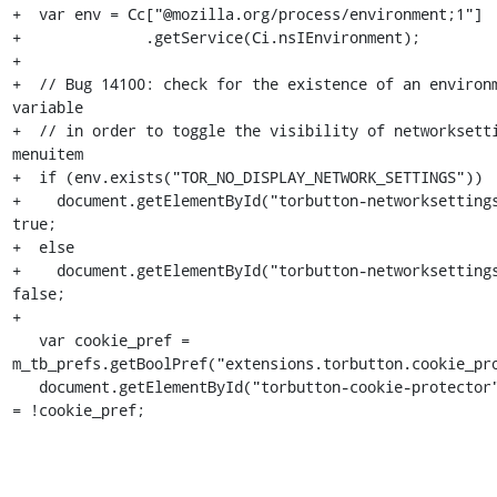
+  var env = Cc["@mozilla.org/process/environment;1"]

+              .getService(Ci.nsIEnvironment);

+

+  // Bug 14100: check for the existence of an environm
variable

+  // in order to toggle the visibility of networksetti
menuitem

+  if (env.exists("TOR_NO_DISPLAY_NETWORK_SETTINGS"))

+    document.getElementById("torbutton-networksettings
true;

+  else

+    document.getElementById("torbutton-networksettings
false;

+

   var cookie_pref = 
m_tb_prefs.getBoolPref("extensions.torbutton.cookie_pro
   document.getElementById("torbutton-cookie-protector").disabled 
= !cookie_pref;