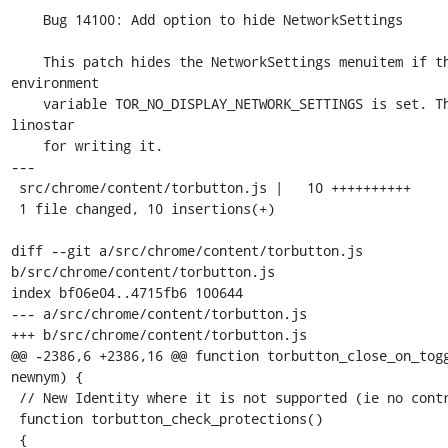
    Bug 14100: Add option to hide NetworkSettings

    This patch hides the NetworkSettings menuitem if the 
environment

    variable TOR_NO_DISPLAY_NETWORK_SETTINGS is set. Thanks to 
linostar

    for writing it.

---

 src/chrome/content/torbutton.js |   10 ++++++++++

 1 file changed, 10 insertions(+)

diff --git a/src/chrome/content/torbutton.js 
b/src/chrome/content/torbutton.js

index bf06e04..4715fb6 100644

--- a/src/chrome/content/torbutton.js

+++ b/src/chrome/content/torbutton.js

@@ -2386,6 +2386,16 @@ function torbutton_close_on_togg
newnym) {

 // New Identity where it is not supported (ie no control port).

 function torbutton_check_protections()

 {
