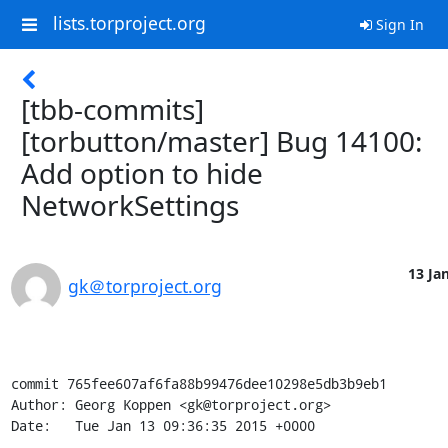
lists.torproject.org
Sign In
[tbb-commits]
[torbutton/master] Bug 14100:
Add option to hide
NetworkSettings
13 Jan
gk＠torproject.org
commit 765fee607af6fa88b99476dee10298e5db3b9eb1

Author: Georg Koppen <gk@torproject.org>

Date:   Tue Jan 13 09:36:35 2015 +0000
