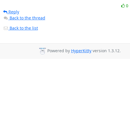
0
Reply
Back to the thread
Back to the list
Powered by
HyperKitty
version 1.3.12.