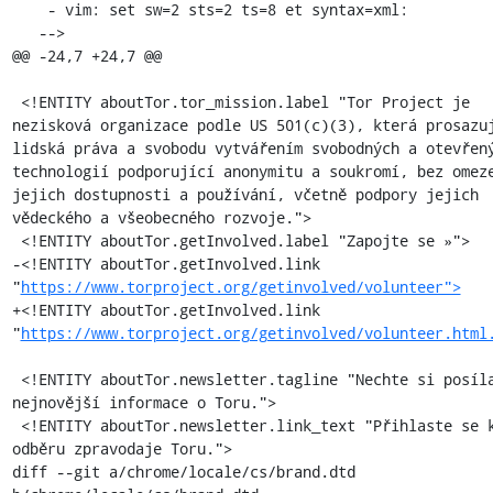
    - vim: set sw=2 sts=2 ts=8 et syntax=xml:

   -->

@@ -24,7 +24,7 @@

 <!ENTITY aboutTor.tor_mission.label "Tor Project je 
nezisková organizace podle US 501(c)(3), která prosazuj
lidská práva a svobodu vytvářením svobodných a otevřený
technologií podporující anonymitu a soukromí, bez omeze
jejich dostupnosti a používání, včetně podpory jejich 
vědeckého a všeobecného rozvoje.">

 <!ENTITY aboutTor.getInvolved.label "Zapojte se »">

-<!ENTITY aboutTor.getInvolved.link 
"
https://www.torproject.org/getinvolved/volunteer">
+<!ENTITY aboutTor.getInvolved.link 
"
https://www.torproject.org/getinvolved/volunteer.html