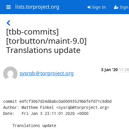
lists.torproject.org
Sign In
Sign
[tbb-commits]
[torbutton/maint-9.0]
Translations update
3 Jan '20
11:26
sysrqb＠torproject.org
commit e4fcf3067d24d8abc0a00093529bbfefd71c8d0d

Author: Matthew Finkel <sysrqb@torproject.org>

Date:   Fri Jan 3 23:11:01 2020 +0000

    Translations update
