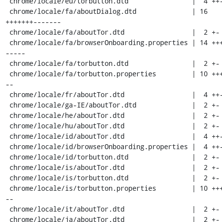
 chrome/locale/eu/torbutton.dtd                |  4 ++--

 chrome/locale/fa/aboutDialog.dtd              | 16 
+++++++-------

 chrome/locale/fa/aboutTor.dtd                 |  2 +-

 chrome/locale/fa/browserOnboarding.properties | 14 ++++++-
-----

 chrome/locale/fa/torbutton.dtd                |  2 +-

 chrome/locale/fa/torbutton.properties         | 10 ++++---
--

 chrome/locale/fr/aboutTor.dtd                 |  4 ++--

 chrome/locale/ga-IE/aboutTor.dtd              |  2 +-

 chrome/locale/he/aboutTor.dtd                 |  2 +-

 chrome/locale/hu/aboutTor.dtd                 |  2 +-

 chrome/locale/id/aboutTor.dtd                 |  4 ++--

 chrome/locale/id/browserOnboarding.properties |  4 ++--

 chrome/locale/id/torbutton.dtd                |  2 +-

 chrome/locale/is/aboutTor.dtd                 |  2 +-

 chrome/locale/is/torbutton.dtd                |  2 +-

 chrome/locale/is/torbutton.properties         | 10 ++++---
--

 chrome/locale/it/aboutTor.dtd                 |  2 +-

 chrome/locale/ja/aboutTor.dtd                 |  2 +-
