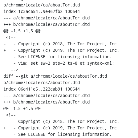
b/chrome/locale/ca/aboutTor.dtd

index 1c3ac654..9e467fb2 100644

--- a/chrome/locale/ca/aboutTor.dtd

+++ b/chrome/locale/ca/aboutTor.dtd

@@ -1,5 +1,5 @@

 <!--

-   - Copyright (c) 2018, The Tor Project, Inc.

+   - Copyright (c) 2019, The Tor Project, Inc.

    - See LICENSE for licensing information.

    - vim: set sw=2 sts=2 ts=8 et syntax=xml:

   -->

diff --git a/chrome/locale/cs/aboutTor.dtd 
b/chrome/locale/cs/aboutTor.dtd

index 06e411e5..222cab91 100644

--- a/chrome/locale/cs/aboutTor.dtd

+++ b/chrome/locale/cs/aboutTor.dtd

@@ -1,5 +1,5 @@

 <!--

-   - Copyright (c) 2018, The Tor Project, Inc.

+   - Copyright (c) 2019, The Tor Project, Inc.

    - See LICENSE for licensing information.
