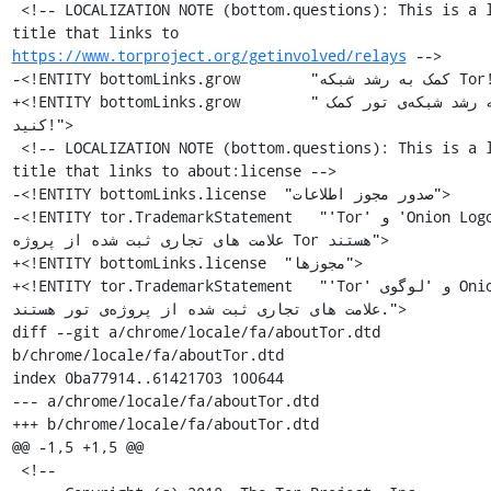
 <!-- LOCALIZATION NOTE (bottom.questions): This is a link 
title that links to 
https://www.torproject.org/getinvolved/relays
 -->

-<!ENTITY bottomLinks.grow        "کمک به رشد شبکه Tor!">

+<!ENTITY bottomLinks.grow        "به رشد شبکه‌ی تور کمک 
کنید!">

 <!-- LOCALIZATION NOTE (bottom.questions): This is a link 
title that links to about:license -->

-<!ENTITY bottomLinks.license  "صدور مجوز اطلاعات">

-<!ENTITY tor.TrademarkStatement   "'Tor' و 'Onion Logo' 
علامت های تجاری ثبت شده از پروژه Tor هستند">

+<!ENTITY bottomLinks.license  "مجوزها">

+<!ENTITY tor.TrademarkStatement   "'Tor' و 'لوگوی Onion' 
علامت های تجاری ثبت شده از پروژه‌ی تور هستند.">

diff --git a/chrome/locale/fa/aboutTor.dtd 
b/chrome/locale/fa/aboutTor.dtd

index 0ba77914..61421703 100644

--- a/chrome/locale/fa/aboutTor.dtd

+++ b/chrome/locale/fa/aboutTor.dtd

@@ -1,5 +1,5 @@

 <!--
