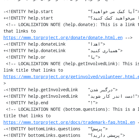
-<!ENTITY help.start              "آیا کمک می خواهید؟">

+<!ENTITY help.start              "آیا می‌خواهید کمک کنید؟">

 <!-- LOCALIZATION NOTE (help.donate): This is a link title 
that links to 
https://www.torproject.org/donate/donate.html.en
 -->

-<!ENTITY help.donateLink         "اهدا">

+<!ENTITY help.donateLink         "همیاری کنید">

 <!ENTITY help.or                 "یا">

 <!-- LOCALIZATION NOTE (help.getInvolvedLink): This is a 
link title that links to 
https://www.torproject.org/getinvolved/volunteer.html.
>

-<!ENTITY help.getInvolvedLink    "درگیر شدن">

+<!ENTITY help.getInvolvedLink    "دست اندر کار شوید!">

 <!ENTITY help.end                "!">

 <!-- LOCALIZATION NOTE (bottom.questions): This is a link 
title that links to 
https://www.torproject.org/docs/trademark-faq.html.en
 -
-<!ENTITY bottomLinks.questions   "پرسش؟">

+<!ENTITY bottomLinks.questions   "پرسشی دارید؟">
