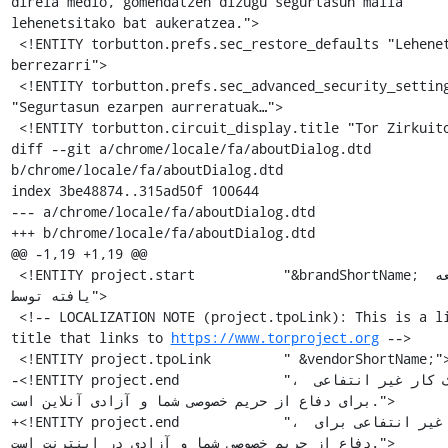
https://www.torproject.org
 -->

 <!ENTITY project.tpoLink         " &vendorShortName;">

-<!ENTITY project.end             "، یک کار غیر انتفاعی 
برای دفاع از حریم خصوصی شما و آزادی آنلاین است.">

+<!ENTITY project.end             "، کوششی غیر انتفاعی برای 
دفاع از حریم خصوصی شما و آزادی در اینترنت است.">
