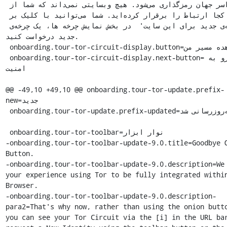
سراسر جهان رمزگذاری می‌شود. هیچ وبسایتی نمی‌داند که شما از 
کجا ارتباط را برقرار کرده‌اید. شما می‌توانید با کلیک بر 
'چرخه‌ی جدید برای این سایت'  در بخش نمایش چرخه ها، یک چرخه‌ی 
جدید درخواست کنید.

 onboarding.tour-tor-circuit-display.button=مشاهده مسیر من

 onboarding.tour-tor-circuit-display.next-button=برو به 
امنیت

@@ -49,10 +49,10 @@ onboarding.tour-tor-update.prefix-
new=جدید

 onboarding.tour-tor-update.prefix-updated=به‌روزرسانی شد

 onboarding.tour-tor-toolbar=نوار ابزار

-onboarding.tour-tor-toolbar-update-9.0.title=Goodbye O
Button.

-onboarding.tour-tor-toolbar-update-9.0.description=We 
your experience using Tor to be fully integrated within
Browser.

-onboarding.tour-tor-toolbar-update-9.0.description-
para2=That's why now, rather than using the onion butto
you can see your Tor Circuit via the [i] in the URL bar