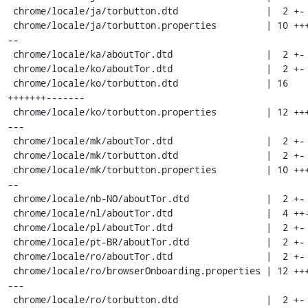
 chrome/locale/ja/torbutton.dtd                |  2 +-

 chrome/locale/ja/torbutton.properties         | 10 ++++---
--

 chrome/locale/ka/aboutTor.dtd                 |  2 +-

 chrome/locale/ko/aboutTor.dtd                 |  2 +-

 chrome/locale/ko/torbutton.dtd                | 16 
+++++++-------

 chrome/locale/ko/torbutton.properties         | 12 +++++--
---

 chrome/locale/mk/aboutTor.dtd                 |  2 +-

 chrome/locale/mk/torbutton.dtd                |  2 +-

 chrome/locale/mk/torbutton.properties         | 10 ++++---
--

 chrome/locale/nb-NO/aboutTor.dtd              |  2 +-

 chrome/locale/nl/aboutTor.dtd                 |  4 ++--

 chrome/locale/pl/aboutTor.dtd                 |  2 +-

 chrome/locale/pt-BR/aboutTor.dtd              |  2 +-

 chrome/locale/ro/aboutTor.dtd                 |  2 +-

 chrome/locale/ro/browserOnboarding.properties | 12 +++++--
---

 chrome/locale/ro/torbutton.dtd                |  2 +-
