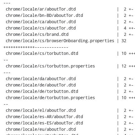
---

 chrome/locale/ar/aboutTor.dtd                 |  2 +-

 chrome/locale/bn-BD/aboutTor.dtd              |  2 +-

 chrome/locale/ca/aboutTor.dtd                 |  2 +-

 chrome/locale/cs/aboutTor.dtd                 |  4 ++--

 chrome/locale/cs/brand.dtd                    |  2 +-

 chrome/locale/cs/browserOnboarding.properties | 32 
+++++++++++++--------------

 chrome/locale/cs/torbutton.dtd                | 10 ++++---
--

 chrome/locale/cs/torbutton.properties         | 12 +++++--
---

 chrome/locale/da/aboutTor.dtd                 |  2 +-

 chrome/locale/de/aboutTor.dtd                 |  2 +-

 chrome/locale/de/torbutton.dtd                |  2 +-

 chrome/locale/de/torbutton.properties         | 10 ++++---
--

 chrome/locale/el/aboutTor.dtd                 |  2 +-

 chrome/locale/es-AR/aboutTor.dtd              |  2 +-

 chrome/locale/es-ES/aboutTor.dtd              |  2 +-

 chrome/locale/eu/aboutTor.dtd                 |  2 +-
