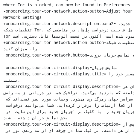
where Tor is blocked, can now be found in Preferences.

-onboarding.tour-tor-network.action-button=Adjust Your 
Network Settings

+onboarding.tour-tor-network.description-para2=جدید: 
تنظیمات شبکه Tor، شامل قابلیت درخواست پل‌ها، در مناطقی که 
Tor مسدود شده است، اکنون در قسمت الویت‌ها قابل دسترسی است.

+onboarding.tour-tor-network.action-button=تنظیمات شبکه Tor 
را، میزان کنید.

 onboarding.tour-tor-network.button=به نمایش جریان بروید

 onboarding.tour-tor-circuit-display=نمایش جریان

 onboarding.tour-tor-circuit-display.title=مسیر خود را 
ببینید.

-onboarding.tour-tor-circuit-display.description=برای هر 
دامنه که بازدید می‌کنید، ترافیک شما در جریانی از سه رله‌ی Tor 
در سراسر جهان رمزگذاری می‌شود. وبسایت مورد نظر نمی‌داند که 
شما از کجا ارتباط را برقرار کرده‌اید. شما می‌توانید درخواست 
یک جریان جدید را با کلیک بر 'جریان جدید برای این سایت' در 
بخش نمایش جریان داشته باشید.

+onboarding.tour-tor-circuit-display.description=پس از 
بازدید از هر دامنه، ترافیک شما در چرخه ای از سه رله‌ی تور در 