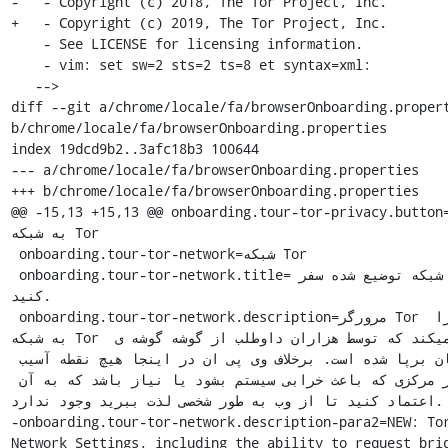
-   - Copyright (c) 2018, The Tor Project, Inc.

+   - Copyright (c) 2019, The Tor Project, Inc.

    - See LICENSE for licensing information.

    - vim: set sw=2 sts=2 ts=8 et syntax=xml:

   -->

diff --git a/chrome/locale/fa/browserOnboarding.propert
b/chrome/locale/fa/browserOnboarding.properties

index 19dcd9b2..3afc18b3 100644

--- a/chrome/locale/fa/browserOnboarding.properties

+++ b/chrome/locale/fa/browserOnboarding.properties

@@ -15,13 +15,13 @@ onboarding.tour-tor-privacy.button=برو
به شبکه Tor

 onboarding.tour-tor-network=شبکه Tor

 onboarding.tour-tor-network.title=در یک شبکه توضیع شده سفر 
کنید.

 onboarding.tour-tor-network.description=مرورگر Tor شما را 
به شبکه Tor متصل میکند که توسط هزاران داوطلب از گوشه گوشه ی 
جهان برپا شده است. برخلاف وی پی ان در اینجا هیچ نقطه آسیب 
پذیر مرکزی که باعث خرابی سیستم بشود یا نیاز باشد که به آن 
اعتماد کنید تا از وب به طور شخصی لذت ببرید وجود ندارد.

-onboarding.tour-tor-network.description-para2=NEW: Tor
Network Settings, including the ability to request brid