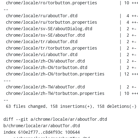
 chrome/locale/ro/torbutton.properties         | 10 ++++---
--

 chrome/locale/ru/aboutTor.dtd                 |  4 ++--

 chrome/locale/ru/torbutton.properties         |  4 ++--

 chrome/locale/sv-SE/aboutDialog.dtd           |  2 +-

 chrome/locale/sv-SE/aboutTor.dtd              |  2 +-

 chrome/locale/tr/aboutTor.dtd                 |  2 +-

 chrome/locale/tr/torbutton.properties         |  2 +-

 chrome/locale/vi/aboutTor.dtd                 |  2 +-

 chrome/locale/zh-CN/aboutTor.dtd              |  2 +-

 chrome/locale/zh-CN/torbutton.dtd             |  2 +-

 chrome/locale/zh-CN/torbutton.properties      | 12 +++++--
---

 chrome/locale/zh-TW/aboutTor.dtd              |  2 +-

 chrome/locale/zh-TW/torbutton.properties      | 10 ++++---
--

 63 files changed, 158 insertions(+), 158 deletions(-)

diff --git a/chrome/locale/ar/aboutTor.dtd 
b/chrome/locale/ar/aboutTor.dtd

index 610e2f77..c8d4f93c 100644
