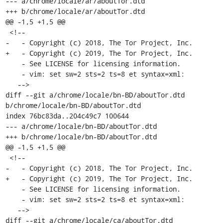
--- a/chrome/locale/ar/aboutTor.dtd

+++ b/chrome/locale/ar/aboutTor.dtd

@@ -1,5 +1,5 @@

 <!--

-   - Copyright (c) 2018, The Tor Project, Inc.

+   - Copyright (c) 2019, The Tor Project, Inc.

    - See LICENSE for licensing information.

    - vim: set sw=2 sts=2 ts=8 et syntax=xml:

   -->

diff --git a/chrome/locale/bn-BD/aboutTor.dtd 
b/chrome/locale/bn-BD/aboutTor.dtd

index 76bc83da..204c49c7 100644

--- a/chrome/locale/bn-BD/aboutTor.dtd

+++ b/chrome/locale/bn-BD/aboutTor.dtd

@@ -1,5 +1,5 @@

 <!--

-   - Copyright (c) 2018, The Tor Project, Inc.

+   - Copyright (c) 2019, The Tor Project, Inc.

    - See LICENSE for licensing information.

    - vim: set sw=2 sts=2 ts=8 et syntax=xml:

   -->

diff --git a/chrome/locale/ca/aboutTor.dtd 