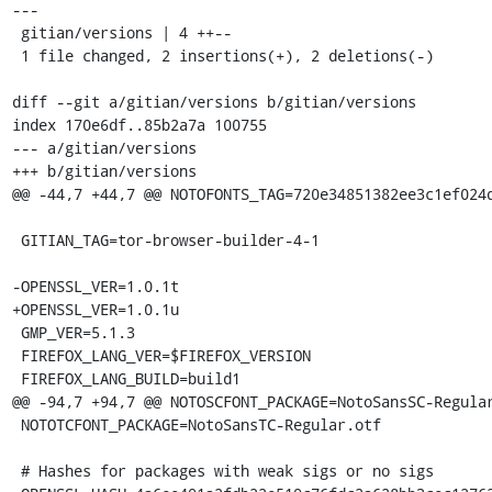
---

 gitian/versions | 4 ++--

 1 file changed, 2 insertions(+), 2 deletions(-)

diff --git a/gitian/versions b/gitian/versions

index 170e6df..85b2a7a 100755

--- a/gitian/versions

+++ b/gitian/versions

@@ -44,7 +44,7 @@ NOTOFONTS_TAG=720e34851382ee3c1ef024d
 GITIAN_TAG=tor-browser-builder-4-1

-OPENSSL_VER=1.0.1t

+OPENSSL_VER=1.0.1u

 GMP_VER=5.1.3

 FIREFOX_LANG_VER=$FIREFOX_VERSION

 FIREFOX_LANG_BUILD=build1

@@ -94,7 +94,7 @@ NOTOSCFONT_PACKAGE=NotoSansSC-Regular
 NOTOTCFONT_PACKAGE=NotoSansTC-Regular.otf

 # Hashes for packages with weak sigs or no sigs
