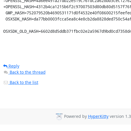
-OPENSSL_HASH=4a6ee491a2fdb22e519c76fdc2a628bb3cec12762
+OPENSSL_HASH=4312b4ca1215b6f2c97007503d80db80d5157f76f
 GMP_HASH=752079520b4690531171d0f4532e40f08600215feefede70b24fabdc6f1ab160

 OSXSDK_HASH=da77bb0003fcca5ea8c4e8cb2da8828ded750c54afdcac29ec6f3b46ad5e3adf

OSXSDK_OLD_HASH=6602d8d5ddb371fbc02e2a5967d9bd0cd7358d
Reply
Back to the thread
Back to the list
Powered by
HyperKitty
version 1.3