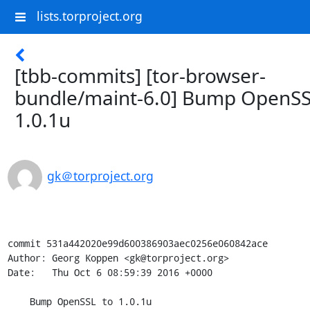
lists.torproject.org
[tbb-commits] [tor-browser-
bundle/maint-6.0] Bump OpenSS
1.0.1u
gk＠torproject.org
commit 531a442020e99d600386903aec0256e060842ace

Author: Georg Koppen <gk@torproject.org>

Date:   Thu Oct 6 08:59:39 2016 +0000

    Bump OpenSSL to 1.0.1u
