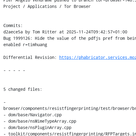
Project / Applications / Tor Browser

Commits:

d2aece5a by Tom Ritter at 2025-11-24T09:42:57+01:00

Bug 1999126: Hide the value of the pdfjs pref from bein
enabled r=timhuang

Differential Revision: 
https://phabricator.services.mo
- - - - -

5 changed files:

- 
browser/components/resistfingerprinting/test/browser/br
- dom/base/Navigator.cpp

- dom/base/nsMimeTypeArray.cpp

- dom/base/nsPluginArray.cpp

- toolkit/components/resistfingerprinting/RFPTargets.in