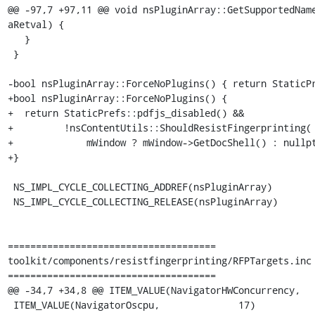
@@ -97,7 +97,11 @@ void nsPluginArray::GetSupportedName
aRetval) {

   }

 }

-bool nsPluginArray::ForceNoPlugins() { return StaticPr
+bool nsPluginArray::ForceNoPlugins() {

+  return StaticPrefs::pdfjs_disabled() &&

+         !nsContentUtils::ShouldResistFingerprinting(

+             mWindow ? mWindow->GetDocShell() : nullpt
+}

 NS_IMPL_CYCLE_COLLECTING_ADDREF(nsPluginArray)

 NS_IMPL_CYCLE_COLLECTING_RELEASE(nsPluginArray)

=====================================

toolkit/components/resistfingerprinting/RFPTargets.inc

=====================================

@@ -34,7 +34,8 @@ ITEM_VALUE(NavigatorHWConcurrency,   
 ITEM_VALUE(NavigatorOscpu,              17)
