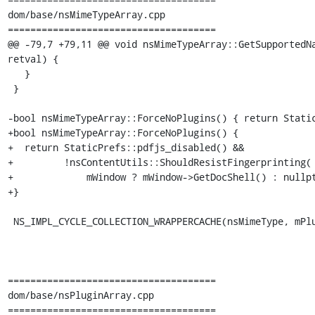
dom/base/nsMimeTypeArray.cpp

=====================================

@@ -79,7 +79,11 @@ void nsMimeTypeArray::GetSupportedNa
retval) {

   }

 }

-bool nsMimeTypeArray::ForceNoPlugins() { return Static
+bool nsMimeTypeArray::ForceNoPlugins() {

+  return StaticPrefs::pdfjs_disabled() &&

+         !nsContentUtils::ShouldResistFingerprinting(

+             mWindow ? mWindow->GetDocShell() : nullpt
+}

 NS_IMPL_CYCLE_COLLECTION_WRAPPERCACHE(nsMimeType, mPluginElement)

=====================================

dom/base/nsPluginArray.cpp

=====================================
