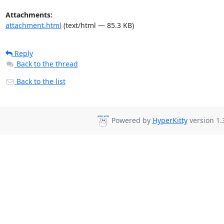
Attachments:
attachment.html
(text/html — 85.3 KB)
Reply
Back to the thread
Back to the list
Powered by
HyperKitty
version 1.