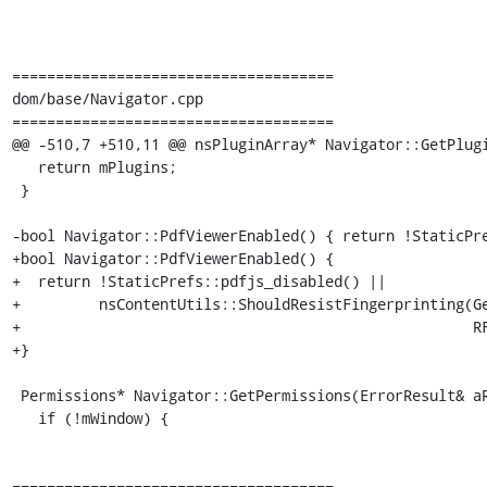
=====================================

dom/base/Navigator.cpp

=====================================

@@ -510,7 +510,11 @@ nsPluginArray* Navigator::GetPlugi
   return mPlugins;

 }

-bool Navigator::PdfViewerEnabled() { return !StaticPre
+bool Navigator::PdfViewerEnabled() {

+  return !StaticPrefs::pdfjs_disabled() ||

+         nsContentUtils::ShouldResistFingerprinting(Ge
+                                                    RF
+}

 Permissions* Navigator::GetPermissions(ErrorResult& aRv) {

   if (!mWindow) {

=====================================
