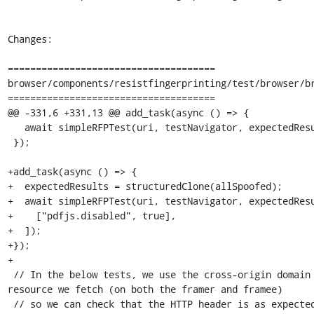
Changes:

=====================================

browser/components/resistfingerprinting/test/browser/br
=====================================

@@ -331,6 +331,13 @@ add_task(async () => {

   await simpleRFPTest(uri, testNavigator, expectedResults);

 });

+add_task(async () => {

+  expectedResults = structuredClone(allSpoofed);

+  await simpleRFPTest(uri, testNavigator, expectedResu
+    ["pdfjs.disabled", true],

+  ]);

+});

+

 // In the below tests, we use the cross-origin domain as the base URI of a 
resource we fetch (on both the framer and framee)

 // so we can check that the HTTP header is as expected.
