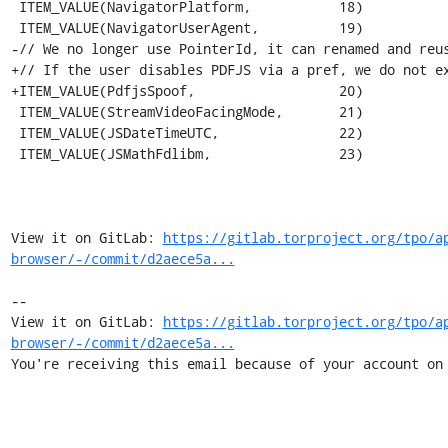
 ITEM_VALUE(NavigatorPlatform,           18)

 ITEM_VALUE(NavigatorUserAgent,          19)

-// We no longer use PointerId, it can renamed and reus
+// If the user disables PDFJS via a pref, we do not ex
+ITEM_VALUE(PdfjsSpoof,                  20)

 ITEM_VALUE(StreamVideoFacingMode,       21)

 ITEM_VALUE(JSDateTimeUTC,               22)

 ITEM_VALUE(JSMathFdlibm,                23)

View it on GitLab: 
https://gitlab.torproject.org/tpo/a
browser/-/commit/d2aece5a...
-- 

View it on GitLab: 
https://gitlab.torproject.org/tpo/a
browser/-/commit/d2aece5a...
You're receiving this email because of your account on