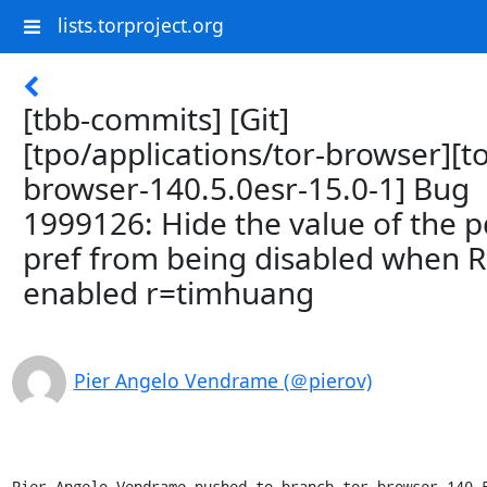
lists.torproject.org
[tbb-commits] [Git]
[tpo/applications/tor-browser][to
browser-140.5.0esr-15.0-1] Bug
1999126: Hide the value of the p
pref from being disabled when R
enabled r=timhuang
Pier Angelo Vendrame (＠pierov)
Pier Angelo Vendrame pushed to branch tor-browser-140.5