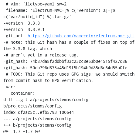
 # vim: filetype=yaml sw=2

 filename: 'Electrum-NMC-[% c("version") %]-[% 
c("var/build_id") %].tar.gz'

-version: 3.3.8

+version: 3.3.9.1

 git_url: 
https://github.com/namecoin/electrum-nmc.git
-# Note: this Git hash has a couple of fixes on top of 
the 3.3.8 tag, which

-# aren't yet in a release tag.

-git_hash: 74b87da8f2ddbbf33c23cc8e63b0e1515f427d86

+git_hash: 50eb796d875a45d19f5b194b9d85d6c64d55a0fe

 # TODO: This Git repo uses GPG sigs; we should switch 
from commit hash to GPG verification.

 var:

   container:

diff --git a/projects/stemns/config 
b/projects/stemns/config

index df2ac5c..efb5793 100644

--- a/projects/stemns/config

+++ b/projects/stemns/config

@@ -1,7 +1,7 @@
