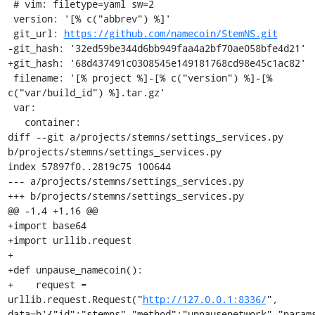
 # vim: filetype=yaml sw=2

 version: '[% c("abbrev") %]'

 git_url: 
https://github.com/namecoin/StemNS.git
-git_hash: '32ed59be344d6bb949faa4a2bf70ae058bfe4d21'

+git_hash: '68d437491c0308545e149181768cd98e45c1ac82'

 filename: '[% project %]-[% c("version") %]-[% 
c("var/build_id") %].tar.gz'

 var:

   container:

diff --git a/projects/stemns/settings_services.py 
b/projects/stemns/settings_services.py

index 57897f0..2819c75 100644

--- a/projects/stemns/settings_services.py

+++ b/projects/stemns/settings_services.py

@@ -1,4 +1,16 @@

+import base64

+import urllib.request

+

+def unpause_namecoin():

+    request = 
urllib.request.Request("
http://127.0.0.1:8336/
", 
data=b'{"id":"stemns","method":"unpausenetwork","param