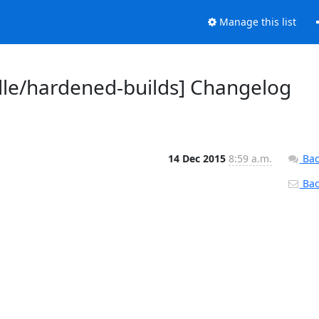
Manage this list
dle/hardened-builds] Changelog
14 Dec 2015
8:59 a.m.
Bac
Back