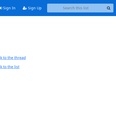
Sign In
Sign Up
k to the thread
 to the list