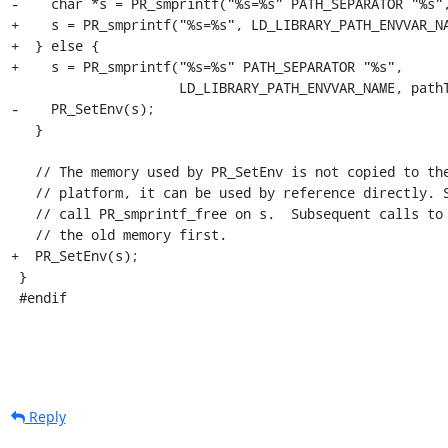
-    char *s = PR_smprintf("%s=%s" PATH_SEPARATOR "%s",
+    s = PR_smprintf("%s=%s", LD_LIBRARY_PATH_ENVVAR_NA
+  } else {

+    s = PR_smprintf("%s=%s" PATH_SEPARATOR "%s",

                     LD_LIBRARY_PATH_ENVVAR_NAME, pathToAppend, pathValue);

-    PR_SetEnv(s);

   }

   // The memory used by PR_SetEnv is not copied to the environment on all

   // platform, it can be used by reference directly. So we purposely do not

   // call PR_smprintf_free on s.  Subsequent calls to PR_SetEnv will free

   // the old memory first.

+  PR_SetEnv(s);

 }

 #endif
Reply