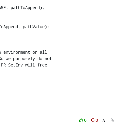


ME, pathToAppend);

0
0