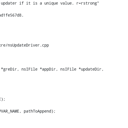
re/nsUpdateDriver.cpp

*greDir, nsIFile *appDir, nsIFile *updateDir,

VAR_NAME, pathToAppend);
