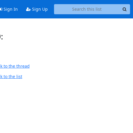
Sign In
Sign Up
:
k to the thread
 to the list