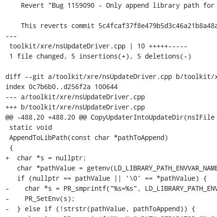
    Revert "Bug 1159090 - Only append library path for updater if it is a unique value. r=rstrong"

    This reverts commit 5c4fcaf37f8e479b5d3c46a21b8a48ad1fe567d8.

---

 toolkit/xre/nsUpdateDriver.cpp | 10 +++++-----

 1 file changed, 5 insertions(+), 5 deletions(-)

diff --git a/toolkit/xre/nsUpdateDriver.cpp b/toolkit/x
index 0c7b6b0..d256f2a 100644

--- a/toolkit/xre/nsUpdateDriver.cpp

+++ b/toolkit/xre/nsUpdateDriver.cpp

@@ -488,20 +488,20 @@ CopyUpdaterIntoUpdateDir(nsIFile 
 static void

 AppendToLibPath(const char *pathToAppend)

 {

+  char *s = nullptr;

   char *pathValue = getenv(LD_LIBRARY_PATH_ENVVAR_NAME);

   if (nullptr == pathValue || '\0' == *pathValue) {

-    char *s = PR_smprintf("%s=%s", LD_LIBRARY_PATH_ENV
-    PR_SetEnv(s);

-  } else if (!strstr(pathValue, pathToAppend)) {
