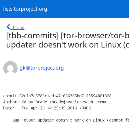
lists.torproject.org
thread
[tbb-commits] [tor-browser/tor-
updater doesn't work on Linux (ca
gk＠torproject.org
commit 82cfa7c8786c1ad1421666365bd71f3594861328

Author: Kathy Brade <brade@pearlcrescent.com>

Date:   Tue Apr 26 14:25:35 2016 -0400

    Bug 18900: updater doesn't work on Linux (cannot find libraries)
