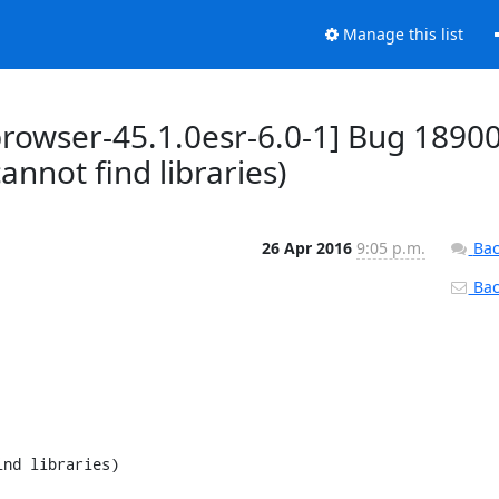
Manage this list
browser-45.1.0esr-6.0-1] Bug 18900
nnot find libraries)
26 Apr 2016
9:05 p.m.
Bac
Back