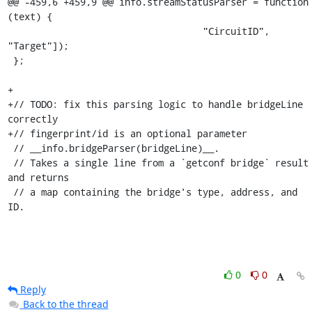
@@ -459,6 +459,9 @@ info.streamStatusParser = function 
(text) {

                                   "CircuitID", 
"Target"]);

 };

+

+// TODO: fix this parsing logic to handle bridgeLine 
correctly

+// fingerprint/id is an optional parameter

 // __info.bridgeParser(bridgeLine)__.

 // Takes a single line from a `getconf bridge` result 
and returns

 // a map containing the bridge's type, address, and 
ID.
0
0
Reply
Back to the thread