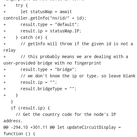
+    try {

+      let statusMap = await 
controller.getInfo("ns/id/" + id);

+      result.type = "default";

+      result.ip = statusMap.IP;

+    } catch (e) {

+      // getInfo will throw if the given id is not a 
relay

+      // this probably means we are dealing with a 
user-provided bridge with no fingerprint

+      result.type = "bridge";

+      // we don't know the ip or type, so leave blank

+      result.ip = "";

+      result.bridgeType = "";

+    }

   }

   if (result.ip) {

     // Get the country code for the node's IP 
address.

@@ -294,10 +301,11 @@ let updateCircuitDisplay = 
function () {
