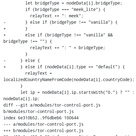
         let bridgeType = nodeData[i].bridgeType;

         if (bridgeType === "meek_lite") {

           relayText += ": meek";

-        } else if (bridgeType !== "vanilla") {

+        }

+        else if (bridgeType !== "vanilla" && 
bridgeType !== "") {

           relayText += ": " + bridgeType;

         }

-      } else {

+      } else if (nodeData[i].type == "default") {

         relayText = 
localizedCountryNameFromCode(nodeData[i].countryCode);

       }

       let ip = nodeData[i].ip.startsWith("0.") ? "" : 
nodeData[i].ip;

diff --git a/modules/tor-control-port.js 
b/modules/tor-control-port.js

index 6e310b52..9f6dbeb6 100644

--- a/modules/tor-control-port.js

+++ b/modules/tor-control-port.js
