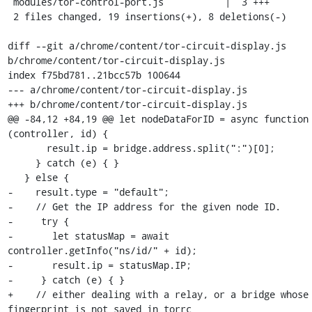
 modules/tor-control-port.js           |  3 +++

 2 files changed, 19 insertions(+), 8 deletions(-)

diff --git a/chrome/content/tor-circuit-display.js 
b/chrome/content/tor-circuit-display.js

index f75bd781..21bcc57b 100644

--- a/chrome/content/tor-circuit-display.js

+++ b/chrome/content/tor-circuit-display.js

@@ -84,12 +84,19 @@ let nodeDataForID = async function 
(controller, id) {

       result.ip = bridge.address.split(":")[0];

     } catch (e) { }

   } else {

-    result.type = "default";

-    // Get the IP address for the given node ID.

-     try {

-       let statusMap = await 
controller.getInfo("ns/id/" + id);

-       result.ip = statusMap.IP;

-     } catch (e) { }

+    // either dealing with a relay, or a bridge whose 
fingerprint is not saved in torrc
