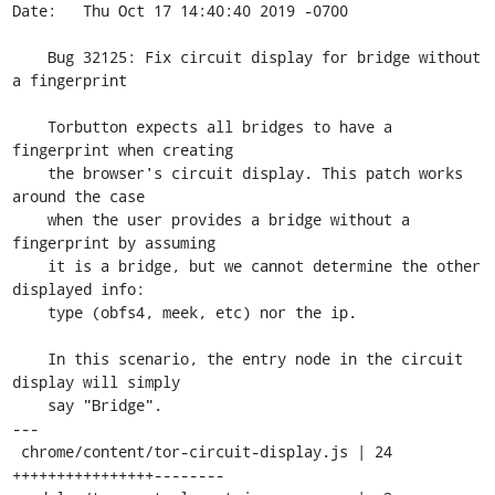
Date:   Thu Oct 17 14:40:40 2019 -0700

    Bug 32125: Fix circuit display for bridge without 
a fingerprint

    Torbutton expects all bridges to have a 
fingerprint when creating

    the browser's circuit display. This patch works 
around the case

    when the user provides a bridge without a 
fingerprint by assuming

    it is a bridge, but we cannot determine the other 
displayed info:

    type (obfs4, meek, etc) nor the ip.

    In this scenario, the entry node in the circuit 
display will simply

    say "Bridge".

---

 chrome/content/tor-circuit-display.js | 24 
++++++++++++++++--------
