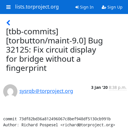
lists.torproject.org
Sign In
Sign Up
[tbb-commits]
[torbutton/maint-9.0] Bug
32125: Fix circuit display
for bridge without a
fingerprint
3 Jan '20
8:38 p.m.
sysrqb＠torproject.org
commit 73df82bd36a812496067c8bef948df5130cb991b

Author: Richard Pospesel <richard@torproject.org>
