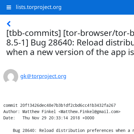
lists.torproject.org
[tbb-commits] [tor-browser/tor-
8.5-1] Bug 28640: Reload distrib
when a new version of the app is
gk＠torproject.org
commit 20f13426dec48e7b3b1df2cbd6cc41b3432fa267

Author: Matthew Finkel <Matthew.Finkel@gmail.com>

Date:   Thu Nov 29 20:33:14 2018 +0000

    Bug 28640: Reload distribution preferences when a new version of the app is installed
