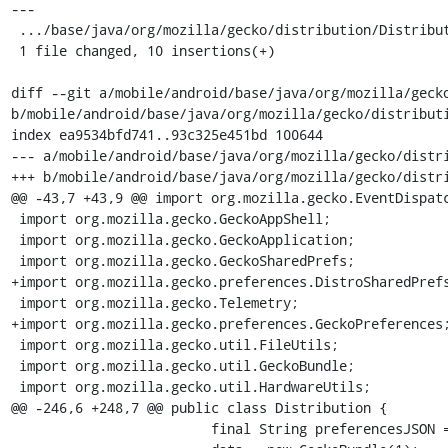
---

 .../base/java/org/mozilla/gecko/distribution/Distribution.java | 10 ++++++++++

 1 file changed, 10 insertions(+)

diff --git a/mobile/android/base/java/org/mozilla/gecko
b/mobile/android/base/java/org/mozilla/gecko/distributi
index ea9534bfd741..93c325e451bd 100644

--- a/mobile/android/base/java/org/mozilla/gecko/distri
+++ b/mobile/android/base/java/org/mozilla/gecko/distri
@@ -43,7 +43,9 @@ import org.mozilla.gecko.EventDispatc
 import org.mozilla.gecko.GeckoAppShell;

 import org.mozilla.gecko.GeckoApplication;

 import org.mozilla.gecko.GeckoSharedPrefs;

+import org.mozilla.gecko.preferences.DistroSharedPrefs
 import org.mozilla.gecko.Telemetry;

+import org.mozilla.gecko.preferences.GeckoPreferences;
 import org.mozilla.gecko.util.FileUtils;

 import org.mozilla.gecko.util.GeckoBundle;

 import org.mozilla.gecko.util.HardwareUtils;

@@ -246,6 +248,7 @@ public class Distribution {

                         final String preferencesJSON = FileUtils.readStringFromFile(descFile);
