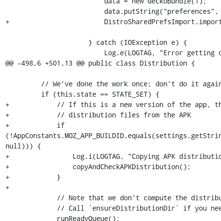
                         data = new GeckoBundle(1);

                         data.putString("preferences", preferencesJSON);

+                        DistroSharedPrefsImport.import
                     } catch (IOException e) {

                         Log.e(LOGTAG, "Error getting distribution descriptor file.", e);

@@ -498,6 +501,13 @@ public class Distribution {

         // We've done the work once; don't do it again.

         if (this.state == STATE_SET) {

+            // If this is a new version of the app, th
+            // distribution files from the APK

+            if 
(!AppConstants.MOZ_APP_BUILDID.equals(settings.getStrin
null))) {

+                Log.i(LOGTAG, "Copying APK distributio
+                copyAndCheckAPKDistribution();

+            }

+

             // Note that we don't compute the distribution directory.

             // Call `ensureDistributionDir` if you need it.

             runReadyQueue();