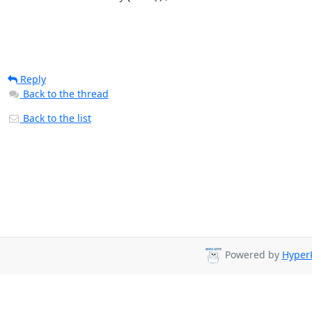
Reply
Back to the thread
Back to the list
Powered by
HyperK