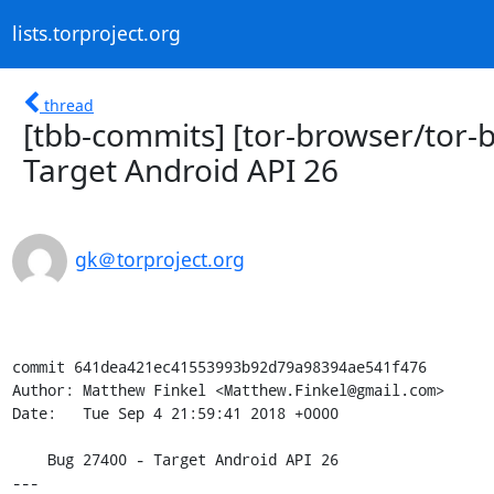
lists.torproject.org
thread
[tbb-commits] [tor-browser/tor-b
Target Android API 26
gk＠torproject.org
commit 641dea421ec41553993b92d79a98394ae541f476

Author: Matthew Finkel <Matthew.Finkel@gmail.com>

Date:   Tue Sep 4 21:59:41 2018 +0000

    Bug 27400 - Target Android API 26

---
