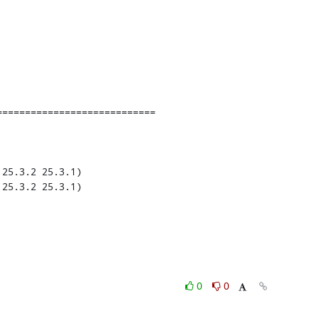
===========================

25.3.2 25.3.1)

25.3.2 25.3.1)

0
0