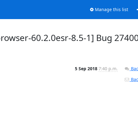
Manage this list
rowser-60.2.0esr-8.5-1] Bug 27400
5 Sep 2018
7:40 p.m.
Bac
Back