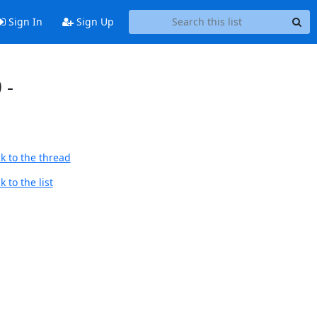
Sign In
Sign Up
 -
k to the thread
 to the list