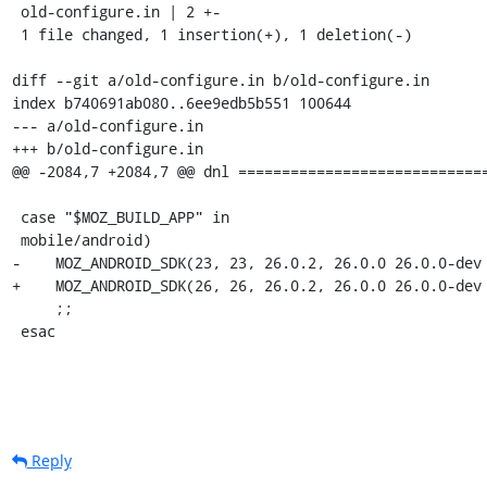
 old-configure.in | 2 +-

 1 file changed, 1 insertion(+), 1 deletion(-)

diff --git a/old-configure.in b/old-configure.in

index b740691ab080..6ee9edb5b551 100644

--- a/old-configure.in

+++ b/old-configure.in

@@ -2084,7 +2084,7 @@ dnl =============================
 case "$MOZ_BUILD_APP" in

 mobile/android)

-    MOZ_ANDROID_SDK(23, 23, 26.0.2, 26.0.0 26.0.0-dev 
+    MOZ_ANDROID_SDK(26, 26, 26.0.2, 26.0.0 26.0.0-dev 
     ;;

 esac
Reply