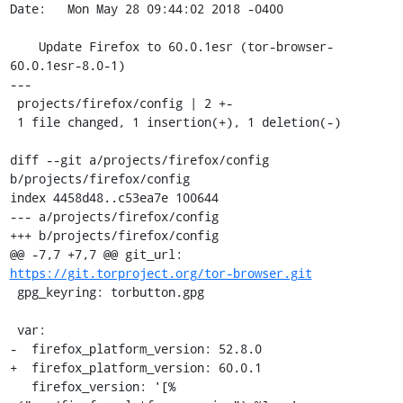
Date:   Mon May 28 09:44:02 2018 -0400

    Update Firefox to 60.0.1esr (tor-browser-
60.0.1esr-8.0-1)

---

 projects/firefox/config | 2 +-

 1 file changed, 1 insertion(+), 1 deletion(-)

diff --git a/projects/firefox/config 
b/projects/firefox/config

index 4458d48..c53ea7e 100644

--- a/projects/firefox/config

+++ b/projects/firefox/config

@@ -7,7 +7,7 @@ git_url: 
https://git.torproject.org/tor-browser.git
 gpg_keyring: torbutton.gpg

 var:

-  firefox_platform_version: 52.8.0

+  firefox_platform_version: 60.0.1

   firefox_version: '[% 