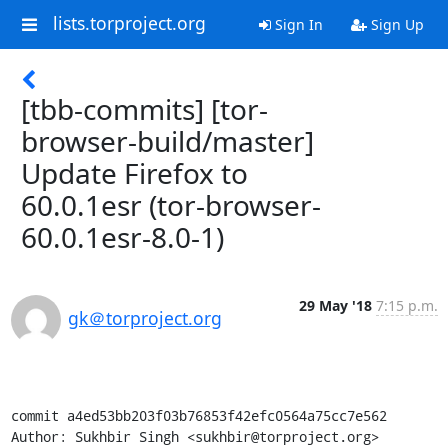
lists.torproject.org
Sign In
Sign Up
[tbb-commits] [tor-
browser-build/master]
Update Firefox to
60.0.1esr (tor-browser-
60.0.1esr-8.0-1)
29 May '18
7:15 p.m.
gk＠torproject.org
commit a4ed53bb203f03b76853f42efc0564a75cc7e562

Author: Sukhbir Singh <sukhbir@torproject.org>
