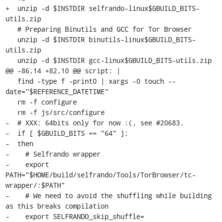
+  unzip -d $INSTDIR selfrando-linux$GBUILD_BITS-
utils.zip

   # Preparing Binutils and GCC for Tor Browser

   unzip -d $INSTDIR binutils-linux$GBUILD_BITS-
utils.zip

   unzip -d $INSTDIR gcc-linux$GBUILD_BITS-utils.zip

@@ -86,14 +82,10 @@ script: |

   find -type f -print0 | xargs -0 touch --
date="$REFERENCE_DATETIME"

   rm -f configure

   rm -f js/src/configure

-  # XXX: 64bits only for now :(, see #20683.

-  if [ $GBUILD_BITS == "64" ];

-  then

-    # Selfrando wrapper

-    export 
PATH="$HOME/build/selfrando/Tools/TorBrowser/tc-
wrapper/:$PATH"

-    # We need to avoid the shuffling while building 
as this breaks compilation

-    export SELFRANDO_skip_shuffle=
