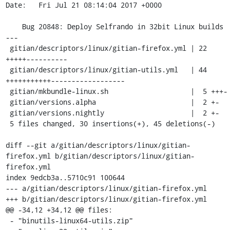
Date:   Fri Jul 21 08:14:04 2017 +0000

    Bug 20848: Deploy Selfrando in 32bit Linux builds

---

 gitian/descriptors/linux/gitian-firefox.yml | 22 
+++++----------

 gitian/descriptors/linux/gitian-utils.yml   | 44 
+++++++++++------------------

 gitian/mkbundle-linux.sh                    |  5 +++-

 gitian/versions.alpha                       |  2 +-

 gitian/versions.nightly                     |  2 +-

 5 files changed, 30 insertions(+), 45 deletions(-)

diff --git a/gitian/descriptors/linux/gitian-
firefox.yml b/gitian/descriptors/linux/gitian-
firefox.yml

index 9edcb3a..5710c91 100644

--- a/gitian/descriptors/linux/gitian-firefox.yml

+++ b/gitian/descriptors/linux/gitian-firefox.yml

@@ -34,12 +34,12 @@ files:

 - "binutils-linux64-utils.zip"
