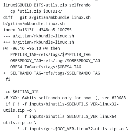
linux$GBUILD_BITS-utils.zip selfrando

   cp *utils.zip $OUTDIR/

diff --git a/gitian/mkbundle-linux.sh 
b/gitian/mkbundle-linux.sh

index 0a1613f..d348ca5 100755

--- a/gitian/mkbundle-linux.sh

+++ b/gitian/mkbundle-linux.sh

@@ -96,10 +96,10 @@ then

   PYPTLIB_TAG=refs/tags/$PYPTLIB_TAG

   OBFSPROXY_TAG=refs/tags/$OBFSPROXY_TAG

   OBFS4_TAG=refs/tags/$OBFS4_TAG

+  SELFRANDO_TAG=refs/tags/$SELFRANDO_TAG

 fi

 cd $GITIAN_DIR

-# XXX: 64bits selfrando only for now :(, see #20683.

 if [ ! -f inputs/binutils-$BINUTILS_VER-linux32-
utils.zip -o \

      ! -f inputs/binutils-$BINUTILS_VER-linux64-
utils.zip -o \

      ! -f inputs/gcc-$GCC_VER-linux32-utils.zip -o \
