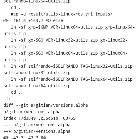
selfrando-linux64-utils.zip

   cd ..

   #cp -a result/utils-linux-res.yml inputs/

@@ -161,6 +163,7 @@ else

   ln -sf gmp-$GMP_VER-linux64-utils.zip gmp-linux64-
utils.zip

   ln -sf go-$GO_VER-linux32-utils.zip go-linux32-
utils.zip

   ln -sf go-$GO_VER-linux64-utils.zip go-linux64-
utils.zip

+  ln -sf selfrando-$SELFRANDO_TAG-linux32-utils.zip 
selfrando-linux32-utils.zip

   ln -sf selfrando-$SELFRANDO_TAG-linux64-utils.zip 
selfrando-linux64-utils.zip

   cd ..

 fi

diff --git a/gitian/versions.alpha 
b/gitian/versions.alpha

index 17d3849..c35c51b 100755

--- a/gitian/versions.alpha

+++ b/gitian/versions.alpha

@@ -47,7 +47,7 @@ 