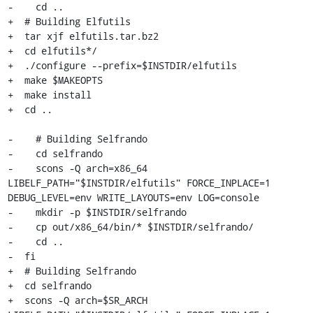
-    cd ..

+  # Building Elfutils

+  tar xjf elfutils.tar.bz2

+  cd elfutils*/

+  ./configure --prefix=$INSTDIR/elfutils

+  make $MAKEOPTS

+  make install

+  cd ..

-    # Building Selfrando

-    cd selfrando

-    scons -Q arch=x86_64 
LIBELF_PATH="$INSTDIR/elfutils" FORCE_INPLACE=1 
DEBUG_LEVEL=env WRITE_LAYOUTS=env LOG=console

-    mkdir -p $INSTDIR/selfrando

-    cp out/x86_64/bin/* $INSTDIR/selfrando/

-    cd ..

-  fi

+  # Building Selfrando

+  cd selfrando

+  scons -Q arch=$SR_ARCH 