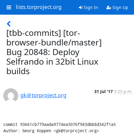
lists.torproject.org
Sign In
Sign Up
[tbb-commits] [tor-
browser-bundle/master]
Bug 20848: Deploy
Selfrando in 32bit Linux
builds
31 Jul '17
5:23 p.m.
gk＠torproject.org
commit 93661cb779aada9774ea3076f983dbb8d342f1a5

Author: Georg Koppen <gk@torproject.org>
