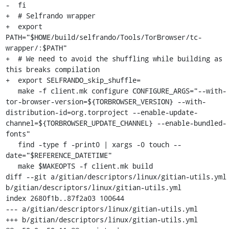
-  fi

+  # Selfrando wrapper

+  export 
PATH="$HOME/build/selfrando/Tools/TorBrowser/tc-
wrapper/:$PATH"

+  # We need to avoid the shuffling while building as 
this breaks compilation

+  export SELFRANDO_skip_shuffle=

   make -f client.mk configure CONFIGURE_ARGS="--with-
tor-browser-version=${TORBROWSER_VERSION} --with-
distribution-id=org.torproject --enable-update-
channel=${TORBROWSER_UPDATE_CHANNEL} --enable-bundled-
fonts"

   find -type f -print0 | xargs -0 touch --
date="$REFERENCE_DATETIME"

   make $MAKEOPTS -f client.mk build

diff --git a/gitian/descriptors/linux/gitian-utils.yml 
b/gitian/descriptors/linux/gitian-utils.yml

index 2680f1b..87f2a03 100644

--- a/gitian/descriptors/linux/gitian-utils.yml

+++ b/gitian/descriptors/linux/gitian-utils.yml
