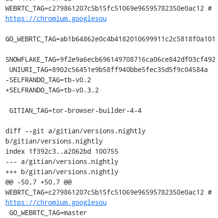
WEBRTC_TAG=c279861207c5b15fc51069e96595782350e0ac12 # 
https://chromium.googlesou
GO_WEBRTC_TAG=ab1b64862e0c4b4182010699911c2c5818f0a101

SNOWFLAKE_TAG=9f2e9a6ecb696149708716ca06ce842df03cf492

 UNIURI_TAG=8902c56451e9b58ff940bbe5fec35d5f9c04584a

-SELFRANDO_TAG=tb-v0.2

+SELFRANDO_TAG=tb-v0.3.2

 GITIAN_TAG=tor-browser-builder-4-4

diff --git a/gitian/versions.nightly 
b/gitian/versions.nightly

index 1f392c3..a2062bd 100755

--- a/gitian/versions.nightly

+++ b/gitian/versions.nightly

@@ -50,7 +50,7 @@ 
WEBRTC_TAG=c279861207c5b15fc51069e96595782350e0ac12 # 
https://chromium.googlesou
 GO_WEBRTC_TAG=master
