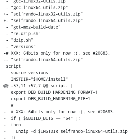
 - "gcc-linux32-utils.zip"

 - "gcc-linux64-utils.zip"

+- "selfrando-linux32-utils.zip"

+- "selfrando-linux64-utils.zip"

 - "get-moz-build-date"

 - "re-dzip.sh"

 - "dzip.sh"

 - "versions"

-# XXX: 64bits only for now :(, see #20683.

-- "selfrando-linux64-utils.zip"

 script: |

   source versions

   INSTDIR="$HOME/install"

@@ -57,11 +57,7 @@ script: |

   export DEB_BUILD_HARDENING_FORMAT=1

   export DEB_BUILD_HARDENING_PIE=1

   #

-  # XXX: 64bits only for now :(, see #20683.

-  if [ $GBUILD_BITS == "64" ];

-  then

-    unzip -d $INSTDIR selfrando-linux64-utils.zip

-  fi
