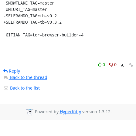
 SNOWFLAKE_TAG=master

 UNIURI_TAG=master

-SELFRANDO_TAG=tb-v0.2

+SELFRANDO_TAG=tb-v0.3.2

 GITIAN_TAG=tor-browser-builder-4
0
0
Reply
Back to the thread
Back to the list
Powered by
HyperKitty
version 1.3.12.