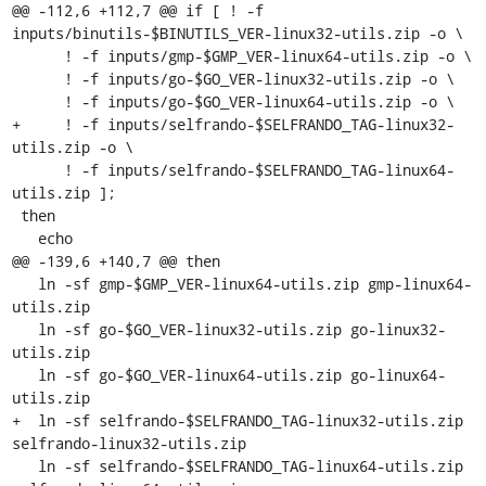
@@ -112,6 +112,7 @@ if [ ! -f 
inputs/binutils-$BINUTILS_VER-linux32-utils.zip -o \

      ! -f inputs/gmp-$GMP_VER-linux64-utils.zip -o \

      ! -f inputs/go-$GO_VER-linux32-utils.zip -o \

      ! -f inputs/go-$GO_VER-linux64-utils.zip -o \

+     ! -f inputs/selfrando-$SELFRANDO_TAG-linux32-
utils.zip -o \

      ! -f inputs/selfrando-$SELFRANDO_TAG-linux64-
utils.zip ];

 then

   echo

@@ -139,6 +140,7 @@ then

   ln -sf gmp-$GMP_VER-linux64-utils.zip gmp-linux64-
utils.zip

   ln -sf go-$GO_VER-linux32-utils.zip go-linux32-
utils.zip

   ln -sf go-$GO_VER-linux64-utils.zip go-linux64-
utils.zip

+  ln -sf selfrando-$SELFRANDO_TAG-linux32-utils.zip 
selfrando-linux32-utils.zip

   ln -sf selfrando-$SELFRANDO_TAG-linux64-utils.zip 