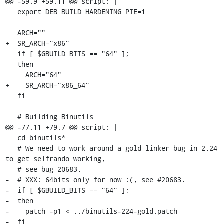
@@ -59,9 +59,11 @@ script: |

   export DEB_BUILD_HARDENING_PIE=1

   ARCH=""

+  SR_ARCH="x86"

   if [ $GBUILD_BITS == "64" ];

   then

     ARCH="64"

+    SR_ARCH="x86_64"

   fi

   # Building Binutils

@@ -77,11 +79,7 @@ script: |

   cd binutils*

   # We need to work around a gold linker bug in 2.24 
to get selfrando working,

   # see bug 20683.

-  # XXX: 64bits only for now :(, see #20683.

-  if [ $GBUILD_BITS == "64" ];

-  then

-    patch -p1 < ../binutils-224-gold.patch

-  fi
