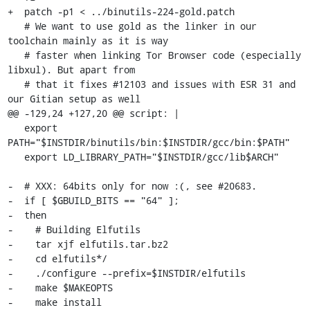
+  patch -p1 < ../binutils-224-gold.patch

   # We want to use gold as the linker in our 
toolchain mainly as it is way

   # faster when linking Tor Browser code (especially 
libxul). But apart from

   # that it fixes #12103 and issues with ESR 31 and 
our Gitian setup as well

@@ -129,24 +127,20 @@ script: |

   export 
PATH="$INSTDIR/binutils/bin:$INSTDIR/gcc/bin:$PATH"

   export LD_LIBRARY_PATH="$INSTDIR/gcc/lib$ARCH"

-  # XXX: 64bits only for now :(, see #20683.

-  if [ $GBUILD_BITS == "64" ];

-  then

-    # Building Elfutils

-    tar xjf elfutils.tar.bz2

-    cd elfutils*/

-    ./configure --prefix=$INSTDIR/elfutils

-    make $MAKEOPTS

-    make install
