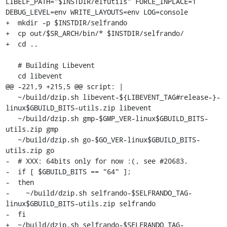
LIBELF_PATH="$INSTDIR/elfutils" FORCE_INPLACE=1 
DEBUG_LEVEL=env WRITE_LAYOUTS=env LOG=console

+  mkdir -p $INSTDIR/selfrando

+  cp out/$SR_ARCH/bin/* $INSTDIR/selfrando/

+  cd ..

   # Building Libevent

   cd libevent

@@ -221,9 +215,5 @@ script: |

   ~/build/dzip.sh libevent-${LIBEVENT_TAG#release-}-
linux$GBUILD_BITS-utils.zip libevent

   ~/build/dzip.sh gmp-$GMP_VER-linux$GBUILD_BITS-
utils.zip gmp

   ~/build/dzip.sh go-$GO_VER-linux$GBUILD_BITS-
utils.zip go

-  # XXX: 64bits only for now :(, see #20683.

-  if [ $GBUILD_BITS == "64" ];

-  then

-    ~/build/dzip.sh selfrando-$SELFRANDO_TAG-
linux$GBUILD_BITS-utils.zip selfrando

-  fi

+  ~/build/dzip.sh selfrando-$SELFRANDO_TAG-