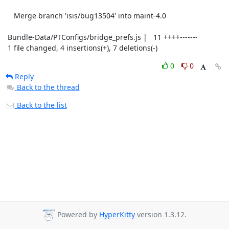
    Merge branch 'isis/bug13504' into maint-4.0

 Bundle-Data/PTConfigs/bridge_prefs.js |   11 ++++-------

 1 file changed, 4 insertions(+), 7 deletions(-)
0
0
Reply
Back to the thread
Back to the list
Powered by
HyperKitty
version 1.3.12.