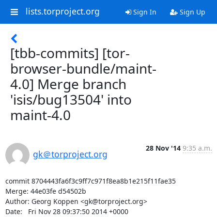
lists.torproject.org
Sign In
Sign Up
[tbb-commits] [tor-
browser-bundle/maint-
4.0] Merge branch
'isis/bug13504' into
maint-4.0
28 Nov '14
9:35 a.m.
gk＠torproject.org
commit 8704443fa6f3c9ff7c971f8ea8b1e215f11fae35

Merge: 44e03fe d54502b

Author: Georg Koppen <gk@torproject.org>

Date:   Fri Nov 28 09:37:50 2014 +0000
