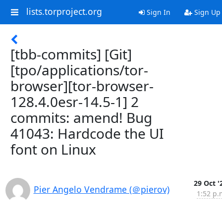
lists.torproject.org
Sign In
Sign Up
[tbb-commits] [Git]
[tpo/applications/tor-
browser][tor-browser-
128.4.0esr-14.5-1] 2
commits: amend! Bug
41043: Hardcode the UI
font on Linux
29 Oct '
Pier Angelo Vendrame (＠pierov)
1:52 p.