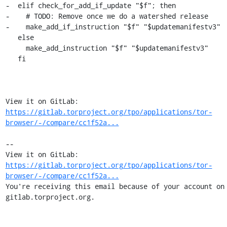
https://gitlab.torproject.org/tpo/applications/tor-
browser/-/compare/cc1f52a...
-- 

View it on GitLab: 
https://gitlab.torproject.org/tpo/applications/tor-
browser/-/compare/cc1f52a...
You're receiving this email because of your account on 
gitlab.torproject.org.