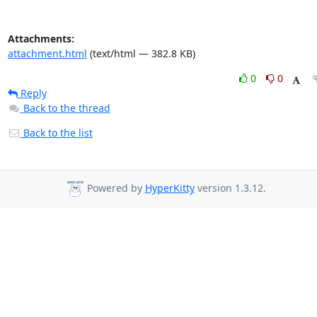
Attachments:
attachment.html
(text/html — 382.8 KB)
0
0
Reply
Back to the thread
Back to the list
Powered by
HyperKitty
version 1.3.12.