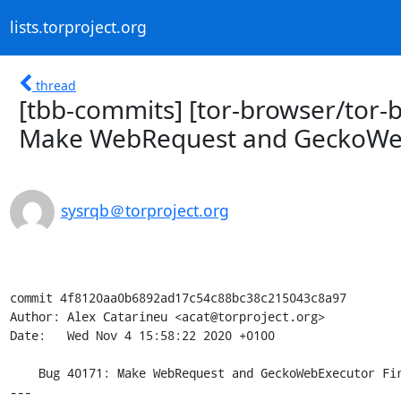
lists.torproject.org
thread
[tbb-commits] [tor-browser/tor-
Make WebRequest and GeckoWebE
sysrqb＠torproject.org
commit 4f8120aa0b6892ad17c54c88bc38c215043c8a97

Author: Alex Catarineu <acat@torproject.org>

Date:   Wed Nov 4 15:58:22 2020 +0100

    Bug 40171: Make WebRequest and GeckoWebExecutor First-Party aware

---
