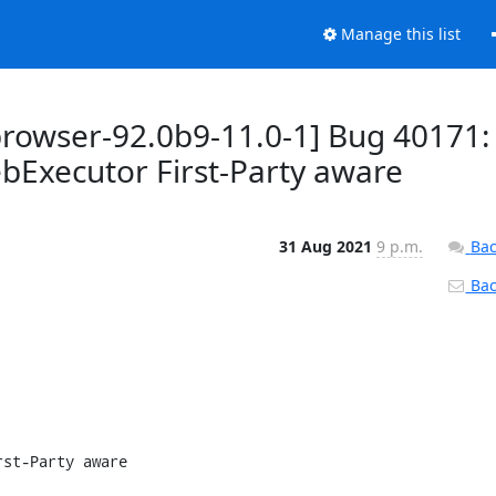
Manage this list
browser-92.0b9-11.0-1] Bug 40171:
xecutor First-Party aware
31 Aug 2021
9 p.m.
Bac
Back