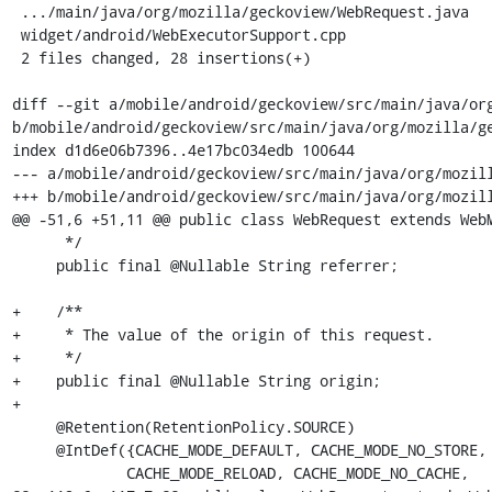
 .../main/java/org/mozilla/geckoview/WebRequest.java    | 18 ++++++++++++++++++

 widget/android/WebExecutorSupport.cpp                  | 10 ++++++++++

 2 files changed, 28 insertions(+)

diff --git a/mobile/android/geckoview/src/main/java/org
b/mobile/android/geckoview/src/main/java/org/mozilla/ge
index d1d6e06b7396..4e17bc034edb 100644

--- a/mobile/android/geckoview/src/main/java/org/mozill
+++ b/mobile/android/geckoview/src/main/java/org/mozill
@@ -51,6 +51,11 @@ public class WebRequest extends WebM
      */

     public final @Nullable String referrer;

+    /**

+     * The value of the origin of this request.

+     */

+    public final @Nullable String origin;

+

     @Retention(RetentionPolicy.SOURCE)

     @IntDef({CACHE_MODE_DEFAULT, CACHE_MODE_NO_STORE,

             CACHE_MODE_RELOAD, CACHE_MODE_NO_CACHE,
