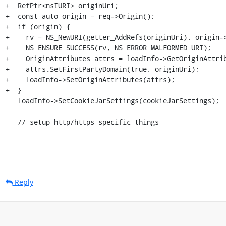
+  RefPtr<nsIURI> originUri;

+  const auto origin = req->Origin();

+  if (origin) {

+    rv = NS_NewURI(getter_AddRefs(originUri), origin->
+    NS_ENSURE_SUCCESS(rv, NS_ERROR_MALFORMED_URI);

+    OriginAttributes attrs = loadInfo->GetOriginAttrib
+    attrs.SetFirstPartyDomain(true, originUri);

+    loadInfo->SetOriginAttributes(attrs);

+  }

   loadInfo->SetCookieJarSettings(cookieJarSettings);

   // setup http/https specific things
Reply