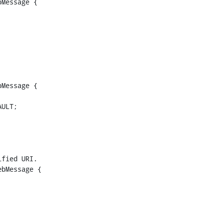
Message {

Message {

bMessage {
