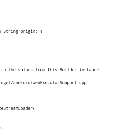
 String origin) {

dget/android/WebExecutorSupport.cpp

eStreamLoader(
