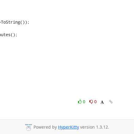
ToString());

utes();

0
0
Powered by
HyperKitty
version 1.3.12.