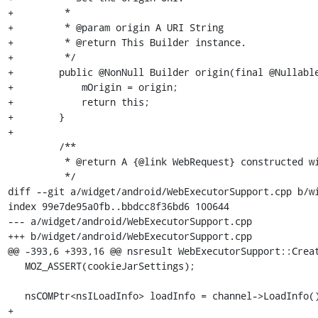
+         *

+         * @param origin A URI String

+         * @return This Builder instance.

+         */

+        public @NonNull Builder origin(final @Nullable
+            mOrigin = origin;

+            return this;

+        }

+

         /**

          * @return A {@link WebRequest} constructed with the values from this Builder instance.

          */

diff --git a/widget/android/WebExecutorSupport.cpp b/wi
index 99e7de95a0fb..bbdcc8f36bd6 100644

--- a/widget/android/WebExecutorSupport.cpp

+++ b/widget/android/WebExecutorSupport.cpp

@@ -393,6 +393,16 @@ nsresult WebExecutorSupport::Creat
   MOZ_ASSERT(cookieJarSettings);

   nsCOMPtr<nsILoadInfo> loadInfo = channel->LoadInfo();

+
