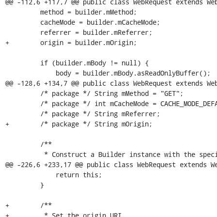
@@ -112,6 +117,7 @@ public class WebRequest extends Web
         method = builder.mMethod;

         cacheMode = builder.mCacheMode;

         referrer = builder.mReferrer;

+        origin = builder.mOrigin;

         if (builder.mBody != null) {

             body = builder.mBody.asReadOnlyBuffer();

@@ -128,6 +134,7 @@ public class WebRequest extends Web
         /* package */ String mMethod = "GET";

         /* package */ int mCacheMode = CACHE_MODE_DEFAULT;

         /* package */ String mReferrer;

+        /* package */ String mOrigin;

         /**

          * Construct a Builder instance with the specified URI.

@@ -226,6 +233,17 @@ public class WebRequest extends We
             return this;

         }

+        /**

+         * Set the origin URI.
