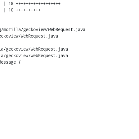
/mozilla/geckoview/WebRequest.java 
ckoview/WebRequest.java

a/geckoview/WebRequest.java

a/geckoview/WebRequest.java

essage {
