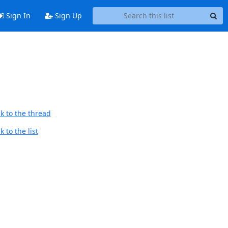
Sign In
Sign Up
k to the thread
 to the list