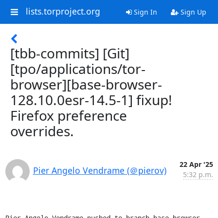
lists.torproject.org
Sign In
Sign Up
[tbb-commits] [Git]
[tpo/applications/tor-
browser][base-browser-
128.10.0esr-14.5-1] fixup!
Firefox preference
overrides.
22 Apr '25
Pier Angelo Vendrame (＠pierov)
5:32 p.m.
Pier Angelo Vendrame pushed to branch base-browser-