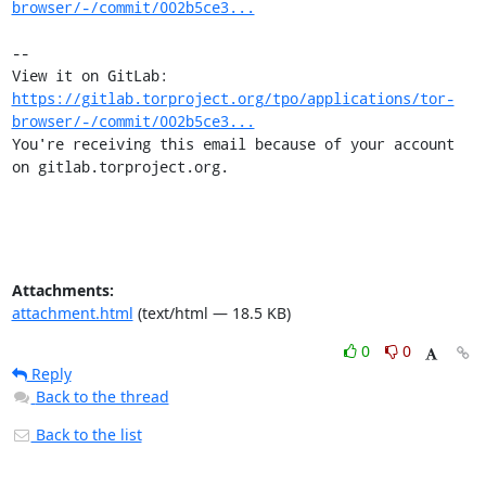
browser/-/commit/002b5ce3...
-- 

View it on GitLab: 
https://gitlab.torproject.org/tpo/applications/tor-
browser/-/commit/002b5ce3...
You're receiving this email because of your account 
on gitlab.torproject.org.
Attachments:
attachment.html
(text/html — 18.5 KB)
0
0
Reply
Back to the thread
Back to the list