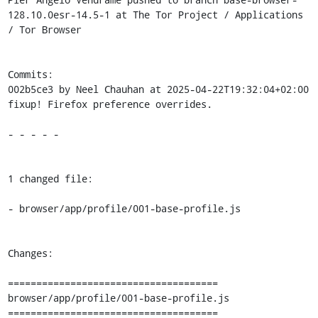
128.10.0esr-14.5-1 at The Tor Project / Applications 
/ Tor Browser

Commits:

002b5ce3 by Neel Chauhan at 2025-04-22T19:32:04+02:00

fixup! Firefox preference overrides.

- - - - -

1 changed file:

- browser/app/profile/001-base-profile.js

Changes:

=====================================

browser/app/profile/001-base-profile.js

=====================================
