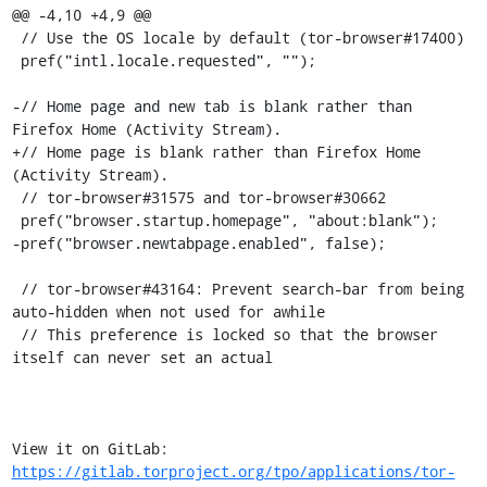
@@ -4,10 +4,9 @@

 // Use the OS locale by default (tor-browser#17400)

 pref("intl.locale.requested", "");

-// Home page and new tab is blank rather than 
Firefox Home (Activity Stream).

+// Home page is blank rather than Firefox Home 
(Activity Stream).

 // tor-browser#31575 and tor-browser#30662

 pref("browser.startup.homepage", "about:blank");

-pref("browser.newtabpage.enabled", false);

 // tor-browser#43164: Prevent search-bar from being 
auto-hidden when not used for awhile

 // This preference is locked so that the browser 
itself can never set an actual

View it on GitLab: 
https://gitlab.torproject.org/tpo/applications/tor-