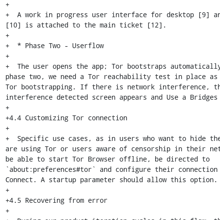
+

+  A work in progress user interface for desktop [9] an
[10] is attached to the main ticket [12].

+

+  * Phase Two - Userflow

+

+  The user opens the app; Tor bootstraps automatically
phase two, we need a Tor reachability test in place as 
Tor bootstrapping. If there is network interference, th
interference detected screen appears and Use a Bridges 
+

+4.4 Customizing Tor connection

+

+  Specific use cases, as in users who want to hide the
are using Tor or users aware of censorship in their net
be able to start Tor Browser offline, be directed to 
`about:preferences#tor` and configure their connection 
Connect. A startup parameter should allow this option.

+

+4.5 Recovering from error

+
