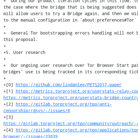
+  During our product iteration cycles in this flow, th
the case where the bridge that is being suggested does 
will allow users to try a Bridge again, and then we wil
to the manual configuration in `about:preferences#Tor` 
+

+  General Tor bootstrapping errors handling will not b
this proposal.

+

+5. User research

+

+  Our ongoing user research over Tor Browser Start pai
bridges' use is being tracked in its corresponding tick
+

+[0] 
https://github.com/lindanlee/PETS2017-paper
+[1] 
https://metrics.torproject.org/userstats-relay-co
https://metrics.torproject.org/userstats-bridge-countr
+[2] 
https://gitlab.torproject.org/tpo/anti-
censorship/rdsys/-/issues/8
+[3] 
https://gitlab.torproject.org/tpo/community/outreach/-
+[4] 
https://gitlab.torproject.org/tpo/applications/to
browser/-/issues/23839