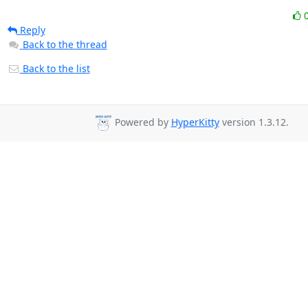
Reply
Back to the thread
Back to the list
Powered by
HyperKitty
version 1.3.12.