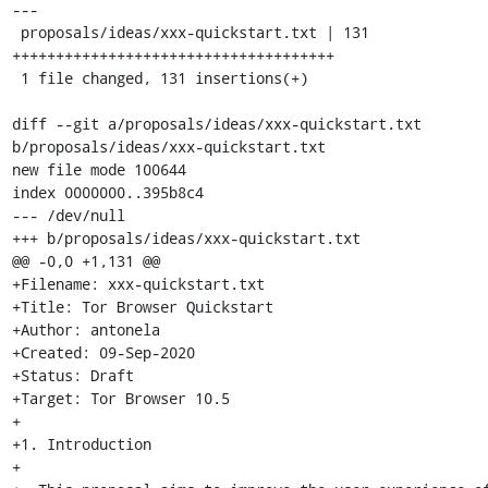
---

 proposals/ideas/xxx-quickstart.txt | 131 
+++++++++++++++++++++++++++++++++++++

 1 file changed, 131 insertions(+)

diff --git a/proposals/ideas/xxx-quickstart.txt 
b/proposals/ideas/xxx-quickstart.txt

new file mode 100644

index 0000000..395b8c4

--- /dev/null

+++ b/proposals/ideas/xxx-quickstart.txt

@@ -0,0 +1,131 @@

+Filename: xxx-quickstart.txt

+Title: Tor Browser Quickstart

+Author: antonela

+Created: 09-Sep-2020

+Status: Draft

+Target: Tor Browser 10.5

+

+1. Introduction

+
