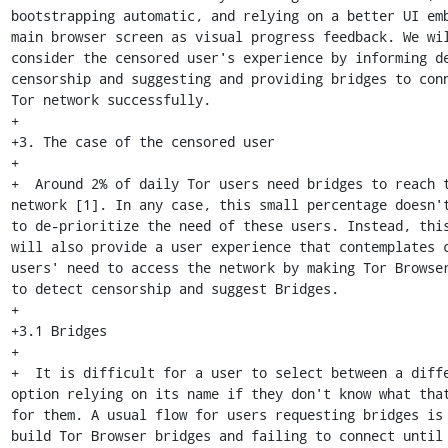
bootstrapping automatic, and relying on a better UI emb
main browser screen as visual progress feedback. We wil
consider the censored user's experience by informing de
censorship and suggesting and providing bridges to conn
Tor network successfully.

+

+3. The case of the censored user

+

+  Around 2% of daily Tor users need bridges to reach t
network [1]. In any case, this small percentage doesn't
to de-prioritize the need of these users. Instead, this
will also provide a user experience that contemplates c
users' need to access the network by making Tor Browser
to detect censorship and suggest Bridges.

+

+3.1 Bridges

+

+  It is difficult for a user to select between a diffe
option relying on its name if they don't know what that
for them. A usual flow for users requesting bridges is
build Tor Browser bridges and failing to connect until 