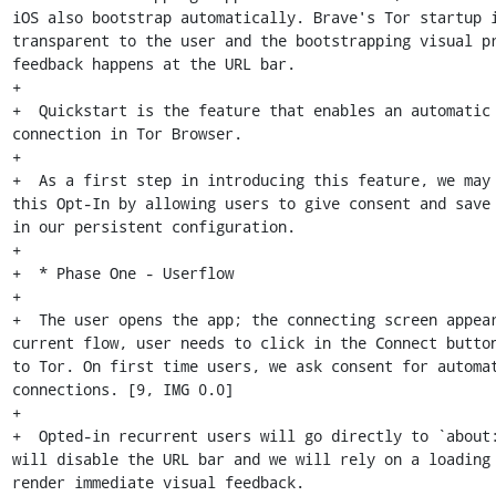
iOS also bootstrap automatically. Brave's Tor startup i
transparent to the user and the bootstrapping visual pr
feedback happens at the URL bar.

+

+  Quickstart is the feature that enables an automatic 
connection in Tor Browser.

+

+  As a first step in introducing this feature, we may 
this Opt-In by allowing users to give consent and save 
in our persistent configuration.

+

+  * Phase One - Userflow

+

+  The user opens the app; the connecting screen appear
current flow, user needs to click in the Connect button
to Tor. On first time users, we ask consent for automat
connections. [9, IMG 0.0]

+

+  Opted-in recurrent users will go directly to `about:
will disable the URL bar and we will rely on a loading 
render immediate visual feedback.
