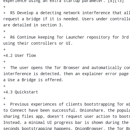
experience using an extra startup parameter. [8][13]

+

+  R5 Develop a detecting network interference that all
request a bridge if it is needed. Users under controlle
are detailed in section 3.

+

+  R6 Continue keeping Tor Launcher repository for 3rd 
using their controllers or UI.

+

+4.2 User flow

+

+  The user opens the Tor Browser and automatically con
interference is detected, then an explainer error page 
a Use a Bridge is offered.

+

+4.3 Quickstart

+

+  Previous experiences of clients bootstrapping Tor wi
to Connect have been successful. Onionshare, the popula
sharing files app, doesn't request user action to boots
Instead, a minimal UI progress bar is shown during the 
seconds bootstrapping happens. OnionBrowser, the Tor Br