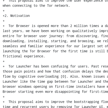
+  This proposal aims to improve the user experience of
when connecting to the Tor network.

+

+2. Motivation

+

+  Tor Browser is opened more than 2 million times a da
last years, we have been working on qualitatively impro
entire Tor browser user journey: from discovering, find
downloading, installing, starting, and browsing, we rel
seamless and familiar experience for our largest set of
launching the Tor Browser for the first time is still b
frictional experience.

+

+  Tor Launcher has been confusing for users. Past rese
those pain points and how that confusion delays the dec
flow by cognitive overloading [0]. Also, known issues a
Launcher like the time gap between Tor Launcher and the
browser windows opening on first-time installers have m
Browser starting even more disappointing for first-time
+

+  This proposal aims to improve the bootstrapping flo
time and recurrent users by removing Tor Launcher UI, m