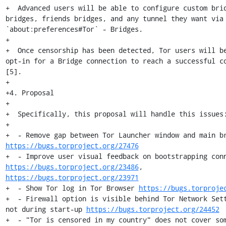
+  Advanced users will be able to configure custom brid
bridges, friends bridges, and any tunnel they want via 
`about:preferences#Tor` - Bridges.

+

+  Once censorship has been detected, Tor users will be
opt-in for a Bridge connection to reach a successful co
[5].

+

+4. Proposal

+

+  Specifically, this proposal will handle this issues:
+

https://bugs.torproject.org/27476
https://bugs.torproject.org/23486
, 
https://bugs.torproject.org/23971
+  - Show Tor log in Tor Browser 
https://bugs.torproje
+  - Firewall option is visible behind Tor Network Sett
not during start-up 
https://bugs.torproject.org/24452