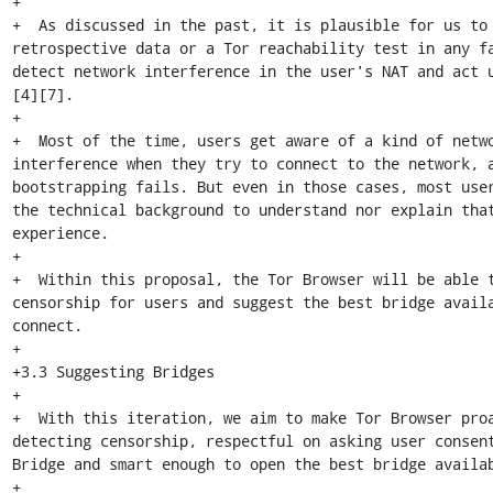
+

+  As discussed in the past, it is plausible for us to 
retrospective data or a Tor reachability test in any fa
detect network interference in the user's NAT and act 
[4][7].

+

+  Most of the time, users get aware of a kind of netwo
interference when they try to connect to the network, a
bootstrapping fails. But even in those cases, most user
the technical background to understand nor explain that
experience.

+

+  Within this proposal, the Tor Browser will be able t
censorship for users and suggest the best bridge availa
connect.

+

+3.3 Suggesting Bridges

+

+  With this iteration, we aim to make Tor Browser proa
detecting censorship, respectful on asking user consent
Bridge and smart enough to open the best bridge availab
+
