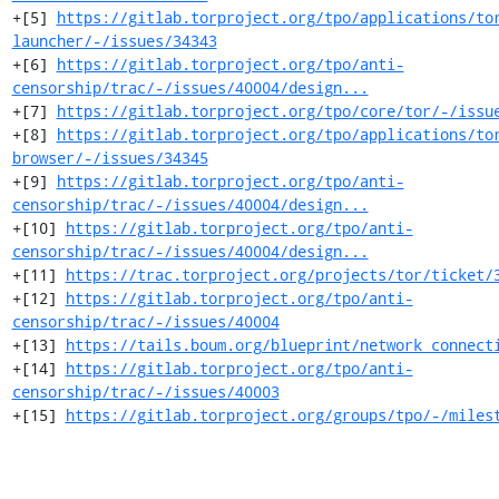
+[5] 
https://gitlab.torproject.org/tpo/applications/to
launcher/-/issues/34343
+[6] 
https://gitlab.torproject.org/tpo/anti-
censorship/trac/-/issues/40004/design...
+[7] 
https://gitlab.torproject.org/tpo/core/tor/-/issu
+[8] 
https://gitlab.torproject.org/tpo/applications/to
browser/-/issues/34345
+[9] 
https://gitlab.torproject.org/tpo/anti-
censorship/trac/-/issues/40004/design...
+[10] 
https://gitlab.torproject.org/tpo/anti-
censorship/trac/-/issues/40004/design...
+[11] 
https://trac.torproject.org/projects/tor/ticket/
+[12] 
https://gitlab.torproject.org/tpo/anti-
censorship/trac/-/issues/40004
+[13] 
https://tails.boum.org/blueprint/network_connect
+[14] 
https://gitlab.torproject.org/tpo/anti-
censorship/trac/-/issues/40003
+[15] 
https://gitlab.torproject.org/groups/tpo/-/miles