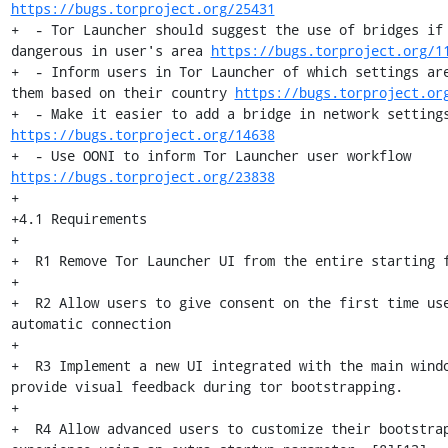
https://bugs.torproject.org/25431
+  - Tor Launcher should suggest the use of bridges if 
dangerous in user's area 
https://bugs.torproject.org/1
+  - Inform users in Tor Launcher of which settings are
them based on their country 
https://bugs.torproject.or
https://bugs.torproject.org/14638
+  - Use OONI to inform Tor Launcher user workflow 
https://bugs.torproject.org/23838
+

+4.1 Requirements

+

+  R1 Remove Tor Launcher UI from the entire starting f
+

+  R2 Allow users to give consent on the first time use
automatic connection

+

+  R3 Implement a new UI integrated with the main windo
provide visual feedback during tor bootstrapping.

+

+  R4 Allow advanced users to customize their bootstrap