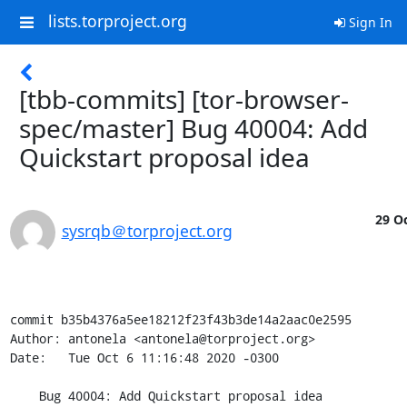
lists.torproject.org
Sign In
[tbb-commits] [tor-browser-
spec/master] Bug 40004: Add
Quickstart proposal idea
29 Oc
sysrqb＠torproject.org
commit b35b4376a5ee18212f23f43b3de14a2aac0e2595

Author: antonela <antonela@torproject.org>

Date:   Tue Oct 6 11:16:48 2020 -0300

    Bug 40004: Add Quickstart proposal idea
