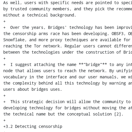
As well, users with specific needs are pointed to speci
by trusted community members, and they pick the recomme
without a technical background.

+

+  Over the years, Bridges' technology has been improvi
the censorship arms race has been developing. OBSF3, OB
Snowflake, and more proxy techniques are available for 
reaching the Tor network. Regular users cannot differen
between the technologies under the construction of Brid
+

+  I suggest attaching the name **"bridge"** to any int
node that allows users to reach the network. By unifyin
vocabulary in the interface and our user manuals, we wi
the complexity behind all this technology by warning an
users about bridges uses.

+

+  This strategic decision will allow the community to 
developing technology for bridges without moving the at
the technical name but the conceptual solution [2].

+

+3.2 Detecting censorship
