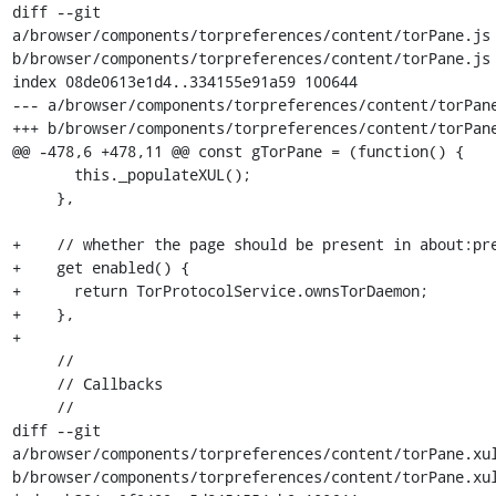
diff --git 
a/browser/components/torpreferences/content/torPane.js 
b/browser/components/torpreferences/content/torPane.js

index 08de0613e1d4..334155e91a59 100644

--- a/browser/components/torpreferences/content/torPane
+++ b/browser/components/torpreferences/content/torPane
@@ -478,6 +478,11 @@ const gTorPane = (function() {

       this._populateXUL();

     },

+    // whether the page should be present in about:pre
+    get enabled() {

+      return TorProtocolService.ownsTorDaemon;

+    },

+

     //

     // Callbacks

     //

diff --git 
a/browser/components/torpreferences/content/torPane.xul
b/browser/components/torpreferences/content/torPane.xul