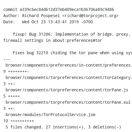
commit a339c6ec84d612d37eb409eca1b36706a89c9486

Author: Richard Pospesel <richard@torproject.org>

Date:   Wed Oct 23 13:43:41 2019 -0700

    fixup! Bug 31286: Implementation of bridge, proxy, and 
firewall settings in about:preferences#tor

    Fixes bug 32210 (hiding the tor pane when using system tor)

---

 browser/components/preferences/in-content/preferences.js      |  
9 ++++++++-

 browser/components/torpreferences/content/torCategory.inc.xul |  
3 ++-

 browser/components/torpreferences/content/torPane.js          |  
5 +++++

 browser/components/torpreferences/content/torPane.xul         |  
3 ++-

 browser/modules/TorProtocolService.jsm                        | 
10 ++++++++++

 5 files changed, 27 insertions(+), 3 deletions(-)
