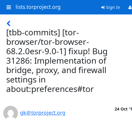
lists.torproject.org
Sign In
[tbb-commits] [tor-
browser/tor-browser-
68.2.0esr-9.0-1] fixup! Bug
31286: Implementation of
bridge, proxy, and firewall
settings in
about:preferences#tor
24 Oct '
gk＠torproject.org