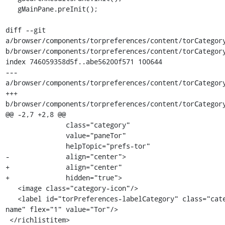
   gMainPane.preInit();

diff --git 
a/browser/components/torpreferences/content/torCategory
b/browser/components/torpreferences/content/torCategory
index 746059358d5f..abe56200f571 100644

--- 
a/browser/components/torpreferences/content/torCategory
+++ 
b/browser/components/torpreferences/content/torCategory
@@ -2,7 +2,8 @@

               class="category"

               value="paneTor"

               helpTopic="prefs-tor"

-              align="center">

+              align="center"

+              hidden="true">

   <image class="category-icon"/>

   <label id="torPreferences-labelCategory" class="category-
name" flex="1" value="Tor"/>

 </richlistitem>
