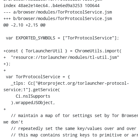
index 48ae2e14ec64..b4e6ed9a3253 100644

--- a/browser/modules/TorProtocolService.jsm

+++ b/browser/modules/TorProtocolService.jsm

@@ -2,10 +2,15 @@

 var EXPORTED_SYMBOLS = ["TorProtocolService"];

+const { TorLauncherUtil } = ChromeUtils.import(

+  "resource://torlauncher/modules/tl-util.jsm"

+);

+

 var TorProtocolService = {

   _tlps: Cc["@torproject.org/torlauncher-protocol-
service;1"].getService(

     Ci.nsISupports

   ).wrappedJSObject,

+

   // maintain a map of tor settings set by Tor Browser so that 
we don't

   // repeatedly set the same key/values over and over

   // this map contains string keys to primitive or array values
