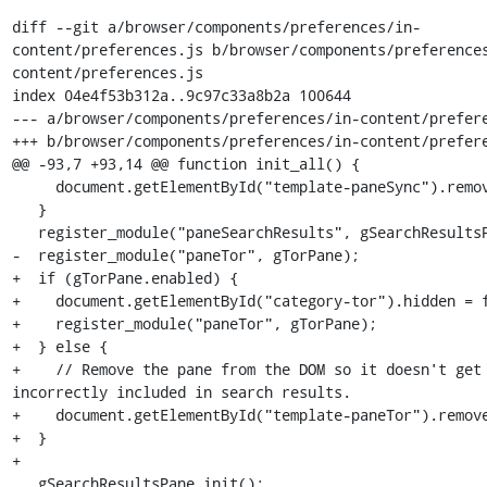
diff --git a/browser/components/preferences/in-
content/preferences.js b/browser/components/preference
content/preferences.js

index 04e4f53b312a..9c97c33a8b2a 100644

--- a/browser/components/preferences/in-content/prefere
+++ b/browser/components/preferences/in-content/prefere
@@ -93,7 +93,14 @@ function init_all() {

     document.getElementById("template-paneSync").remove();

   }

   register_module("paneSearchResults", gSearchResultsPane);

-  register_module("paneTor", gTorPane);

+  if (gTorPane.enabled) {

+    document.getElementById("category-tor").hidden = f
+    register_module("paneTor", gTorPane);

+  } else {

+    // Remove the pane from the DOM so it doesn't get 
incorrectly included in search results.

+    document.getElementById("template-paneTor").remove
+  }

+

   gSearchResultsPane.init();
