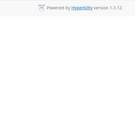
Powered by
HyperKitty
version 1.3.12.