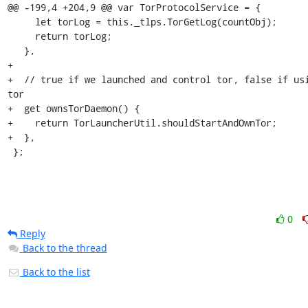
@@ -199,4 +204,9 @@ var TorProtocolService = {

     let torLog = this._tlps.TorGetLog(countObj);

     return torLog;

   },

+

+  // true if we launched and control tor, false if usi
tor

+  get ownsTorDaemon() {

+    return TorLauncherUtil.shouldStartAndOwnTor;

+  },

 };
0
Reply
Back to the thread
Back to the list