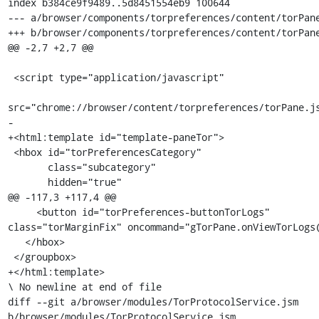
index b384ce9f9489..5d8451554eb9 100644

--- a/browser/components/torpreferences/content/torPane
+++ b/browser/components/torpreferences/content/torPane
@@ -2,7 +2,7 @@

 <script type="application/javascript"

src="chrome://browser/content/torpreferences/torPane.js
-

+<html:template id="template-paneTor">

 <hbox id="torPreferencesCategory"

       class="subcategory"

       hidden="true"

@@ -117,3 +117,4 @@

     <button id="torPreferences-buttonTorLogs" 
class="torMarginFix" oncommand="gTorPane.onViewTorLogs(
   </hbox>

 </groupbox>

+</html:template>

\ No newline at end of file

diff --git a/browser/modules/TorProtocolService.jsm 
b/browser/modules/TorProtocolService.jsm
