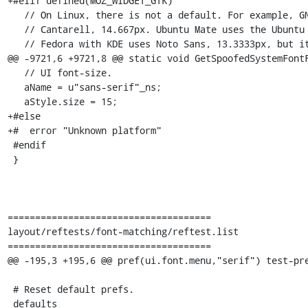
+#elif defined(MOZ_WIDGET_GTK)

   // On Linux, there is not a default. For example, GNOME on Debian uses

   // Cantarell, 14.667px. Ubuntu Mate uses the Ubuntu font, but also 14.667px.

   // Fedora with KDE uses Noto Sans, 13.3333px, but it uses Noto Sans on

@@ -9721,6 +9721,8 @@ static void GetSpoofedSystemFontF
   // UI font-size.

   aName = u"sans-serif"_ns;

   aStyle.size = 15;

+#else

+#  error "Unknown platform"

 #endif

 }

=====================================

layout/reftests/font-matching/reftest.list

=====================================

@@ -195,3 +195,6 @@ pref(ui.font.menu,"serif") test-pre
 # Reset default prefs.

 defaults
