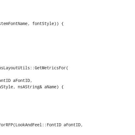
sLayoutUtils::GetMetricsFor(

orRFP(LookAndFeel::FontID aFontID,
