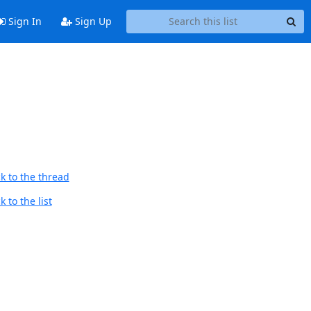
Sign In
Sign Up
k to the thread
 to the list