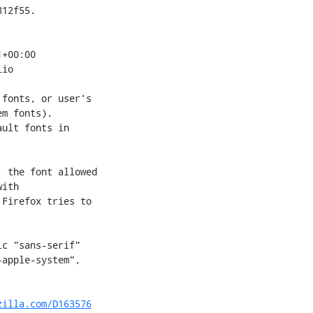
12f55.

+00:00

io

fonts, or user's

m fonts).

ult fonts in

 the font allowed

ith

Firefox tries to

c "sans-serif"

apple-system",

zilla.com/D163576