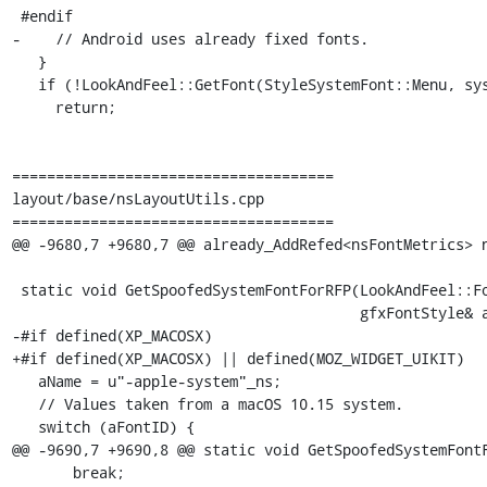
 #endif

-    // Android uses already fixed fonts.

   }

   if (!LookAndFeel::GetFont(StyleSystemFont::Menu, systemFontName, fontStyle)) {

     return;

=====================================

layout/base/nsLayoutUtils.cpp

=====================================

@@ -9680,7 +9680,7 @@ already_AddRefed<nsFontMetrics> n
 static void GetSpoofedSystemFontForRFP(LookAndFeel::FontID aFontID,

                                        gfxFontStyle& aStyle, nsAString& aName) {

-#if defined(XP_MACOSX)

+#if defined(XP_MACOSX) || defined(MOZ_WIDGET_UIKIT)

   aName = u"-apple-system"_ns;

   // Values taken from a macOS 10.15 system.

   switch (aFontID) {

@@ -9690,7 +9690,8 @@ static void GetSpoofedSystemFontF
       break;
