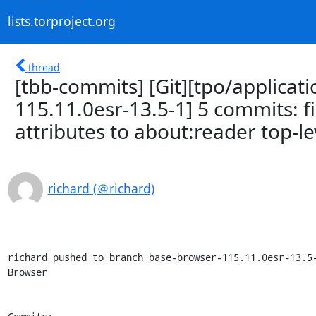
lists.torproject.org
thread
[tbb-commits] [Git][tpo/applicat
115.11.0esr-13.5-1] 5 commits: f
attributes to about:reader top-le
richard (＠richard)
richard pushed to branch base-browser-115.11.0esr-13.5-
Browser
