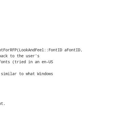
tForRFP(LookAndFeel::FontID aFontID,

similar to what Windows

t.
