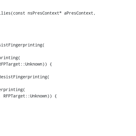
lies(const nsPresContext* aPresContext,

istFingerprinting(

rinting(

FPTarget::Unknown)) {

esistFingerprinting(

rprinting(

 RFPTarget::Unknown)) {
