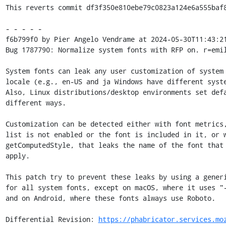
This reverts commit df3f350e810ebe79c0823a124e6a555baf8
- - - - -

f6b799f0 by Pier Angelo Vendrame at 2024-05-30T11:43:21
Bug 1787790: Normalize system fonts with RFP on. r=emil
System fonts can leak any user customization of system 
locale (e.g., en-US and ja Windows have different syste
Also, Linux distributions/desktop environments set defa
different ways.

Customization can be detected either with font metrics,
list is not enabled or the font is included in it, or w
getComputedStyle, that leaks the name of the font that 
apply.

This patch try to prevent these leaks by using a generi
for all system fonts, except on macOS, where it uses "-
and on Android, where these fonts always use Roboto.

Differential Revision: 
https://phabricator.services.mo