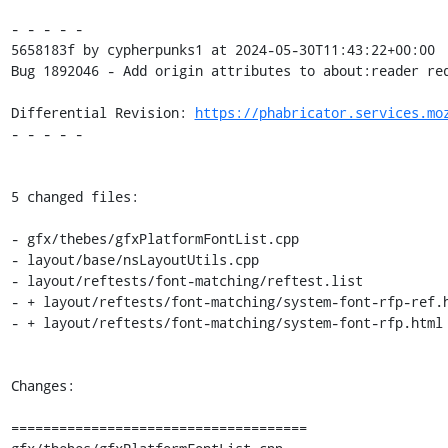
- - - - -

5658183f by cypherpunks1 at 2024-05-30T11:43:22+00:00

Bug 1892046 - Add origin attributes to about:reader req
Differential Revision: 
https://phabricator.services.mo
- - - - -

5 changed files:

- gfx/thebes/gfxPlatformFontList.cpp

- layout/base/nsLayoutUtils.cpp

- layout/reftests/font-matching/reftest.list

- + layout/reftests/font-matching/system-font-rfp-ref.h
- + layout/reftests/font-matching/system-font-rfp.html

Changes:

=====================================
