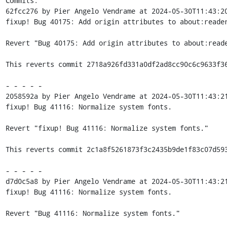
Commits:

62fcc276 by Pier Angelo Vendrame at 2024-05-30T11:43:20
fixup! Bug 40175: Add origin attributes to about:reader
Revert "Bug 40175: Add origin attributes to about:reade
This reverts commit 2718a926fd331a0df2ad8cc90c6c9633f36
- - - - -

2058592a by Pier Angelo Vendrame at 2024-05-30T11:43:21
fixup! Bug 41116: Normalize system fonts.

Revert "fixup! Bug 41116: Normalize system fonts."

This reverts commit 2c1a8f5261873f3c2435b9de1f83c07d593
- - - - -

d7d0c5a8 by Pier Angelo Vendrame at 2024-05-30T11:43:21
fixup! Bug 41116: Normalize system fonts.

Revert "Bug 41116: Normalize system fonts."
