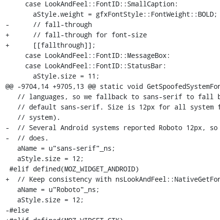
     case LookAndFeel::FontID::SmallCaption:

       aStyle.weight = gfxFontStyle::FontWeight::BOLD;

-      // fall-through

+      // fall-through for font-size

+      [[fallthrough]];

     case LookAndFeel::FontID::MessageBox:

     case LookAndFeel::FontID::StatusBar:

       aStyle.size = 11;

@@ -9704,14 +9705,13 @@ static void GetSpoofedSystemFon
   // languages, so we fallback to sans-serif to fall back to the user's

   // default sans-serif. Size is 12px for all system fonts (tried in an en-US

   // system).

-  // Several Android systems reported Roboto 12px, so 
-  // does.

   aName = u"sans-serif"_ns;

   aStyle.size = 12;

 #elif defined(MOZ_WIDGET_ANDROID)

+  // Keep consistency with nsLookAndFeel::NativeGetFon
   aName = u"Roboto"_ns;

   aStyle.size = 12;

-#else
