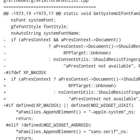
gfx/thebes/gfxPlatformFontList.cpp

=====================================

@@ -1973,19 +1973,17 @@ static void GetSystemUIFontFami
   nsFont systemFont;

   gfxFontStyle fontStyle;

   nsAutoString systemFontName;

-  if (aPresContext && aPresContext->Document()

-                 ? aPresContext->Document()->ShouldRes
-                       RFPTarget::Unknown)

-                 : nsContentUtils::ShouldResistFingerp
-                       "aPresContext not available", R
-#ifdef XP_MACOSX

+  if (aPresContext ? aPresContext->Document()->ShouldR
+                         RFPTarget::Unknown)

+                   : nsContentUtils::ShouldResistFinge
+                         "aPresContext not available",
+#if defined(XP_MACOSX) || defined(MOZ_WIDGET_UIKIT)

     *aFamilies.AppendElement() = "-apple-system"_ns;

     return;

 #elif !defined(MOZ_WIDGET_ANDROID)

     *aFamilies.AppendElement() = "sans-serif"_ns;

     return;
