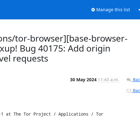
Manage this list
ions/tor-browser][base-browser-
ixup! Bug 40175: Add origin
vel requests
30 May 2024
11:43 a.m.
Bac
Back
1 at The Tor Project / Applications / Tor 