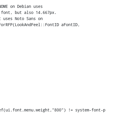
orRFP(LookAndFeel::FontID aFontID,

f(ui.font.menu.weight,"800") != system-font-p
