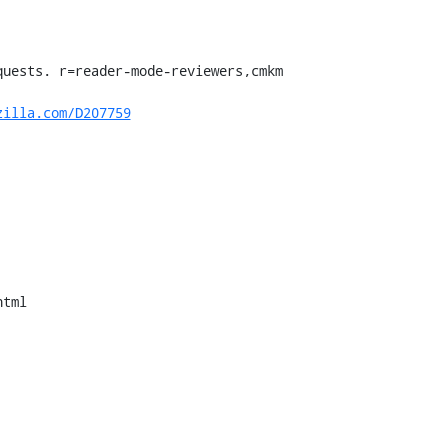
uests. r=reader-mode-reviewers,cmkm

zilla.com/D207759
tml
