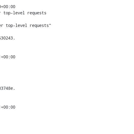
+00:00

 top-level requests

r top-level requests"

30243.

+00:00

3748e.

+00:00
