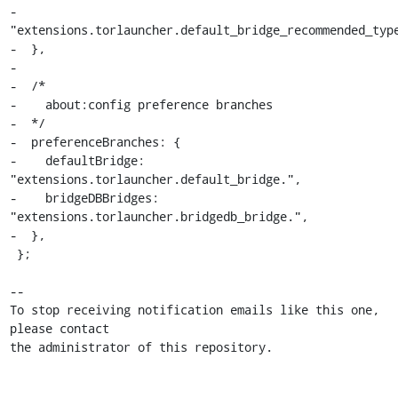
-      
"extensions.torlauncher.default_bridge_recommended_type
-  },

-

-  /*

-    about:config preference branches

-  */

-  preferenceBranches: {

-    defaultBridge: 
"extensions.torlauncher.default_bridge.",

-    bridgeDBBridges: 
"extensions.torlauncher.bridgedb_bridge.",

-  },

 };

-- 

To stop receiving notification emails like this one, 
please contact

the administrator of this repository.