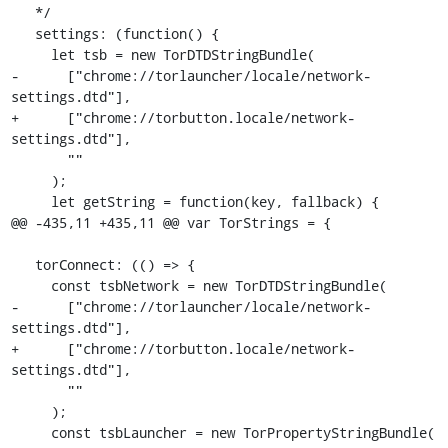
   */

   settings: (function() {

     let tsb = new TorDTDStringBundle(

-      ["chrome://torlauncher/locale/network-
settings.dtd"],

+      ["chrome://torbutton.locale/network-
settings.dtd"],

       ""

     );

     let getString = function(key, fallback) {

@@ -435,11 +435,11 @@ var TorStrings = {

   torConnect: (() => {

     const tsbNetwork = new TorDTDStringBundle(

-      ["chrome://torlauncher/locale/network-
settings.dtd"],

+      ["chrome://torbutton.locale/network-
settings.dtd"],

       ""

     );

     const tsbLauncher = new TorPropertyStringBundle(
