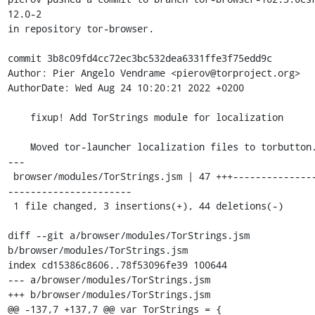
12.0-2

in repository tor-browser.

commit 3b8c09fd4cc72ec3bc532dea6331ffe3f75edd9c

Author: Pier Angelo Vendrame <pierov@torproject.org>

AuthorDate: Wed Aug 24 10:20:21 2022 +0200

    fixup! Add TorStrings module for localization

    Moved tor-launcher localization files to torbutton.

---

 browser/modules/TorStrings.jsm | 47 +++-----------------
----------------------

 1 file changed, 3 insertions(+), 44 deletions(-)

diff --git a/browser/modules/TorStrings.jsm 
b/browser/modules/TorStrings.jsm

index cd15386c8606..78f53096fe39 100644

--- a/browser/modules/TorStrings.jsm

+++ b/browser/modules/TorStrings.jsm

@@ -137,7 +137,7 @@ var TorStrings = {
