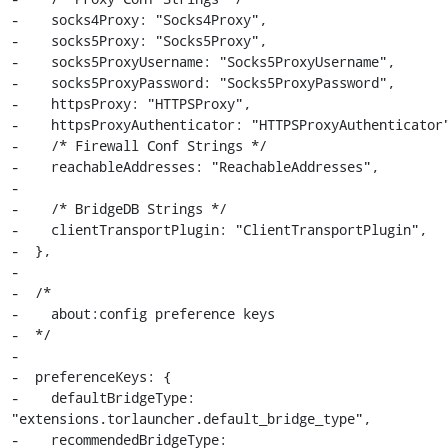
-    socks4Proxy: "Socks4Proxy",

-    socks5Proxy: "Socks5Proxy",

-    socks5ProxyUsername: "Socks5ProxyUsername",

-    socks5ProxyPassword: "Socks5ProxyPassword",

-    httpsProxy: "HTTPSProxy",

-    httpsProxyAuthenticator: "HTTPSProxyAuthenticator"
-    /* Firewall Conf Strings */

-    reachableAddresses: "ReachableAddresses",

-

-    /* BridgeDB Strings */

-    clientTransportPlugin: "ClientTransportPlugin",

-  },

-

-  /*

-    about:config preference keys

-  */

-

-  preferenceKeys: {

-    defaultBridgeType: 
"extensions.torlauncher.default_bridge_type",

-    recommendedBridgeType:
