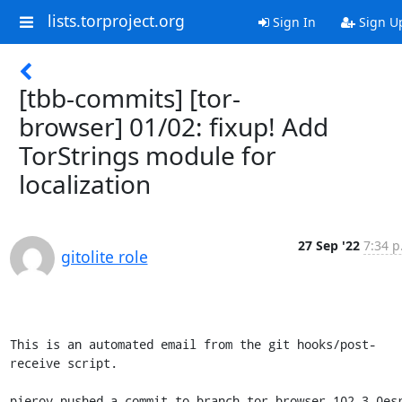
lists.torproject.org
Sign In
Sign U
[tbb-commits] [tor-
browser] 01/02: fixup! Add
TorStrings module for
localization
27 Sep '22
7:34 p
gitolite role
This is an automated email from the git hooks/post-
receive script.

pierov pushed a commit to branch tor-browser-102.3.0es