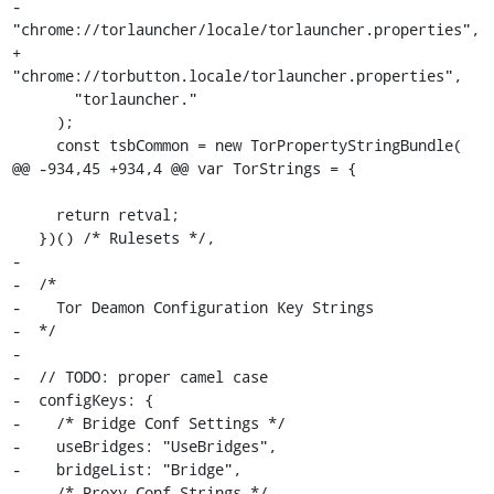
-      
"chrome://torlauncher/locale/torlauncher.properties",

+      
"chrome://torbutton.locale/torlauncher.properties",

       "torlauncher."

     );

     const tsbCommon = new TorPropertyStringBundle(

@@ -934,45 +934,4 @@ var TorStrings = {

     return retval;

   })() /* Rulesets */,

-

-  /*

-    Tor Deamon Configuration Key Strings

-  */

-

-  // TODO: proper camel case

-  configKeys: {

-    /* Bridge Conf Settings */

-    useBridges: "UseBridges",

-    bridgeList: "Bridge",

-    /* Proxy Conf Strings */
