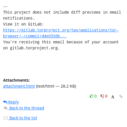
-- 

This project does not include diff previews in email 
notifications.

View it on GitLab: 
https://gitlab.torproject.org/tpo/applications/tor-
browser/-/commit/d4e0350b...
You're receiving this email because of your account 
on gitlab.torproject.org.
Attachments:
attachment.html
(text/html — 28.2 KB)
0
0
Reply
Back to the thread
Back to the list