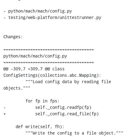
- python/mach/mach/config.py

- testing/web-platform/unittestrunner.py

Changes:

=====================================

python/mach/mach/config.py

=====================================

@@ -309,7 +309,7 @@ class 
ConfigSettings(collections.abc.Mapping):

         """Load config data by reading file 
objects."""

         for fp in fps:

-            self._config.readfp(fp)

+            self._config.read_file(fp)

     def write(self, fh):

         """Write the config to a file object."""
