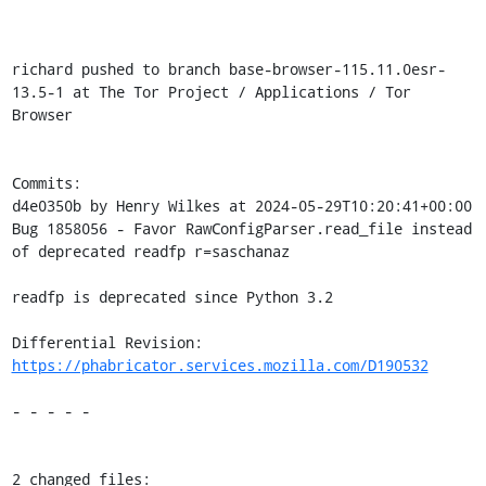
richard pushed to branch base-browser-115.11.0esr-
13.5-1 at The Tor Project / Applications / Tor 
Browser

Commits:

d4e0350b by Henry Wilkes at 2024-05-29T10:20:41+00:00

Bug 1858056 - Favor RawConfigParser.read_file instead 
of deprecated readfp r=saschanaz

readfp is deprecated since Python 3.2

Differential Revision: 
https://phabricator.services.mozilla.com/D190532
- - - - -

2 changed files:
