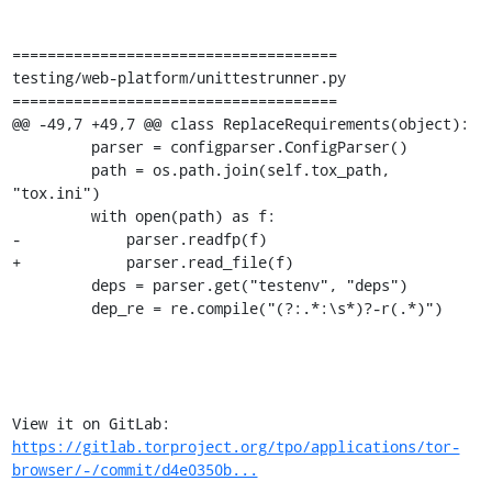
=====================================

testing/web-platform/unittestrunner.py

=====================================

@@ -49,7 +49,7 @@ class ReplaceRequirements(object):

         parser = configparser.ConfigParser()

         path = os.path.join(self.tox_path, 
"tox.ini")

         with open(path) as f:

-            parser.readfp(f)

+            parser.read_file(f)

         deps = parser.get("testenv", "deps")

         dep_re = re.compile("(?:.*:\s*)?-r(.*)")

View it on GitLab: 
https://gitlab.torproject.org/tpo/applications/tor-
browser/-/commit/d4e0350b...