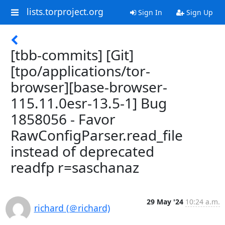
lists.torproject.org
Sign In
Sign Up
[tbb-commits] [Git]
[tpo/applications/tor-
browser][base-browser-
115.11.0esr-13.5-1] Bug
1858056 - Favor
RawConfigParser.read_file
instead of deprecated
readfp r=saschanaz
29 May '24
10:24 a.m.
richard (＠richard)