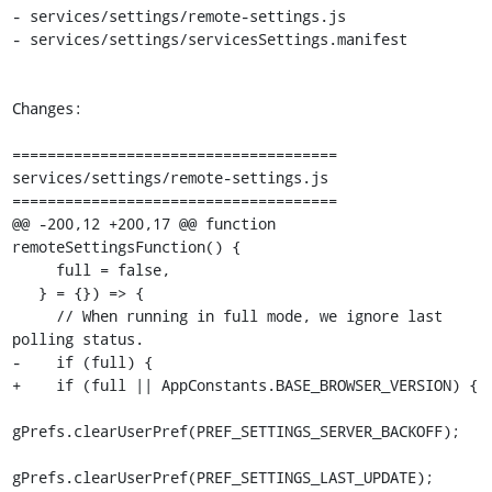
- services/settings/remote-settings.js

- services/settings/servicesSettings.manifest

Changes:

=====================================

services/settings/remote-settings.js

=====================================

@@ -200,12 +200,17 @@ function 
remoteSettingsFunction() {

     full = false,

   } = {}) => {

     // When running in full mode, we ignore last 
polling status.

-    if (full) {

+    if (full || AppConstants.BASE_BROWSER_VERSION) {

gPrefs.clearUserPref(PREF_SETTINGS_SERVER_BACKOFF);

gPrefs.clearUserPref(PREF_SETTINGS_LAST_UPDATE);
