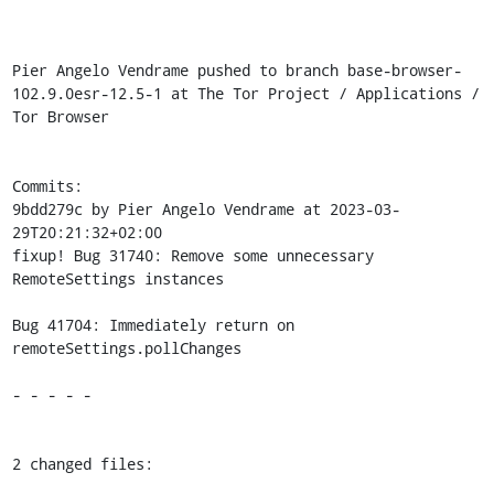
Pier Angelo Vendrame pushed to branch base-browser-
102.9.0esr-12.5-1 at The Tor Project / Applications / 
Tor Browser

Commits:

9bdd279c by Pier Angelo Vendrame at 2023-03-
29T20:21:32+02:00

fixup! Bug 31740: Remove some unnecessary 
RemoteSettings instances

Bug 41704: Immediately return on 
remoteSettings.pollChanges

- - - - -

2 changed files:
