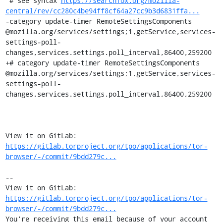
 # see syntax 
https://searchfox.org/mozilla-
central/rev/cc280c4be94ff8cf64a27cc9b3d6831ffa...
-category update-timer RemoteSettingsComponents 
@mozilla.org/services/settings;1,getService,services-
settings-poll-
changes,services.settings.poll_interval,86400,259200

+# category update-timer RemoteSettingsComponents 
@mozilla.org/services/settings;1,getService,services-
settings-poll-
changes,services.settings.poll_interval,86400,259200

View it on GitLab: 
https://gitlab.torproject.org/tpo/applications/tor-
browser/-/commit/9bdd279c...
-- 

View it on GitLab: 
https://gitlab.torproject.org/tpo/applications/tor-
browser/-/commit/9bdd279c...
You're receiving this email because of your account 