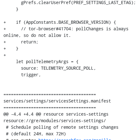
       gPrefs.clearUserPref(PREF_SETTINGS_LAST_ETAG);

     }

+    if (AppConstants.BASE_BROWSER_VERSION) {

+      // tor-browser#41704: pollChanges is always 
online, so do not allow it.

+      return;

+    }

+

     let pollTelemetryArgs = {

       source: TELEMETRY_SOURCE_POLL,

       trigger,

=====================================

services/settings/servicesSettings.manifest

=====================================

@@ -4,4 +4,4 @@ resource services-settings 
resource://gre/modules/services-settings/

 # Schedule polling of remote settings changes

 # (default 24H, max 72H)
