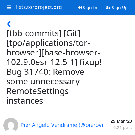
lists.torproject.org
Sign In
Sign Up
[tbb-commits] [Git]
[tpo/applications/tor-
browser][base-browser-
102.9.0esr-12.5-1] fixup!
Bug 31740: Remove
some unnecessary
RemoteSettings
instances
29 Mar '23
Pier Angelo Vendrame (＠pierov)
6:21 p.m.