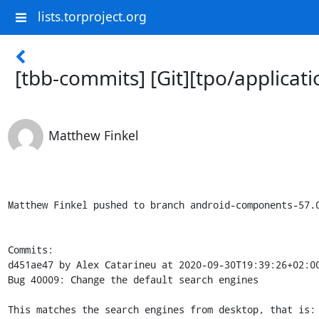
lists.torproject.org
[tbb-commits] [Git][tpo/applica
Matthew Finkel
Matthew Finkel pushed to branch android-components-57.0.6-10.0-2 at The Tor Project / Applications / android-components


Commits:
d451ae47 by Alex Catarineu at 2020-09-30T19:39:26+02:00
Bug 40009: Change the default search engines

This matches the search engines from desktop, that is:
DDG as the default, then YouTube, Google, DDGOnion,
Startpage, Twitter, Wikipedia and Yahoo.

- - - - -
b8ebf04f by Matthew Finkel at 2020-09-30T21:35:02+00:00
Merge remote-tracking branch 'acatgl/40009' into android-components-57.0.6-10.0-2

- - - - -


6 changed files:

- components/browser/search/src/main/assets/search/list.json
- + components/browser/search/src/main/assets/searchplugins/ddg-onion.xml
- components/browser/search/src/main/assets/searchplugins/ddg.xml
- + components/browser/search/src/main/assets/searchplugins/startpage.xml
- + components/browser/search/src/main/assets/searchplugins/yahoo.xml
- + components/browser/search/src/main/assets/searchplugins/youtube.xml


Changes:

=====================================
components/browser/search/src/main/assets/search/list.json
=====================================
@@ -1,842 +1,13 @@
 {
   "default": {
-    "searchDefault": "Google",
-    "searchOrder": ["Google", "Bing"],
+    "searchDefault": "DuckDuckGo",
+    "searchOrder": ["DuckDuckGo", "YouTube", "Google", "DuckDuckGoOnion", "Startpage", "Twitter", "Wikipedia", "Yahoo"],
     "visibleDefaultEngines": [
-      "google-b-m", "bing", "amazondotcom", "ddg", "wikipedia"
+      "ddg", "ddg-onion", "google", "yahoo", "twitter", "wikipedia", "youtube", "startpage"
     ]
   },
   "regionOverrides": {
-    "US": {
-      "google-b-m": "google-b-1-m"
-    }
   },
   "locales": {
-    "ach": {
-      "default": {
-        "visibleDefaultEngines": [
-          "google-b-m", "bing", "ddg", "wikipedia"
-        ]
-      }
-    },
-    "an": {
-      "default": {
-        "visibleDefaultEngines": [
-          "google-b-m", "bing", "ddg", "wikipedia-an"
-        ]
-      }
-    },
-    "ar": {
-      "default": {
-        "visibleDefaultEngines": [
-          "google-b-m", "bing", "amazondotcom", "ddg", "wikipedia-ar"
-        ]
-      }
-    },
-    "as": {
-      "default": {
-        "visibleDefaultEngines": [
-          "google-b-m", "bing", "amazon-in", "ddg", "wikipedia-as"
-        ]
-      }
-    },
-    "ast": {
-      "default": {
-        "visibleDefaultEngines": [
-          "google-b-m", "bing", "amazondotcom", "ddg", "wikipedia-ast"
-        ]
-      }
-    },
-    "az": {
-      "default": {
-        "visibleDefaultEngines": [
-          "google-b-m", "bing", "amazondotcom", "ddg", "azerdict", "wikipedia-az"
-        ]
-      }
-    },
-    "be": {
-      "default": {
-        "visibleDefaultEngines": [
-          "google-b-m", "bing", "ddg", "wikipedia-be", "yandex.by"
-        ]
-      },
-      "BY": {
-        "searchDefault": "Яндекс"
-      },
-      "KZ": {
-        "searchDefault": "Яндекс"
-      },
-      "RU": {
-        "searchDefault": "Яндекс"
-      },
-      "TR": {
-        "searchDefault": "Яндекс"
-      }
-    },
-    "bg": {
-      "default": {
-        "visibleDefaultEngines": [
-          "google-b-m", "bing", "ddg", "pazaruvaj", "wikipedia-bg"
-        ]
-      }
-    },
-    "bn": {
-      "default": {
-        "visibleDefaultEngines": [
-          "google-b-m", "bing", "ddg", "wikipedia-bn"
-        ]
-      }
-    },
-    "bn-BD": {
-      "default": {
-        "visibleDefaultEngines": [
-          "google-b-m", "bing", "ddg", "wikipedia-bn"
-        ]
-      }
-    },
-    "bn-IN": {
-      "default": {
-        "visibleDefaultEngines": [
-          "google-b-m", "bing", "amazondotcom", "ddg", "rediff", "wikipedia-bn"
-        ]
-      }
-    },
-    "br": {
-      "default": {
-        "visibleDefaultEngines": [
-          "google-b-m", "bing", "ddg", "wikipedia-br"
-        ]
-      }
-    },
-    "bs": {
-      "default": {
-        "visibleDefaultEngines": [
-          "google-b-m", "bing", "ddg", "wikipedia-bs"
-        ]
-      }
-    },
-    "ca": {
-      "default": {
-        "visibleDefaultEngines": [
-          "google-b-m", "ddg", "wikipedia-ca", "diec2"
-        ]
-      }
-    },
-    "cak": {
-      "default": {
-        "visibleDefaultEngines": [
-          "google-b-m", "amazondotcom", "ddg", "wikipedia-es"
-        ]
-      }
-    },
-    "cs": {
-      "default": {
-        "visibleDefaultEngines": [
-          "google-b-m", "bing", "ddg", "heureka-cz", "mapy-cz", "seznam-cz", "wikipedia-cz"
-        ]
-      }
-    },
-    "cy": {
-      "default": {
-        "visi