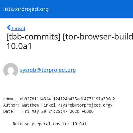
lists.torproject.org
thread
[tbb-commits] [tor-browser-buil
10.0a1
sysrqb＠torproject.org
commit db927811143f4f124f24b435adf477f19fa306c2

Author: Matthew Finkel <sysrqb@torproject.org>

Date:   Fri May 29 21:25:47 2020 +0000

    Release preparations for 10.0a1
