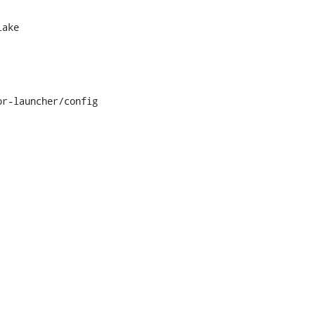
ake

r-launcher/config
