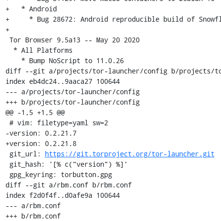
+   * Android

+     * Bug 28672: Android reproducible build of Snowfl
+

 Tor Browser 9.5a13 -- May 20 2020

  * All Platforms

    * Bump NoScript to 11.0.26

diff --git a/projects/tor-launcher/config b/projects/to
index eb4dc24..9aaca27 100644

--- a/projects/tor-launcher/config

+++ b/projects/tor-launcher/config

@@ -1,5 +1,5 @@

 # vim: filetype=yaml sw=2

-version: 0.2.21.7

+version: 0.2.21.8

 git_url: 
https://git.torproject.org/tor-launcher.git
 git_hash: '[% c("version") %]'

 gpg_keyring: torbutton.gpg

diff --git a/rbm.conf b/rbm.conf

index f2d0f4f..d0afe9a 100644

--- a/rbm.conf

+++ b/rbm.conf
