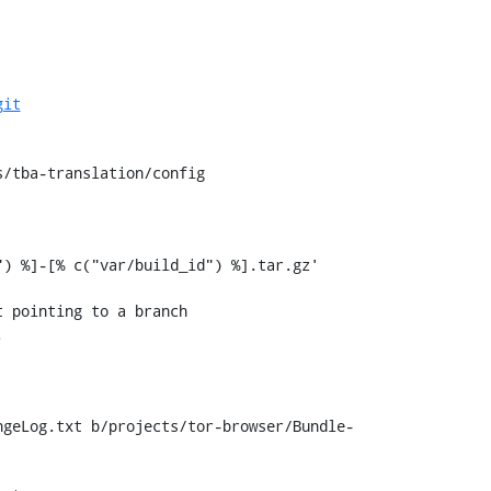
git
/tba-translation/config

) %]-[% c("var/build_id") %].tar.gz'

ngeLog.txt b/projects/tor-browser/Bundle-