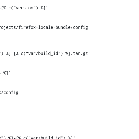
ojects/firefox-locale-bundle/config

) %]-[% c("var/build_id") %].tar.gz'

/config
