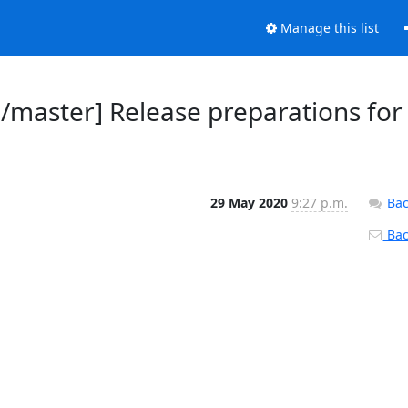
Manage this list
d/master] Release preparations for
29 May 2020
9:27 p.m.
Bac
Back