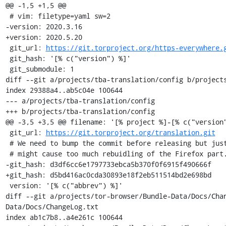
@@ -1,5 +1,5 @@

 # vim: filetype=yaml sw=2

-version: 2020.3.16

+version: 2020.5.20

 git_url: 
https://git.torproject.org/https-everywhere.
 git_hash: '[% c("version") %]'

 git_submodule: 1

diff --git a/projects/tba-translation/config b/projects
index 29388a4..ab5c04e 100644

--- a/projects/tba-translation/config

+++ b/projects/tba-translation/config

@@ -3,5 +3,5 @@ filename: '[% project %]-[% c("version"
 git_url: 
https://git.torproject.org/translation.git
 # We need to bump the commit before releasing but just pointing to a branch

 # might cause too much rebuidling of the Firefox part.

-git_hash: d3df6cc6e1797733ebca5b370f0f6915f490666f

+git_hash: d5bd416ac0cda30893e18f2eb511514bd2e698bd

 version: '[% c("abbrev") %]'

diff --git a/projects/tor-browser/Bundle-Data/Docs/Cha
Data/Docs/ChangeLog.txt

index ab1c7b8..a4e261c 100644
