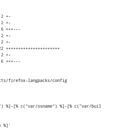
ts/firefox-langpacks/config

) %]-[% c("var/osname") %]-[% c("var/buil
