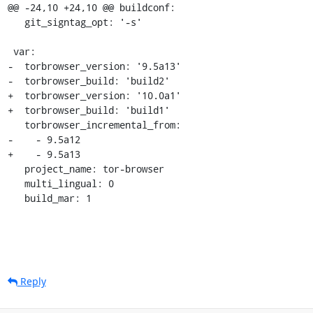
@@ -24,10 +24,10 @@ buildconf:

   git_signtag_opt: '-s'

 var:

-  torbrowser_version: '9.5a13'

-  torbrowser_build: 'build2'

+  torbrowser_version: '10.0a1'

+  torbrowser_build: 'build1'

   torbrowser_incremental_from:

-    - 9.5a12

+    - 9.5a13

   project_name: tor-browser

   multi_lingual: 0

   build_mar: 1
Reply