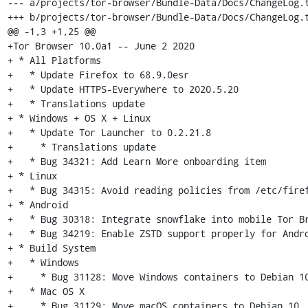
--- a/projects/tor-browser/Bundle-Data/Docs/ChangeLog.t
+++ b/projects/tor-browser/Bundle-Data/Docs/ChangeLog.t
@@ -1,3 +1,25 @@

+Tor Browser 10.0a1 -- June 2 2020

+ * All Platforms

+   * Update Firefox to 68.9.0esr

+   * Update HTTPS-Everywhere to 2020.5.20

+   * Translations update

+ * Windows + OS X + Linux

+   * Update Tor Launcher to 0.2.21.8

+     * Translations update

+   * Bug 34321: Add Learn More onboarding item

+ * Linux

+   * Bug 34315: Avoid reading policies from /etc/firef
+ * Android

+   * Bug 30318: Integrate snowflake into mobile Tor Br
+   * Bug 34219: Enable ZSTD support properly for Andro
+ * Build System

+   * Windows

+     * Bug 31128: Move Windows containers to Debian 10
+   * Mac OS X

+     * Bug 31129: Move macOS containers to Debian 10
