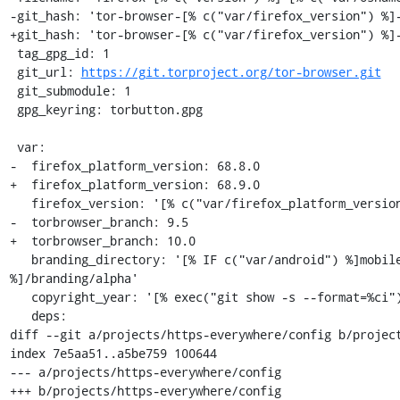
-git_hash: 'tor-browser-[% c("var/firefox_version") %]-
+git_hash: 'tor-browser-[% c("var/firefox_version") %]-
 tag_gpg_id: 1

 git_url: 
https://git.torproject.org/tor-browser.git
 git_submodule: 1

 gpg_keyring: torbutton.gpg

 var:

-  firefox_platform_version: 68.8.0

+  firefox_platform_version: 68.9.0

   firefox_version: '[% c("var/firefox_platform_version") %]esr'

-  torbrowser_branch: 9.5

+  torbrowser_branch: 10.0

   branding_directory: '[% IF c("var/android") %]mobile/android[% ELSE %]browser[% END 
%]/branding/alpha'

   copyright_year: '[% exec("git show -s --format=%ci").remove("-.*") %]'

   deps:

diff --git a/projects/https-everywhere/config b/project
index 7e5aa51..a5be759 100644

--- a/projects/https-everywhere/config

+++ b/projects/https-everywhere/config
