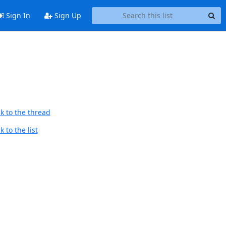
Sign In
Sign Up
k to the thread
 to the list