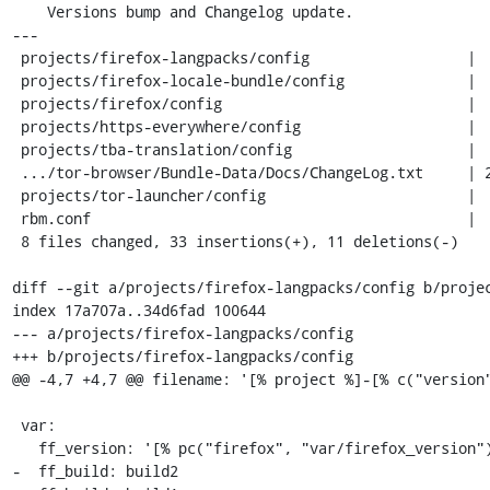
    Versions bump and Changelog update.

---

 projects/firefox-langpacks/config                  |  2 +-

 projects/firefox-locale-bundle/config              |  2 +-

 projects/firefox/config                            |  6 +++---

 projects/https-everywhere/config                   |  2 +-

 projects/tba-translation/config                    |  2 +-

 .../tor-browser/Bundle-Data/Docs/ChangeLog.txt     | 22 ++++++++++++++++++++++

 projects/tor-launcher/config                       |  2 +-

 rbm.conf                                           |  6 +++---

 8 files changed, 33 insertions(+), 11 deletions(-)

diff --git a/projects/firefox-langpacks/config b/projec
index 17a707a..34d6fad 100644

--- a/projects/firefox-langpacks/config

+++ b/projects/firefox-langpacks/config

@@ -4,7 +4,7 @@ filename: '[% project %]-[% c("version"
 var:

   ff_version: '[% pc("firefox", "var/firefox_version") %]'

-  ff_build: build2
