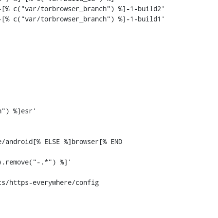
[% c("var/torbrowser_branch") %]-1-build2'

[% c("var/torbrowser_branch") %]-1-build1'

s/https-everywhere/config
