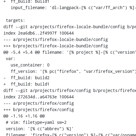
+  ff_build: build1

   input_filename: 'dl-langpack-[% c("var/ff_arch") %]-[% c("version") %]'

 targets:

diff --git a/projects/firefox-locale-bundle/config b/pr
index 2ea6db6..2f4997f 100644

--- a/projects/firefox-locale-bundle/config

+++ b/projects/firefox-locale-bundle/config

@@ -5,4 +5,4 @@ filename: '[% project %]-[% c("version"
 var:

   use_container: 0

   ff_version: '[% pc("firefox", "var/firefox_version") %]'

-  ff_build: build2

+  ff_build: build1

diff --git a/projects/firefox/config b/projects/firefox
index 272634d..a64763e 100644

--- a/projects/firefox/config

+++ b/projects/firefox/config

@@ -1,16 +1,16 @@

 # vim: filetype=yaml sw=2

 version: '[% c("abbrev") %]'

 filename: 'firefox-[% c("version") %]-[% c("var/osname") %]-[% c("var/build_id") %]'
