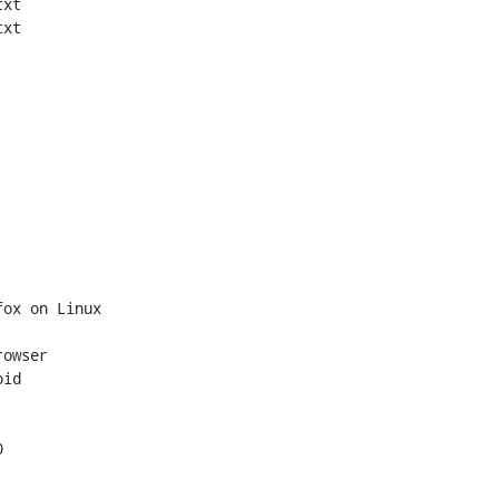
xt

xt

ox on Linux

owser

id


