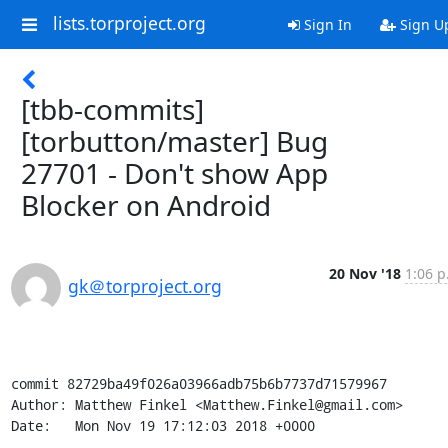
lists.torproject.org
Sign In
Sign U
[tbb-commits]
[torbutton/master] Bug
27701 - Don't show App
Blocker on Android
20 Nov '18
1:06 p
gk＠torproject.org
commit 82729ba49f026a03966adb75b6b7737d71579967

Author: Matthew Finkel <Matthew.Finkel@gmail.com>

Date:   Mon Nov 19 17:12:03 2018 +0000
