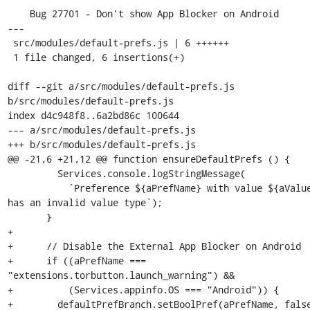
    Bug 27701 - Don't show App Blocker on Android

---

 src/modules/default-prefs.js | 6 ++++++

 1 file changed, 6 insertions(+)

diff --git a/src/modules/default-prefs.js 
b/src/modules/default-prefs.js

index d4c948f8..6a2bd86c 100644

--- a/src/modules/default-prefs.js

+++ b/src/modules/default-prefs.js

@@ -21,6 +21,12 @@ function ensureDefaultPrefs () {

         Services.console.logStringMessage(

           `Preference ${aPrefName} with value ${aValue} 
has an invalid value type`);

       }

+

+      // Disable the External App Blocker on Android

+      if ((aPrefName === 
"extensions.torbutton.launch_warning") &&

+          (Services.appinfo.OS === "Android")) {

+        defaultPrefBranch.setBoolPref(aPrefName, false