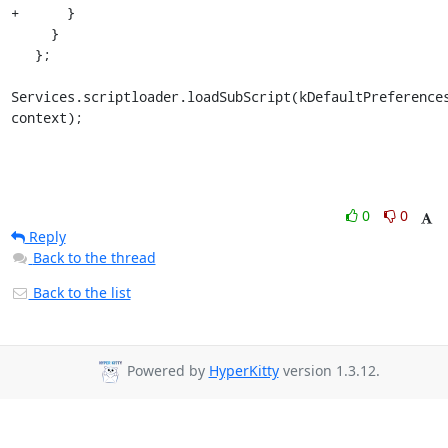
+      }

     }

   };

Services.scriptloader.loadSubScript(kDefaultPreferences
context);
0
0
Reply
Back to the thread
Back to the list
Powered by
HyperKitty
version 1.3.12.