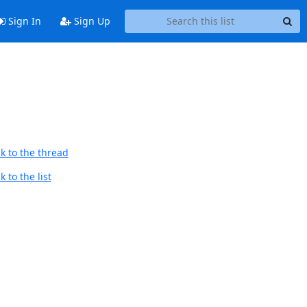
Sign In
Sign Up
k to the thread
 to the list