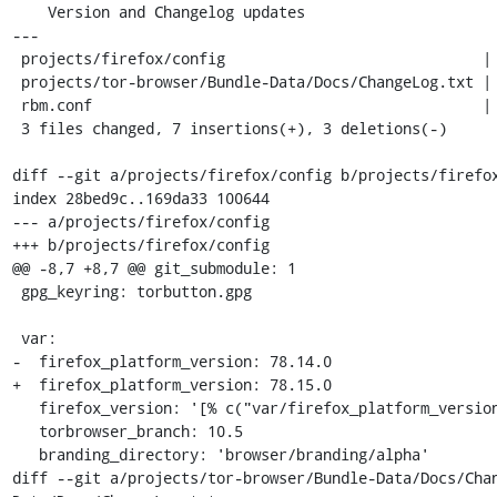
    Version and Changelog updates

---

 projects/firefox/config                             | 2 +-

 projects/tor-browser/Bundle-Data/Docs/ChangeLog.txt | 4 ++++

 rbm.conf                                            | 4 ++--

 3 files changed, 7 insertions(+), 3 deletions(-)

diff --git a/projects/firefox/config b/projects/firefox
index 28bed9c..169da33 100644

--- a/projects/firefox/config

+++ b/projects/firefox/config

@@ -8,7 +8,7 @@ git_submodule: 1

 gpg_keyring: torbutton.gpg

 var:

-  firefox_platform_version: 78.14.0

+  firefox_platform_version: 78.15.0

   firefox_version: '[% c("var/firefox_platform_version") %]esr'

   torbrowser_branch: 10.5

   branding_directory: 'browser/branding/alpha'

diff --git a/projects/tor-browser/Bundle-Data/Docs/Cha