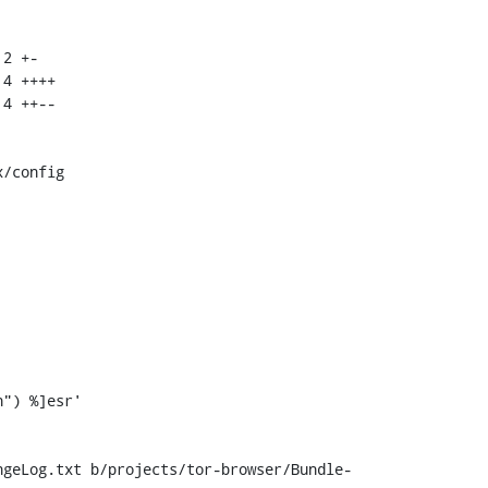
/config

ngeLog.txt b/projects/tor-browser/Bundle-