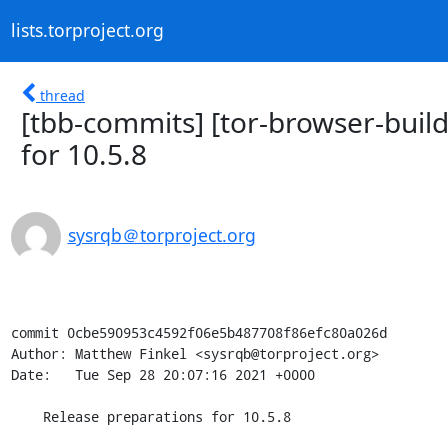
lists.torproject.org
thread
[tbb-commits] [tor-browser-buil
for 10.5.8
sysrqb＠torproject.org
commit 0cbe590953c4592f06e5b487708f86efc80a026d

Author: Matthew Finkel <sysrqb@torproject.org>

Date:   Tue Sep 28 20:07:16 2021 +0000

    Release preparations for 10.5.8
