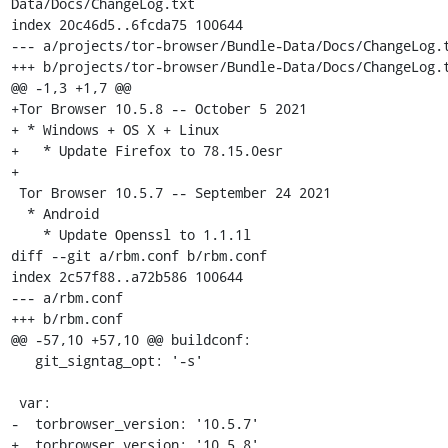
Data/Docs/ChangeLog.txt

index 20c46d5..6fcda75 100644

--- a/projects/tor-browser/Bundle-Data/Docs/ChangeLog.t
+++ b/projects/tor-browser/Bundle-Data/Docs/ChangeLog.t
@@ -1,3 +1,7 @@

+Tor Browser 10.5.8 -- October 5 2021

+ * Windows + OS X + Linux

+   * Update Firefox to 78.15.0esr

+

 Tor Browser 10.5.7 -- September 24 2021

  * Android

    * Update Openssl to 1.1.1l

diff --git a/rbm.conf b/rbm.conf

index 2c57f88..a72b586 100644

--- a/rbm.conf

+++ b/rbm.conf

@@ -57,10 +57,10 @@ buildconf:

   git_signtag_opt: '-s'

 var:

-  torbrowser_version: '10.5.7'

+  torbrowser_version: '10.5.8'
