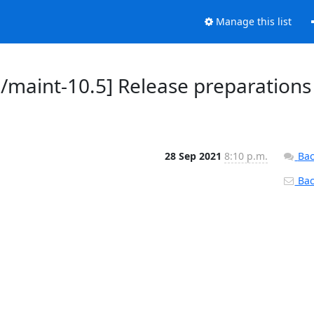
Manage this list
d/maint-10.5] Release preparations
28 Sep 2021
8:10 p.m.
Bac
Back