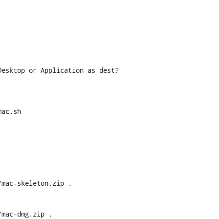
esktop or Application as dest?

ac.sh

mac-dmg.zip .
