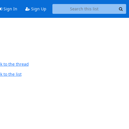
Sign In
Sign Up
k to the thread
 to the list