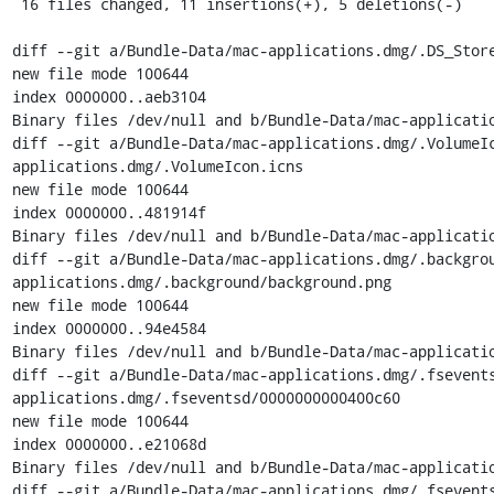
 16 files changed, 11 insertions(+), 5 deletions(-)

diff --git a/Bundle-Data/mac-applications.dmg/.DS_Store
new file mode 100644

index 0000000..aeb3104

Binary files /dev/null and b/Bundle-Data/mac-applicatio
diff --git a/Bundle-Data/mac-applications.dmg/.VolumeI
applications.dmg/.VolumeIcon.icns

new file mode 100644

index 0000000..481914f

Binary files /dev/null and b/Bundle-Data/mac-applicatio
diff --git a/Bundle-Data/mac-applications.dmg/.backgro
applications.dmg/.background/background.png

new file mode 100644

index 0000000..94e4584

Binary files /dev/null and b/Bundle-Data/mac-applicatio
diff --git a/Bundle-Data/mac-applications.dmg/.fsevent
applications.dmg/.fseventsd/0000000000400c60

new file mode 100644

index 0000000..e21068d

Binary files /dev/null and b/Bundle-Data/mac-applicatio
diff --git a/Bundle-Data/mac-applications.dmg/.fsevent