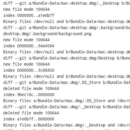
diff --git a/Bundle-Data/mac-desktop.dmg/._Desktop b/Bu
new file mode 100644

index 0000000..a1e0b7f

Binary files /dev/null and b/Bundle-Data/mac-desktop.dm
diff --git a/Bundle-Data/mac-desktop.dmg/.background/b
desktop.dmg/.background/background.png

new file mode 100644

index 0000000..94e4584

Binary files /dev/null and b/Bundle-Data/mac-desktop.dm
diff --git a/Bundle-Data/mac-desktop.dmg/Desktop b/Bund
new file mode 100644

index 0000000..3c88450

Binary files /dev/null and b/Bundle-Data/mac-desktop.dm
diff --git a/Bundle-Data/mac.dmg/.DS_Store b/Bundle-Dat
deleted file mode 100644

index 9bec18c..0000000

Binary files a/Bundle-Data/mac.dmg/.DS_Store and /dev/n
diff --git a/Bundle-Data/mac.dmg/._Desktop b/Bundle-Dat
deleted file mode 100644

index a1e0b7f..0000000

Binary files a/Bundle-Data/mac.dmg/._Desktop and /dev/n