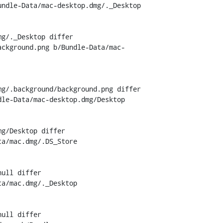
ndle-Data/mac-desktop.dmg/._Desktop

g/._Desktop differ

ackground.png b/Bundle-Data/mac-
g/.background/background.png differ

le-Data/mac-desktop.dmg/Desktop

g/Desktop differ

a/mac.dmg/.DS_Store

ull differ

a/mac.dmg/._Desktop

ull differ
