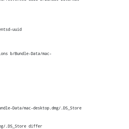
ntsd-uuid

ions b/Bundle-Data/mac-
ndle-Data/mac-desktop.dmg/.DS_Store

g/.DS_Store differ
