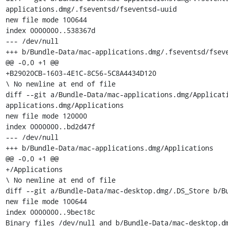
applications.dmg/.fseventsd/fseventsd-uuid

new file mode 100644

index 0000000..538367d

--- /dev/null

+++ b/Bundle-Data/mac-applications.dmg/.fseventsd/fseve
@@ -0,0 +1 @@

+B29020CB-1603-4E1C-8C56-5C8A4434D120

\ No newline at end of file

diff --git a/Bundle-Data/mac-applications.dmg/Applicat
applications.dmg/Applications

new file mode 120000

index 0000000..bd2d47f

--- /dev/null

+++ b/Bundle-Data/mac-applications.dmg/Applications

@@ -0,0 +1 @@

+/Applications

\ No newline at end of file

diff --git a/Bundle-Data/mac-desktop.dmg/.DS_Store b/Bu
new file mode 100644

index 0000000..9bec18c

Binary files /dev/null and b/Bundle-Data/mac-desktop.dm