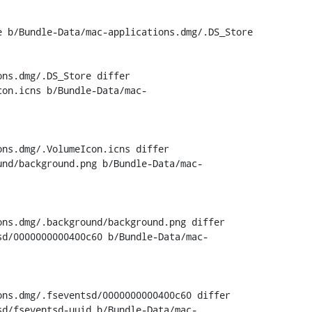
 b/Bundle-Data/mac-applications.dmg/.DS_Store

ns.dmg/.DS_Store differ

con.icns b/Bundle-Data/mac-
ns.dmg/.VolumeIcon.icns differ

und/background.png b/Bundle-Data/mac-
ns.dmg/.background/background.png differ

sd/0000000000400c60 b/Bundle-Data/mac-
ns.dmg/.fseventsd/0000000000400c60 differ

sd/fseventsd-uuid b/Bundle-Data/mac-