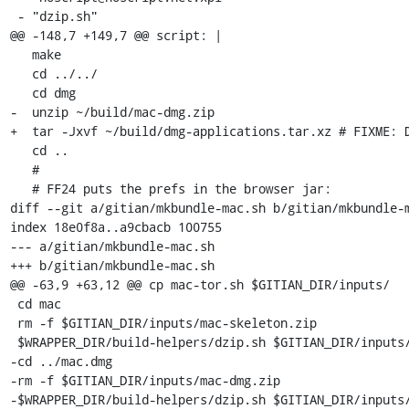
 - "dzip.sh"

@@ -148,7 +149,7 @@ script: |

   make

   cd ../../

   cd dmg

-  unzip ~/build/mac-dmg.zip

+  tar -Jxvf ~/build/dmg-applications.tar.xz # FIXME: D
   cd ..

   #

   # FF24 puts the prefs in the browser jar:

diff --git a/gitian/mkbundle-mac.sh b/gitian/mkbundle-m
index 18e0f8a..a9cbacb 100755

--- a/gitian/mkbundle-mac.sh

+++ b/gitian/mkbundle-mac.sh

@@ -63,9 +63,12 @@ cp mac-tor.sh $GITIAN_DIR/inputs/

 cd mac

 rm -f $GITIAN_DIR/inputs/mac-skeleton.zip

 $WRAPPER_DIR/build-helpers/dzip.sh $GITIAN_DIR/inputs/mac-skeleton.zip .

-cd ../mac.dmg

-rm -f $GITIAN_DIR/inputs/mac-dmg.zip

-$WRAPPER_DIR/build-helpers/dzip.sh $GITIAN_DIR/inputs/