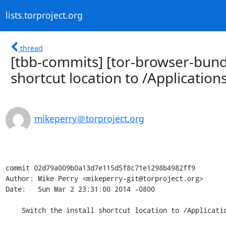
lists.torproject.org
thread
[tbb-commits] [tor-browser-bundl
shortcut location to /Applications
mikeperry＠torproject.org
commit 02d79a009b0a13d7e115d5f8c71e1298b4982ff9

Author: Mike Perry <mikeperry-git@torproject.org>

Date:   Sun Mar 2 23:31:00 2014 -0800

    Switch the install shortcut location to /Applications.
