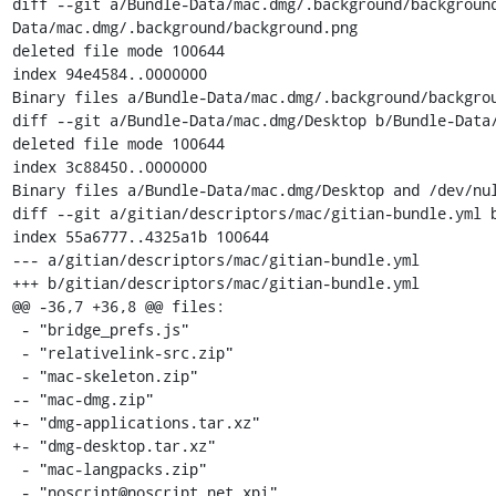
diff --git a/Bundle-Data/mac.dmg/.background/backgroun
Data/mac.dmg/.background/background.png

deleted file mode 100644

index 94e4584..0000000

Binary files a/Bundle-Data/mac.dmg/.background/backgrou
diff --git a/Bundle-Data/mac.dmg/Desktop b/Bundle-Data/
deleted file mode 100644

index 3c88450..0000000

Binary files a/Bundle-Data/mac.dmg/Desktop and /dev/nul
diff --git a/gitian/descriptors/mac/gitian-bundle.yml b
index 55a6777..4325a1b 100644

--- a/gitian/descriptors/mac/gitian-bundle.yml

+++ b/gitian/descriptors/mac/gitian-bundle.yml

@@ -36,7 +36,8 @@ files:

 - "bridge_prefs.js"

 - "relativelink-src.zip"

 - "mac-skeleton.zip"

-- "mac-dmg.zip"

+- "dmg-applications.tar.xz"

+- "dmg-desktop.tar.xz"

 - "mac-langpacks.zip"

 - "noscript@noscript.net.xpi"
