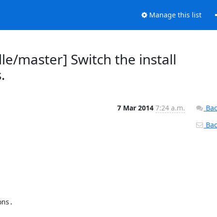
Manage this list
e/master] Switch the install
.
7 Mar 2014
7:24 a.m.
Bac
Back