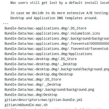
    Mac users still get lost by a default install location to Desktop.. :/

    In case we decide to do more extensive A/B testing: Keep skeletons for both

    Desktop and Application DMG templates around.

---

 Bundle-Data/mac-applications.dmg/.DS_Store                   |  Bin 0 -> 12292 bytes

 Bundle-Data/mac-applications.dmg/.VolumeIcon.icns            |  Bin 0 -> 242224 bytes

 Bundle-Data/mac-applications.dmg/.background/background.png  |  Bin 0 -> 50020 bytes

 Bundle-Data/mac-applications.dmg/.fseventsd/0000000000400c60 |  Bin 0 -> 173 bytes

 Bundle-Data/mac-applications.dmg/.fseventsd/fseventsd-uuid   |    1 +

 Bundle-Data/mac-applications.dmg/Applications                |    1 +

 Bundle-Data/mac-desktop.dmg/.DS_Store                        |  Bin 0 -> 12292 bytes

 Bundle-Data/mac-desktop.dmg/._Desktop                        |  Bin 0 -> 303592 bytes

 Bundle-Data/mac-desktop.dmg/.background/background.png       |  Bin 0 -> 50020 bytes

 Bundle-Data/mac-desktop.dmg/Desktop                          |  Bin 0 -> 300120 bytes

 Bundle-Data/mac.dmg/.DS_Store                                |  Bin 12292 -> 0 bytes

 Bundle-Data/mac.dmg/._Desktop                                |  Bin 303592 -> 0 bytes

 Bundle-Data/mac.dmg/.background/background.png               |  Bin 50020 -> 0 bytes

 Bundle-Data/mac.dmg/Desktop                                  |  Bin 300120 -> 0 bytes

 gitian/descriptors/mac/gitian-bundle.yml                     |    5 +++--

 gitian/mkbundle-mac.sh                                       |    9 ++++++---
