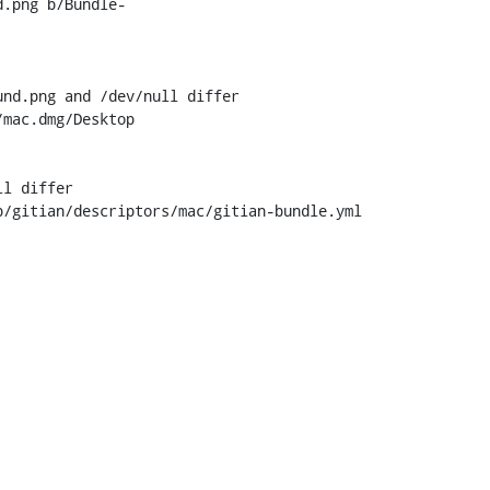
d.png b/Bundle-
nd.png and /dev/null differ

mac.dmg/Desktop

l differ

/gitian/descriptors/mac/gitian-bundle.yml
