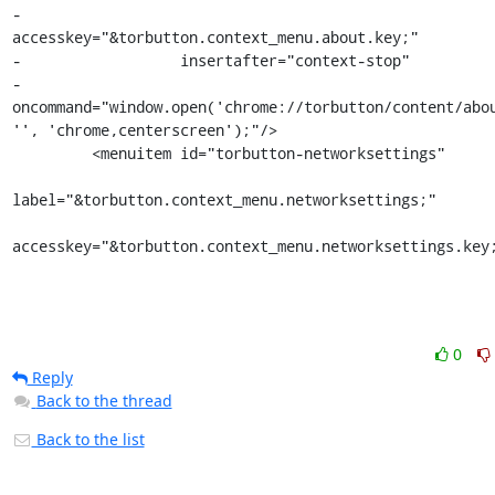
-                  
accesskey="&torbutton.context_menu.about.key;"

-                  insertafter="context-stop"

-                  
oncommand="window.open('chrome://torbutton/content/abou
'', 'chrome,centerscreen');"/>

         <menuitem id="torbutton-networksettings"

label="&torbutton.context_menu.networksettings;"

accesskey="&torbutton.context_menu.networksettings.key
0
Reply
Back to the thread
Back to the list