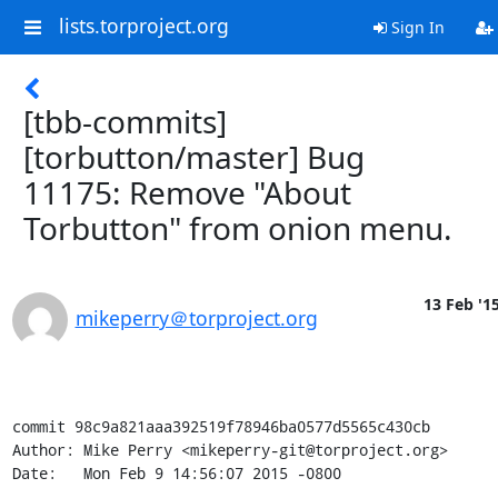
lists.torproject.org
Sign In
[tbb-commits]
[torbutton/master] Bug
11175: Remove "About
Torbutton" from onion menu.
13 Feb '1
mikeperry＠torproject.org
commit 98c9a821aaa392519f78946ba0577d5565c430cb

Author: Mike Perry <mikeperry-git@torproject.org>

Date:   Mon Feb 9 14:56:07 2015 -0800
