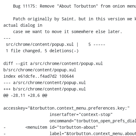
    Bug 11175: Remove "About Torbutton" from onion menu.

    Patch originally by Saint, but in this version we keep the 
actual dialog in

    case we want to move it somewhere else later.

---

 src/chrome/content/popup.xul |    5 -----

 1 file changed, 5 deletions(-)

diff --git a/src/chrome/content/popup.xul 
b/src/chrome/content/popup.xul

index e61dcfe..f4ad7d2 100644

--- a/src/chrome/content/popup.xul

+++ b/src/chrome/content/popup.xul

@@ -28,11 +28,6 @@

accesskey="&torbutton.context_menu.preferences.key;"

                   insertafter="context-stop"

                   oncommand="torbutton_open_prefs_dialog()"/>

-        <menuitem id="torbutton-about"

-                  label="&torbutton.context_menu.about