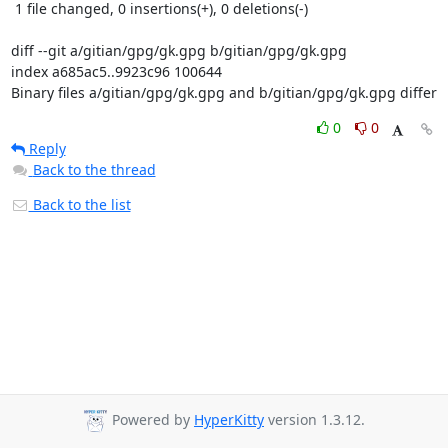
 1 file changed, 0 insertions(+), 0 deletions(-)

diff --git a/gitian/gpg/gk.gpg b/gitian/gpg/gk.gpg

index a685ac5..9923c96 100644

Binary files a/gitian/gpg/gk.gpg and b/gitian/gpg/gk.gpg differ
0
0
Reply
Back to the thread
Back to the list
Powered by
HyperKitty
version 1.3.12.