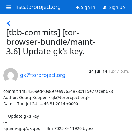
lists.torproject.org
Sign In
Sign Up
[tbb-commits] [tor-
browser-bundle/maint-
3.6] Update gk's key.
24 Jul '14
12:47 p.m.
gk＠torproject.org
commit 14f24369ed409897ea976348780115e27ac8b678

Author: Georg Koppen <gk@torproject.org>

Date:   Thu Jul 24 14:46:31 2014 +0000

    Update gk's key.

---

 gitian/gpg/gk.gpg |  Bin 7025 -> 11926 bytes
