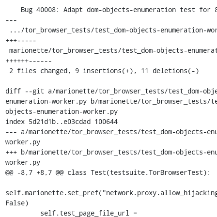
    Bug 40008: Adapt dom-objects-enumeration test for 82

---

 .../tor_browser_tests/test_dom-objects-enumeration-worker.py |  8 
+++-----

 marionette/tor_browser_tests/test_dom-objects-enumeration.py | 12 
++++++------

 2 files changed, 9 insertions(+), 11 deletions(-)

diff --git a/marionette/tor_browser_tests/test_dom-obj
enumeration-worker.py b/marionette/tor_browser_tests/t
objects-enumeration-worker.py

index 5d21d1b..e03cdad 100644

--- a/marionette/tor_browser_tests/test_dom-objects-en
worker.py

+++ b/marionette/tor_browser_tests/test_dom-objects-en
worker.py

@@ -8,7 +8,7 @@ class Test(testsuite.TorBrowserTest):

self.marionette.set_pref("network.proxy.allow_hijacking
False)

         self.test_page_file_url = 