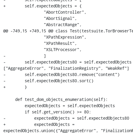
+        self.expectedObjects = {

                 "AbortController",

                 "AbortSignal",

                 "AbstractRange",

@@ -749,15 +749,15 @@ class Test(testsuite.TorBrowserTe
                 "XPathExpression",

                 "XPathResult",

                 "XSLTProcessor",

-                ]

-        self.expectedObjects80 = self.expectedObjects 
["AggregateError", "FinalizationRegistry", "WeakRef"]

-        self.expectedObjects80.remove("content")

-        self.expectedObjects80.sort()

+        }

     def test_dom_objects_enumeration(self):

         expectedObjects = self.expectedObjects

         if self.get_version() >= 80:

-            expectedObjects = self.expectedObjects80

+            expectedObjects = 
expectedObjects.union({"AggregateError", "FinalizationR