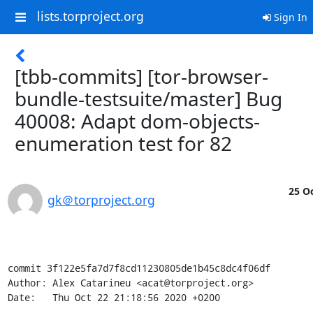
lists.torproject.org
Sign In
[tbb-commits] [tor-browser-
bundle-testsuite/master] Bug
40008: Adapt dom-objects-
enumeration test for 82
25 Oc
gk＠torproject.org
commit 3f122e5fa7d7f8cd11230805de1b45c8dc4f06df

Author: Alex Catarineu <acat@torproject.org>

Date:   Thu Oct 22 21:18:56 2020 +0200
