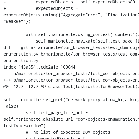
-            expectedObjects = self.expectedObjects80

+            expectedObjects = 
expectedObjects.union({"AggregateError", "FinalizationR
"WeakRef"})

         with self.marionette.using_context('content'):

             self.marionette.navigate(self.test_page_file_url)

diff --git a/marionette/tor_browser_tests/test_dom-obj
enumeration.py b/marionette/tor_browser_tests/test_dom
enumeration.py

index 143a554..cdc2a1e 100644

--- a/marionette/tor_browser_tests/test_dom-objects-enu
+++ b/marionette/tor_browser_tests/test_dom-objects-enu
@@ -12,7 +12,7 @@ class Test(testsuite.TorBrowserTest):
self.marionette.set_pref("network.proxy.allow_hijacking
False)

         self.test_page_file_url = 
self.marionette.absolute_url("dom-objects-enumeration.
testType=window")

         # The list of expected DOM objects

-        self.expectedObjects = [
