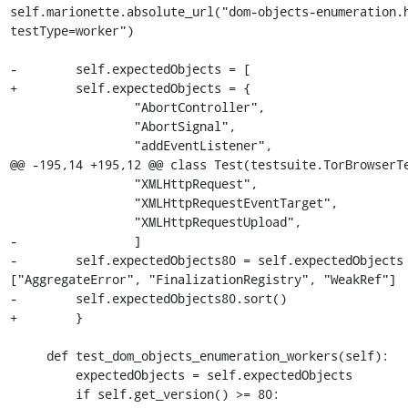
self.marionette.absolute_url("dom-objects-enumeration.
testType=worker")

-        self.expectedObjects = [

+        self.expectedObjects = {

                 "AbortController",

                 "AbortSignal",

                 "addEventListener",

@@ -195,14 +195,12 @@ class Test(testsuite.TorBrowserTe
                 "XMLHttpRequest",

                 "XMLHttpRequestEventTarget",

                 "XMLHttpRequestUpload",

-                ]

-        self.expectedObjects80 = self.expectedObjects 
["AggregateError", "FinalizationRegistry", "WeakRef"]

-        self.expectedObjects80.sort()

+        }

     def test_dom_objects_enumeration_workers(self):

         expectedObjects = self.expectedObjects

         if self.get_version() >= 80:
