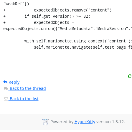
"WeakRef"})

+            expectedObjects.remove("content")

+        if self.get_version() >= 82:

+            expectedObjects = 
expectedObjects.union({"MediaMetadata","MediaSession","
         with self.marionette.using_context('content'):

             self.marionette.navigate(self.test_page
Reply
Back to the thread
Back to the list
Powered by
HyperKitty
version 1.3.12.