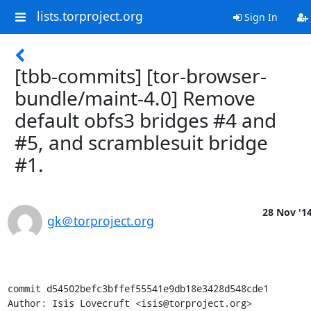
lists.torproject.org
Sign In
[tbb-commits] [tor-browser-
bundle/maint-4.0] Remove
default obfs3 bridges #4 and
#5, and scramblesuit bridge
#1.
28 Nov '1
gk＠torproject.org
commit d54502befc3bffef55541e9db18e3428d548cde1

Author: Isis Lovecruft <isis@torproject.org>
