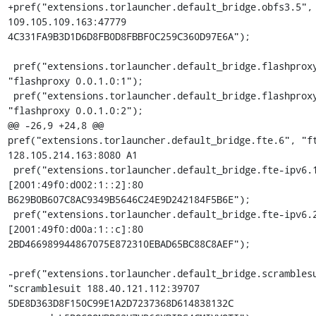
+pref("extensions.torlauncher.default_bridge.obfs3.5", 
109.105.109.163:47779 
4C331FA9B3D1D6D8FB0D8FBBF0C259C360D97E6A");

 pref("extensions.torlauncher.default_bridge.flashproxy.1", 
"flashproxy 0.0.1.0:1");

 pref("extensions.torlauncher.default_bridge.flashproxy.2", 
"flashproxy 0.0.1.0:2");

@@ -26,9 +24,8 @@ 
pref("extensions.torlauncher.default_bridge.fte.6", "ft
128.105.214.163:8080 A1

 pref("extensions.torlauncher.default_bridge.fte-ipv6.1", "fte 
[2001:49f0:d002:1::2]:80 
B629B0B607C8AC9349B5646C24E9D242184F5B6E");

 pref("extensions.torlauncher.default_bridge.fte-ipv6.2", "fte 
[2001:49f0:d00a:1::c]:80 
2BD466989944867075E872310EBAD65BC88C8AEF");

-pref("extensions.torlauncher.default_bridge.scramblesu
"scramblesuit 188.40.121.112:39707 
5DE8D363D8F150C99E1A2D7237368D614838132C 