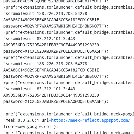
password=L5POGQONBPS2HZUR6GXBIDS4CMIYYOTI");

-pref("extensions.torlauncher.default_bridge.scramblesu
"scramblesuit 188.226.213.208:54278 
AA5A86C1490296EF4FACA946CC5A182FCD1C5B1E 
password=MD2VRP7WXAMSG7MKIGMHI4CB4BMSNO7T");

-pref("extensions.torlauncher.default_bridge.scramblesu
"scramblesuit 83.212.101.3:443 
A09D536DD1752D542E1FBB3C9CE4449D51298239 
password=XTCXLG2JAMJKZW2POLBAOWOQETQSMASH");

+pref("extensions.torlauncher.default_bridge.scramblesu
"scramblesuit 188.226.213.208:54278 
AA5A86C1490296EF4FACA946CC5A182FCD1C5B1E 
password=MD2VRP7WXAMSG7MKIGMHI4CB4BMSNO7T");

+pref("extensions.torlauncher.default_bridge.scramblesu
"scramblesuit 83.212.101.3:443 
A09D536DD1752D542E1FBB3C9CE4449D51298239 
password=XTCXLG2JAMJKZW2POLBAOWOQETQSMASH");

 pref("extensions.torlauncher.default_bridge.meek-google.1", 
"meek 0.0.2.0:1 url=
https://meek-reflect.appspot.com/
front=www.google.com");

 pref("extensions.torlauncher.default_bridge.meek-amazon.1", 