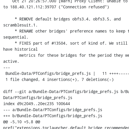
    Oct 21 20:26:57.000 [warn] Proxy Client: unable to connect 
to 188.40.121.112:39707 ("Connection refused")

     * REMOVE default bridges obfs3.4, obfs3.5, and 
scramblesuit.1.

     * RENAME other bridges' preference names to keep the lists 
sequential.

     * FIXES part of #13504, sort of kind of. We still don't 
have historical

       metrics for these bridges for the period they were 
active.

---

 Bundle-Data/PTConfigs/bridge_prefs.js |   11 ++++-------

 1 file changed, 4 insertions(+), 7 deletions(-)

diff --git a/Bundle-Data/PTConfigs/bridge_prefs.js b/B
Data/PTConfigs/bridge_prefs.js

index d9c2049..20ec235 100644

--- a/Bundle-Data/PTConfigs/bridge_prefs.js

+++ b/Bundle-Data/PTConfigs/bridge_prefs.js

@@ -5,10 +5,8 @@ 
pref("extensions.torlauncher.default_bridge_recommended