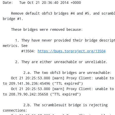
Date:   Tue Oct 21 20:36:40 2014 +0000

    Remove default obfs3 bridges #4 and #5, and scramblesuit 
bridge #1.

    These bridges were removed because:

      1. They have never provided their bridge descriptors for 
metrics. See

         #13504: 
https://bugs.torproject.org/13504
      2. They are either unreachable or unreliable.

          2.a. The two obfs3 bridges are unreachable:

    Oct 21 20:25:53.000 [warn] Proxy Client: unable to connect 
to 209.141.36.236:45496 ("TTL expired")

    Oct 21 20:25:53.000 [warn] Proxy Client: unable to connect 
to 208.79.90.242:35658 ("TTL expired")

          2.b. The scramblesuit bridge is rejecting 
connections:
