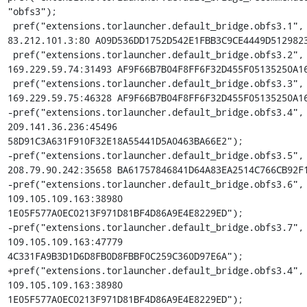
"obfs3");

 pref("extensions.torlauncher.default_bridge.obfs3.1", "obfs3 
83.212.101.3:80 A09D536DD1752D542E1FBB3C9CE4449D5129823
 pref("extensions.torlauncher.default_bridge.obfs3.2", "obfs3 
169.229.59.74:31493 AF9F66B7B04F8FF6F32D455F05135250A16
 pref("extensions.torlauncher.default_bridge.obfs3.3", "obfs3 
169.229.59.75:46328 AF9F66B7B04F8FF6F32D455F05135250A16
-pref("extensions.torlauncher.default_bridge.obfs3.4", 
209.141.36.236:45496 
58D91C3A631F910F32E18A55441D5A0463BA66E2");

-pref("extensions.torlauncher.default_bridge.obfs3.5", 
208.79.90.242:35658 BA61757846841D64A83EA2514C766CB92F1
-pref("extensions.torlauncher.default_bridge.obfs3.6", 
109.105.109.163:38980 
1E05F577A0EC0213F971D81BF4D86A9E4E8229ED");

-pref("extensions.torlauncher.default_bridge.obfs3.7", 
109.105.109.163:47779 
4C331FA9B3D1D6D8FB0D8FBBF0C259C360D97E6A");

+pref("extensions.torlauncher.default_bridge.obfs3.4", 
109.105.109.163:38980 
1E05F577A0EC0213F971D81BF4D86A9E4E8229ED");
