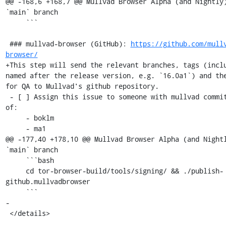
@@ -168,6 +168,7 @@ Mullvad Browser Alpha (and Nightly)
`main` branch

     ```

 ### mullvad-browser (GitHub): 
https://github.com/mull
browser/
+This step will send the relevant branches, tags (inclu
named after the release version, e.g. `16.0a1`) and the
for QA to Mullvad's github repository.

 - [ ] Assign this issue to someone with mullvad commit access, one 
of:

     - boklm

     - ma1

@@ -177,40 +178,10 @@ Mullvad Browser Alpha (and Nightl
`main` branch

     ```bash

     cd tor-browser-build/tools/signing/ && ./publish-
github.mullvadbrowser

     ```

-

 </details>
