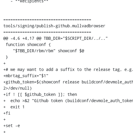
   - **Recipients**

=====================================

tools/signing/publish-github.mullvadbrowser

=====================================

@@ -4,6 +4,17 @@ TBB_DIR="$SCRIPT_DIR/../.."

 function showconf {

    "$TBB_DIR/rbm/rbm" showconf $@

 }

+

+# we may want to add a suffix to the release tag, e.g.
+mbrtag_suffix="$1"

+github_token=$(showconf release buildconf/devmole_auth
2>/dev/null)

+if ! [[ $github_token ]]; then

+  echo >&2 "Github token (buildconf/devmole_auth_token
+  exit 1

+fi

+

+set -e

+
