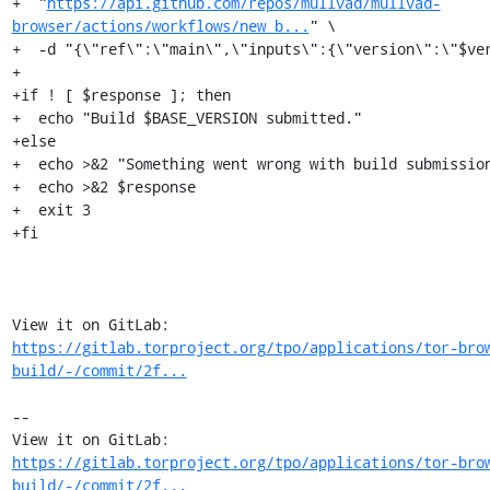
+  "
https://api.github.com/repos/mullvad/mullvad-
browser/actions/workflows/new_b...
" \

+  -d "{\"ref\":\"main\",\"inputs\":{\"version\":\"$ver
+

+if ! [ $response ]; then

+  echo "Build $BASE_VERSION submitted."

+else

+  echo >&2 "Something went wrong with build submission
+  echo >&2 $response

+  exit 3

+fi

View it on GitLab: 
https://gitlab.torproject.org/tpo/applications/tor-bro
build/-/commit/2f...
-- 

View it on GitLab: 
https://gitlab.torproject.org/tpo/applications/tor-bro
build/-/commit/2f...