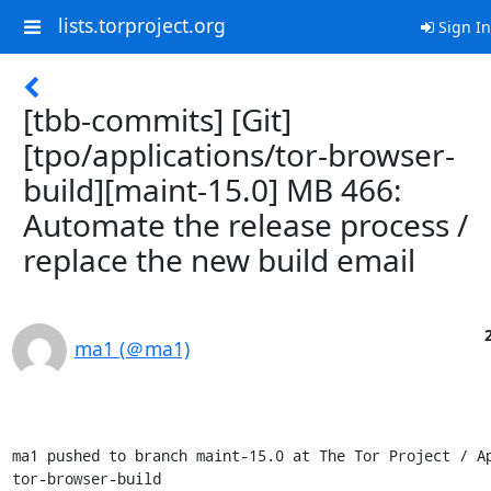
lists.torproject.org
Sign In
[tbb-commits] [Git]
[tpo/applications/tor-browser-
build][maint-15.0] MB 466:
Automate the release process /
replace the new build email
ma1 (＠ma1)
ma1 pushed to branch maint-15.0 at The Tor Project / Ap
tor-browser-build
