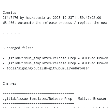
Commits:

2f4e7f76 by hackademix at 2025-10-23T11:59:47+02:00

MB 466: Automate the release process / replace the new 
- - - - -

3 changed files:

- .gitlab/issue_templates/Release Prep - Mullvad Browse
- .gitlab/issue_templates/Release Prep - Mullvad Browse
- tools/signing/publish-github.mullvadbrowser

Changes:

=====================================

.gitlab/issue_templates/Release Prep - Mullvad Browser 
=====================================
