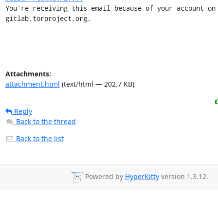
You're receiving this email because of your account on 
gitlab.torproject.org.
Attachments:
attachment.html
(text/html — 202.7 KB)
Reply
Back to the thread
Back to the list
Powered by
HyperKitty
version 1.3.12.