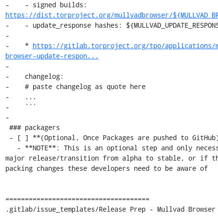
-    - signed builds: 
https://dist.torproject.org/mullvadbrowser/${MULLVAD_B
-    - update_response hashes: ${MULLVAD_UPDATE_RESPONS
-

-    * 
https://gitlab.torproject.org/tpo/applications/
browser-update-respon...
-

-    changelog:

-    # paste changelog as quote here

-    ...

-    ```

-

 ### packagers

 - [ ] **(Optional, Once Packages are pushed to GitHub)**

   - **NOTE**: This is an optional step and only necessary close a 
major release/transition from alpha to stable, or if th
packing changes these developers need to be aware of

=====================================

.gitlab/issue_templates/Release Prep - Mullvad Browser 