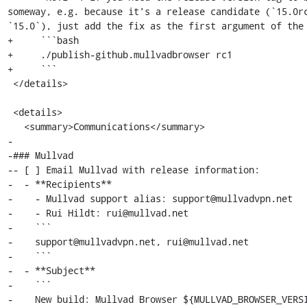
someway, e.g. because it's a release candidate (`15.0rc
`15.0`), just add the fix as the first argument of the 
+     ```bash

+     ./publish-github.mullvadbrowser rc1

+     ```

 </details>

 <details>

   <summary>Communications</summary>

-

-### Mullvad

-- [ ] Email Mullvad with release information:

-  - **Recipients**

-    - Mullvad support alias: support@mullvadvpn.net

-    - Rui Hildt: rui@mullvad.net

-    ```

-    support@mullvadvpn.net, rui@mullvad.net

-    ```

-  - **Subject**

-    ```

-    New build: Mullvad Browser ${MULLVAD_BROWSER_VERSI