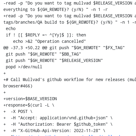
-read -p "Do you want to tag mullvad $RELEASE_VERSION a
everything to ${GH_REMOTE}? (y/N) " -n 1 -r

+read -p "Do you want to tag mullvad $RELEASE_VERSION a
tags/branches/QA build to ${GH_REMOTE}? (y/N) " -n 1 -r
 echo

 if ! [[ $REPLY =~ ^[Yy]$ ]]; then

    echo >&2 "Operation cancelled"

@@ -37,3 +50,22 @@ git push "$GH_REMOTE" "$FX_TAG"

 git push "$GH_REMOTE" "$BB_TAG"

 git push "$GH_REMOTE" "$RELEASE_VERSION"

 popd >/dev/null

+

+# Call Mullvad's github workflow for new releases (mu
browser#466)

+

+version=$BASE_VERSION

+response=$(curl -L \

+  -X POST \

+  -H "Accept: application/vnd.github+json" \

+  -H "Authorization: Bearer $github_token" \

+  -H "X-GitHub-Api-Version: 2022-11-28" \
