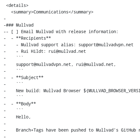
 <details>

   <summary>Communications</summary>

-

-### Mullvad

-- [ ] Email Mullvad with release information:

-  - **Recipients**

-    - Mullvad support alias: support@mullvadvpn.net

-    - Rui Hildt: rui@mullvad.net

-    ```

-    support@mullvadvpn.net, rui@mullvad.net,

-    ```

-  - **Subject**

-    ```

-    New build: Mullvad Browser ${MULLVAD_BROWSER_VERSI
-    ```

-  - **Body**

-    ```

-    Hello,

-

-    Branch+Tags have been pushed to Mullvad's GitHub r
-
