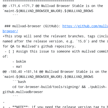
=====================================

@@ -171,6 +171,7 @@ Mullvad Browser Stable is on the 
`maint-${MULLVAD_BROWSER_MAJOR}.${MULLVAD_BROWS

     ```

 ### mullvad-browser (GitHub): 
https://github.com/mull
browser/
+This step will send the relevant branches, tags (inclu
named after the release version, e.g. `15.0`) and the s
for QA to Mullvad's github repository.

 - [ ] Assign this issue to someone with mullvad commit access, one 
of:

     - boklm

     - ma1

@@ -180,40 +181,14 @@ Mullvad Browser Stable is on the 
`maint-${MULLVAD_BROWSER_MAJOR}.${MULLVAD_BROWS

     ```bash

     cd tor-browser-build/tools/signing/ && ./publish-
github.mullvadbrowser

     ```

-

+  - **NOTE**: if you need the release version tag to b