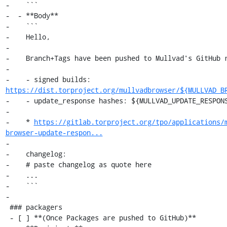
-    ```

-  - **Body**

-    ```

-    Hello,

-

-    Branch+Tags have been pushed to Mullvad's GitHub r
-

-    - signed builds: 
https://dist.torproject.org/mullvadbrowser/${MULLVAD_B
-    - update_response hashes: ${MULLVAD_UPDATE_RESPONS
-

-    * 
https://gitlab.torproject.org/tpo/applications/
browser-update-respon...
-

-    changelog:

-    # paste changelog as quote here

-    ...

-    ```

-

 ### packagers

 - [ ] **(Once Packages are pushed to GitHub)**
