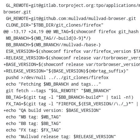
 GL_REMOTE=git@gitlab.torproject.org:tpo/applications/mullvad-
browser.git

 GH_REMOTE=git@github.com:mullvad/mullvad-browser.git

 CLONE_DIR="$TBB_DIR/git_clones/firefox"

@@ -13,17 +24,19 @@ MB_TAG=$(showconf firefox git_hash 
 MB_BRANCH=${MB_TAG//-build[0-9]*/}

 BB_BRANCH=${MB_BRANCH//mullvad-/base-}

 ESR_VERSION=$(showconf firefox var/firefox_version $TARGET)

-RELEASE_VERSION=$(showconf release var/torbrowser_vers
+BASE_VERSION=$(showconf release var/torbrowser_version
+RELEASE_VERSION="${BASE_VERSION}${mbrtag_suffix}"

 pushd >/dev/null ../../git_clones/firefox

 echo "Fetching $MB_BRANCH and tags..."

 git fetch --tags "$GL_REMOTE" "$MB_BRANCH"

 BB_TAG=$(git tag -l "$BB_BRANCH-build*" | tail -n1)

 FX_TAG=$(git tag -l "FIREFOX_${ESR_VERSION//\./_}*" | tail -n1)

+echo "QA build version: $BASE_VERSION"

 echo "MB tag: $MB_TAG"

 echo "BB tag: $BB_TAG"

 echo "FX tag: $FX_TAG"

 echo "Mullvad release tag: $RELEASE_VERSION"
