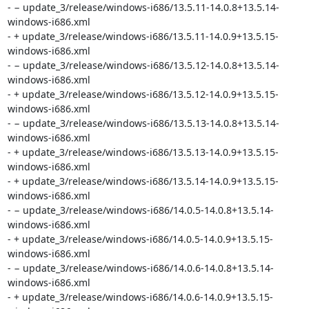
- − update_3/release/windows-i686/13.5.11-14.0.8+13.5.14-
windows-i686.xml

- + update_3/release/windows-i686/13.5.11-14.0.9+13.5.15-
windows-i686.xml

- − update_3/release/windows-i686/13.5.12-14.0.8+13.5.14-
windows-i686.xml

- + update_3/release/windows-i686/13.5.12-14.0.9+13.5.15-
windows-i686.xml

- − update_3/release/windows-i686/13.5.13-14.0.8+13.5.14-
windows-i686.xml

- + update_3/release/windows-i686/13.5.13-14.0.9+13.5.15-
windows-i686.xml

- + update_3/release/windows-i686/13.5.14-14.0.9+13.5.15-
windows-i686.xml

- − update_3/release/windows-i686/14.0.5-14.0.8+13.5.14-
windows-i686.xml

- + update_3/release/windows-i686/14.0.5-14.0.9+13.5.15-
windows-i686.xml

- − update_3/release/windows-i686/14.0.6-14.0.8+13.5.14-
windows-i686.xml

- + update_3/release/windows-i686/14.0.6-14.0.9+13.5.15-