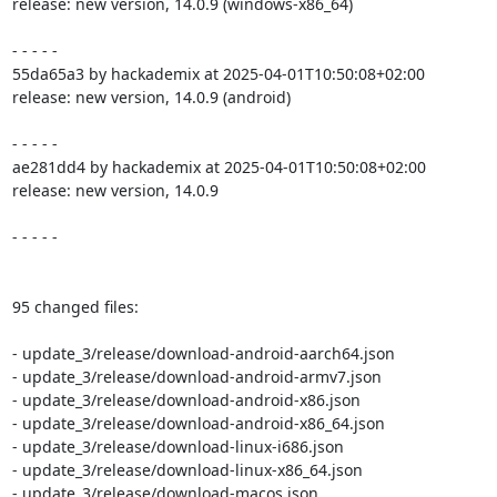
release: new version, 14.0.9 (windows-x86_64)

- - - - -

55da65a3 by hackademix at 2025-04-01T10:50:08+02:00

release: new version, 14.0.9 (android)

- - - - -

ae281dd4 by hackademix at 2025-04-01T10:50:08+02:00

release: new version, 14.0.9

- - - - -

95 changed files:

- update_3/release/download-android-aarch64.json

- update_3/release/download-android-armv7.json

- update_3/release/download-android-x86.json

- update_3/release/download-android-x86_64.json

- update_3/release/download-linux-i686.json

- update_3/release/download-linux-x86_64.json

- update_3/release/download-macos.json
