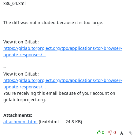
x86_64.xml

The diff was not included because it is too large.

View it on GitLab: 
https://gitlab.torproject.org/tpo/applications/tor-browser-
update-responses/...
-- 

View it on GitLab: 
https://gitlab.torproject.org/tpo/applications/tor-browser-
update-responses/...
You're receiving this email because of your account on 
gitlab.torproject.org.
Attachments:
attachment.html
(text/html — 24.8 KB)
0
0