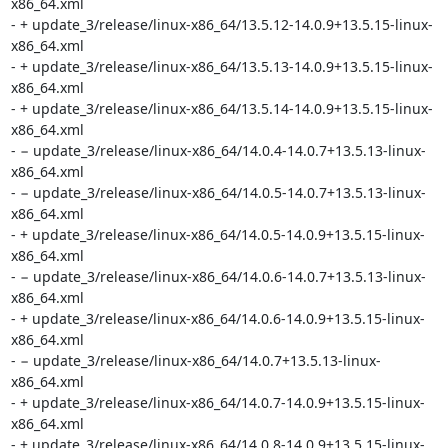
x86_64.xml

- + update_3/release/linux-x86_64/13.5.12-14.0.9+13.5.15-linux-
x86_64.xml

- + update_3/release/linux-x86_64/13.5.13-14.0.9+13.5.15-linux-
x86_64.xml

- + update_3/release/linux-x86_64/13.5.14-14.0.9+13.5.15-linux-
x86_64.xml

- − update_3/release/linux-x86_64/14.0.4-14.0.7+13.5.13-linux-
x86_64.xml

- − update_3/release/linux-x86_64/14.0.5-14.0.7+13.5.13-linux-
x86_64.xml

- + update_3/release/linux-x86_64/14.0.5-14.0.9+13.5.15-linux-
x86_64.xml

- − update_3/release/linux-x86_64/14.0.6-14.0.7+13.5.13-linux-
x86_64.xml

- + update_3/release/linux-x86_64/14.0.6-14.0.9+13.5.15-linux-
x86_64.xml

- − update_3/release/linux-x86_64/14.0.7+13.5.13-linux-
x86_64.xml

- + update_3/release/linux-x86_64/14.0.7-14.0.9+13.5.15-linux-
x86_64.xml

- + update_3/release/linux-x86_64/14.0.8-14.0.9+13.5.15-linux-