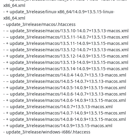
x86_64.xml

- + update_3/release/linux-x86_64/14.0.9+13.5.15-linux-
x86_64.xml

- update_3/release/macos/.htaccess

- − update_3/release/macos/13.5.10-14.0.7+13.5.13-macos.xml

- − update_3/release/macos/13.5.11-14.0.7+13.5.13-macos.xml

- + update_3/release/macos/13.5.11-14.0.9+13.5.15-macos.xml

- − update_3/release/macos/13.5.12-14.0.7+13.5.13-macos.xml

- + update_3/release/macos/13.5.12-14.0.9+13.5.15-macos.xml

- + update_3/release/macos/13.5.13-14.0.9+13.5.15-macos.xml

- + update_3/release/macos/13.5.14-14.0.9+13.5.15-macos.xml

- − update_3/release/macos/14.0.4-14.0.7+13.5.13-macos.xml

- − update_3/release/macos/14.0.5-14.0.7+13.5.13-macos.xml

- + update_3/release/macos/14.0.5-14.0.9+13.5.15-macos.xml

- − update_3/release/macos/14.0.6-14.0.7+13.5.13-macos.xml

- + update_3/release/macos/14.0.6-14.0.9+13.5.15-macos.xml

- − update_3/release/macos/14.0.7+13.5.13-macos.xml

- + update_3/release/macos/14.0.7-14.0.9+13.5.15-macos.xml

- + update_3/release/macos/14.0.8-14.0.9+13.5.15-macos.xml

- + update_3/release/macos/14.0.9+13.5.15-macos.xml

- update_3/release/windows-i686/.htaccess
