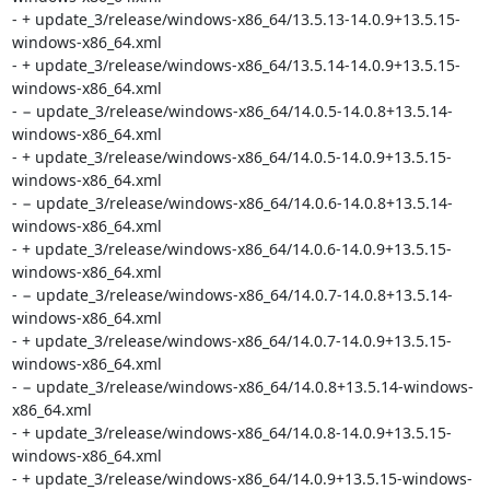
- + update_3/release/windows-x86_64/13.5.13-14.0.9+13.5.15-
windows-x86_64.xml

- + update_3/release/windows-x86_64/13.5.14-14.0.9+13.5.15-
windows-x86_64.xml

- − update_3/release/windows-x86_64/14.0.5-14.0.8+13.5.14-
windows-x86_64.xml

- + update_3/release/windows-x86_64/14.0.5-14.0.9+13.5.15-
windows-x86_64.xml

- − update_3/release/windows-x86_64/14.0.6-14.0.8+13.5.14-
windows-x86_64.xml

- + update_3/release/windows-x86_64/14.0.6-14.0.9+13.5.15-
windows-x86_64.xml

- − update_3/release/windows-x86_64/14.0.7-14.0.8+13.5.14-
windows-x86_64.xml

- + update_3/release/windows-x86_64/14.0.7-14.0.9+13.5.15-
windows-x86_64.xml

- − update_3/release/windows-x86_64/14.0.8+13.5.14-windows-
x86_64.xml

- + update_3/release/windows-x86_64/14.0.8-14.0.9+13.5.15-
windows-x86_64.xml

- + update_3/release/windows-x86_64/14.0.9+13.5.15-windows-