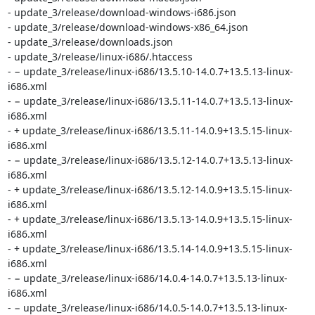
- update_3/release/download-windows-i686.json

- update_3/release/download-windows-x86_64.json

- update_3/release/downloads.json

- update_3/release/linux-i686/.htaccess

- − update_3/release/linux-i686/13.5.10-14.0.7+13.5.13-linux-
i686.xml

- − update_3/release/linux-i686/13.5.11-14.0.7+13.5.13-linux-
i686.xml

- + update_3/release/linux-i686/13.5.11-14.0.9+13.5.15-linux-
i686.xml

- − update_3/release/linux-i686/13.5.12-14.0.7+13.5.13-linux-
i686.xml

- + update_3/release/linux-i686/13.5.12-14.0.9+13.5.15-linux-
i686.xml

- + update_3/release/linux-i686/13.5.13-14.0.9+13.5.15-linux-
i686.xml

- + update_3/release/linux-i686/13.5.14-14.0.9+13.5.15-linux-
i686.xml

- − update_3/release/linux-i686/14.0.4-14.0.7+13.5.13-linux-
i686.xml

- − update_3/release/linux-i686/14.0.5-14.0.7+13.5.13-linux-