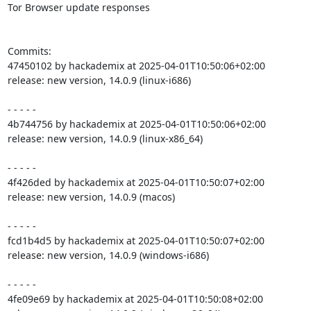
Tor Browser update responses

Commits:

47450102 by hackademix at 2025-04-01T10:50:06+02:00

release: new version, 14.0.9 (linux-i686)

- - - - -

4b744756 by hackademix at 2025-04-01T10:50:06+02:00

release: new version, 14.0.9 (linux-x86_64)

- - - - -

4f426ded by hackademix at 2025-04-01T10:50:07+02:00

release: new version, 14.0.9 (macos)

- - - - -

fcd1b4d5 by hackademix at 2025-04-01T10:50:07+02:00

release: new version, 14.0.9 (windows-i686)

- - - - -

4fe09e69 by hackademix at 2025-04-01T10:50:08+02:00
