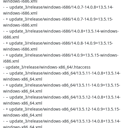
windows-i686.xml

- − update_3/release/windows-i686/14.0.7-14.0.8+13.5.14-
windows-i686.xml

- + update_3/release/windows-i686/14.0.7-14.0.9+13.5.15-
windows-i686.xml

- − update_3/release/windows-i686/14.0.8+13.5.14-windows-
i686.xml

- + update_3/release/windows-i686/14.0.8-14.0.9+13.5.15-
windows-i686.xml

- + update_3/release/windows-i686/14.0.9+13.5.15-windows-
i686.xml

- update_3/release/windows-x86_64/.htaccess

- − update_3/release/windows-x86_64/13.5.11-14.0.8+13.5.14-
windows-x86_64.xml

- + update_3/release/windows-x86_64/13.5.11-14.0.9+13.5.15-
windows-x86_64.xml

- − update_3/release/windows-x86_64/13.5.12-14.0.8+13.5.14-
windows-x86_64.xml

- + update_3/release/windows-x86_64/13.5.12-14.0.9+13.5.15-
windows-x86_64.xml

- − update_3/release/windows-x86_64/13.5.13-14.0.8+13.5.14-
windows-x86_64.xml
