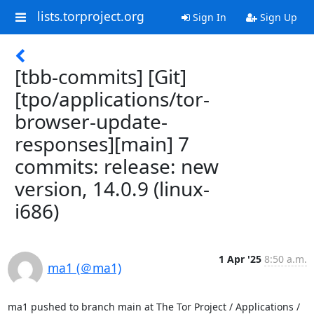
lists.torproject.org
Sign In
Sign Up
[tbb-commits] [Git]
[tpo/applications/tor-
browser-update-
responses][main] 7
commits: release: new
version, 14.0.9 (linux-
i686)
1 Apr '25
8:50 a.m.
ma1 (＠ma1)
ma1 pushed to branch main at The Tor Project / Applications / 