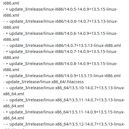
i686.xml

- + update_3/release/linux-i686/14.0.5-14.0.9+13.5.15-linux-
i686.xml

- − update_3/release/linux-i686/14.0.6-14.0.7+13.5.13-linux-
i686.xml

- + update_3/release/linux-i686/14.0.6-14.0.9+13.5.15-linux-
i686.xml

- − update_3/release/linux-i686/14.0.7+13.5.13-linux-i686.xml

- + update_3/release/linux-i686/14.0.7-14.0.9+13.5.15-linux-
i686.xml

- + update_3/release/linux-i686/14.0.8-14.0.9+13.5.15-linux-
i686.xml

- + update_3/release/linux-i686/14.0.9+13.5.15-linux-i686.xml

- update_3/release/linux-x86_64/.htaccess

- − update_3/release/linux-x86_64/13.5.10-14.0.7+13.5.13-linux-
x86_64.xml

- − update_3/release/linux-x86_64/13.5.11-14.0.7+13.5.13-linux-
x86_64.xml

- + update_3/release/linux-x86_64/13.5.11-14.0.9+13.5.15-linux-
x86_64.xml

- − update_3/release/linux-x86_64/13.5.12-14.0.7+13.5.13-linux-