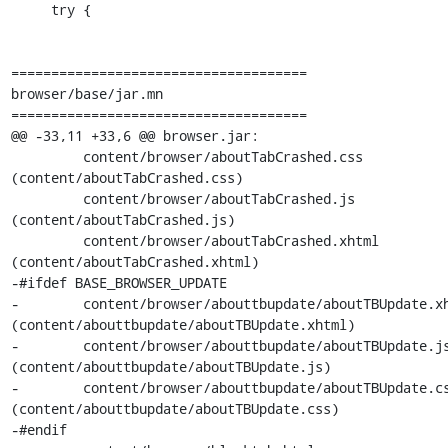
     try {

=====================================

browser/base/jar.mn

=====================================

@@ -33,11 +33,6 @@ browser.jar:

         content/browser/aboutTabCrashed.css           
(content/aboutTabCrashed.css)

         content/browser/aboutTabCrashed.js            
(content/aboutTabCrashed.js)

         content/browser/aboutTabCrashed.xhtml         
(content/aboutTabCrashed.xhtml)

-#ifdef BASE_BROWSER_UPDATE

-        content/browser/abouttbupdate/aboutTBUpdate.xhtml
(content/abouttbupdate/aboutTBUpdate.xhtml)

-        content/browser/abouttbupdate/aboutTBUpdate.js      
(content/abouttbupdate/aboutTBUpdate.js)

-        content/browser/abouttbupdate/aboutTBUpdate.css    
(content/abouttbupdate/aboutTBUpdate.css)

-#endif
