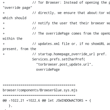
+              // Tor Browser: Instead of opening the p
"override page"

+              // directly, we ensure that about:tor wi
which should

+              // notify the user that their browser wa
+              //

+              // The overridePage comes from the openU
within the

+              // updates.xml file or, if no showURL ac
present, from the

+              // startup.homepage_override_url pref.

               Services.prefs.setCharPref(

                 "torbrowser.post_update.url",

                 overridePage

=====================================

browser/components/BrowserGlue.sys.mjs

=====================================

@@ -1022,21 +1022,6 @@ let JSWINDOWACTORS = {

   },
