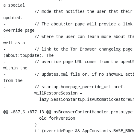
a special

-            // mode that notifies the user that their 
updated.

-            // The about:tor page will provide a link 
override page

-            // where the user can learn more about the
well as a

-            // link to the Tor Browser changelog page 
(about:tbupdate). The

-            // override page URL comes from the openUR
within the

-            // updates.xml file or, if no showURL acti
from the

-            // startup.homepage_override_url pref.

             willRestoreSession =

               lazy.SessionStartup.isAutomaticRestoreEnabled();

@@ -887,6 +877,13 @@ nsBrowserContentHandler.prototype 
               old_forkVersion

             );

             if (overridePage && AppConstants.BASE_BROWSER_UPDATE) {
