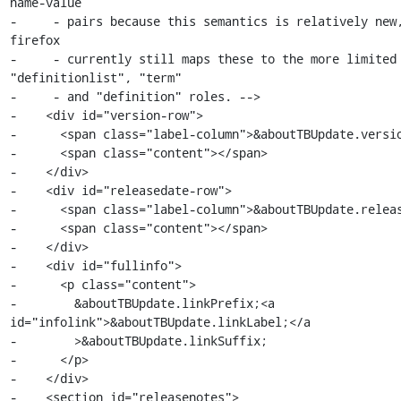
name-value

-     - pairs because this semantics is relatively new,
firefox

-     - currently still maps these to the more limited 
"definitionlist", "term"

-     - and "definition" roles. -->

-    <div id="version-row">

-      <span class="label-column">&aboutTBUpdate.versio
-      <span class="content"></span>

-    </div>

-    <div id="releasedate-row">

-      <span class="label-column">&aboutTBUpdate.releas
-      <span class="content"></span>

-    </div>

-    <div id="fullinfo">

-      <p class="content">

-        &aboutTBUpdate.linkPrefix;<a 
id="infolink">&aboutTBUpdate.linkLabel;</a

-        >&aboutTBUpdate.linkSuffix;

-      </p>

-    </div>

-    <section id="releasenotes">
