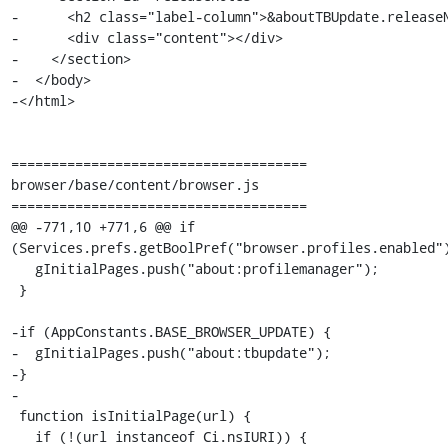
-      <h2 class="label-column">&aboutTBUpdate.releaseN
-      <div class="content"></div>

-    </section>

-  </body>

-</html>

=====================================

browser/base/content/browser.js

=====================================

@@ -771,10 +771,6 @@ if 
(Services.prefs.getBoolPref("browser.profiles.enabled")
   gInitialPages.push("about:profilemanager");

 }

-if (AppConstants.BASE_BROWSER_UPDATE) {

-  gInitialPages.push("about:tbupdate");

-}

-

 function isInitialPage(url) {

   if (!(url instanceof Ci.nsIURI)) {
