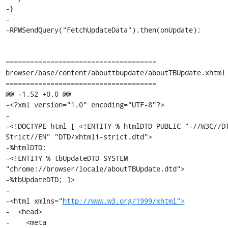
http://www.w3.org/1999/xhtml">
-  <head>

-    <meta
