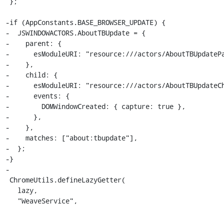
 };

-if (AppConstants.BASE_BROWSER_UPDATE) {

-  JSWINDOWACTORS.AboutTBUpdate = {

-    parent: {

-      esModuleURI: "resource:///actors/AboutTBUpdatePa
-    },

-    child: {

-      esModuleURI: "resource:///actors/AboutTBUpdateCh
-      events: {

-        DOMWindowCreated: { capture: true },

-      },

-    },

-    matches: ["about:tbupdate"],

-  };

-}

-

 ChromeUtils.defineLazyGetter(

   lazy,

   "WeaveService",
