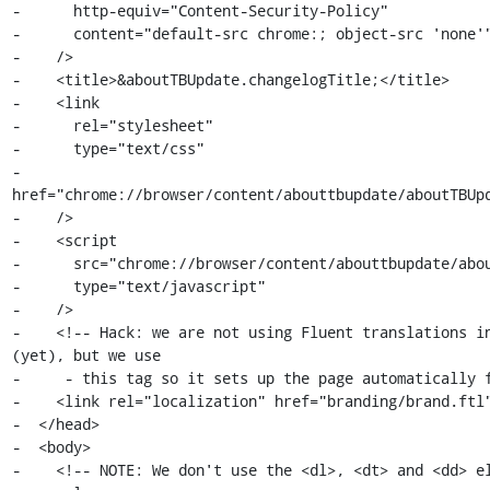
-      http-equiv="Content-Security-Policy"

-      content="default-src chrome:; object-src 'none'"
-    />

-    <title>&aboutTBUpdate.changelogTitle;</title>

-    <link

-      rel="stylesheet"

-      type="text/css"

-      
href="chrome://browser/content/abouttbupdate/aboutTBUpd
-    />

-    <script

-      src="chrome://browser/content/abouttbupdate/abou
-      type="text/javascript"

-    />

-    <!-- Hack: we are not using Fluent translations in
(yet), but we use

-     - this tag so it sets up the page automatically f
-    <link rel="localization" href="branding/brand.ftl"
-  </head>

-  <body>

-    <!-- NOTE: We don't use the <dl>, <dt> and <dd> el