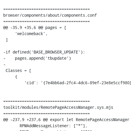
=====================================

browser/components/about/components.conf

=====================================

@@ -35,9 +35,6 @@ pages = [

     'welcomeback',

 ]

-if defined('BASE_BROWSER_UPDATE'):

-    pages.append('tbupdate')

-

 Classes = [

     {

         'cid': '{7e4bb6ad-2fc4-4dc6-89ef-23e8e5ccf980}',

=====================================

toolkit/modules/RemotePageAccessManager.sys.mjs

=====================================

@@ -237,9 +237,6 @@ export let RemotePageAccessManager 
       RPMAddMessageListener: ["*"],
