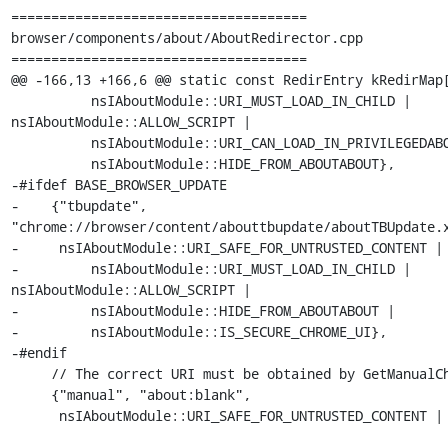
=====================================

browser/components/about/AboutRedirector.cpp

=====================================

@@ -166,13 +166,6 @@ static const RedirEntry kRedirMap[
          nsIAboutModule::URI_MUST_LOAD_IN_CHILD | 
nsIAboutModule::ALLOW_SCRIPT |

          nsIAboutModule::URI_CAN_LOAD_IN_PRIVILEGEDABOUT_PROCESS |

          nsIAboutModule::HIDE_FROM_ABOUTABOUT},

-#ifdef BASE_BROWSER_UPDATE

-    {"tbupdate", 
"chrome://browser/content/abouttbupdate/aboutTBUpdate.x
-     nsIAboutModule::URI_SAFE_FOR_UNTRUSTED_CONTENT |

-         nsIAboutModule::URI_MUST_LOAD_IN_CHILD | 
nsIAboutModule::ALLOW_SCRIPT |

-         nsIAboutModule::HIDE_FROM_ABOUTABOUT |

-         nsIAboutModule::IS_SECURE_CHROME_UI},

-#endif

     // The correct URI must be obtained by GetManualChromeURI

     {"manual", "about:blank",

      nsIAboutModule::URI_SAFE_FOR_UNTRUSTED_CONTENT |
