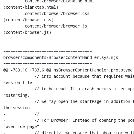
         content/browser/blanktab.html                 
(content/blanktab.html)

         content/browser/browser.css                   
(content/browser.css)

         content/browser/browser.js                    
(content/browser.js)

=====================================

browser/components/BrowserContentHandler.sys.mjs

=====================================

@@ -783,16 +783,6 @@ nsBrowserContentHandler.prototype 
             // into account because that requires waiting for the 
session file

             // to be read. If a crash occurs after updating, before 
restarting,

             // we may open the startPage in addition to restoring 
the session.

-            //

-            // Tor Browser: Instead of opening the pos
"override page"

-            // directly, we ensure that about:tor will