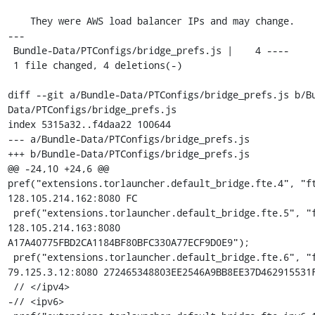
    They were AWS load balancer IPs and may change.

---

 Bundle-Data/PTConfigs/bridge_prefs.js |    4 ----

 1 file changed, 4 deletions(-)

diff --git a/Bundle-Data/PTConfigs/bridge_prefs.js b/B
Data/PTConfigs/bridge_prefs.js

index 5315a32..f4daa22 100644

--- a/Bundle-Data/PTConfigs/bridge_prefs.js

+++ b/Bundle-Data/PTConfigs/bridge_prefs.js

@@ -24,10 +24,6 @@ 
pref("extensions.torlauncher.default_bridge.fte.4", "ft
128.105.214.162:8080 FC

 pref("extensions.torlauncher.default_bridge.fte.5", "fte 
128.105.214.163:8080 
A17A40775FBD2CA1184BF80BFC330A77ECF9D0E9");

 pref("extensions.torlauncher.default_bridge.fte.6", "fte 
79.125.3.12:8080 272465348803EE2546A9BB8EE37D462915531F
 // </ipv4>

-// <ipv6>
