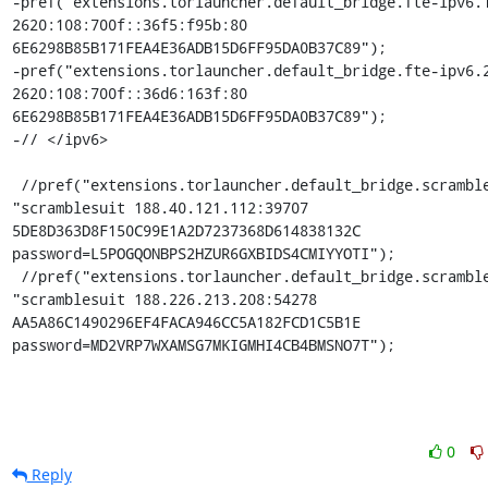
-pref("extensions.torlauncher.default_bridge.fte-ipv6.1
2620:108:700f::36f5:f95b:80 
6E6298B85B171FEA4E36ADB15D6FF95DA0B37C89");

-pref("extensions.torlauncher.default_bridge.fte-ipv6.2
2620:108:700f::36d6:163f:80 
6E6298B85B171FEA4E36ADB15D6FF95DA0B37C89");

-// </ipv6>

 //pref("extensions.torlauncher.default_bridge.scramblesuit.1", 
"scramblesuit 188.40.121.112:39707 
5DE8D363D8F150C99E1A2D7237368D614838132C 
password=L5POGQONBPS2HZUR6GXBIDS4CMIYYOTI");

 //pref("extensions.torlauncher.default_bridge.scramblesuit.2", 
"scramblesuit 188.226.213.208:54278 
AA5A86C1490296EF4FACA946CC5A182FCD1C5B1E 
password=MD2VRP7WXAMSG7MKIGMHI4CB4BMSNO7T");
0
Reply