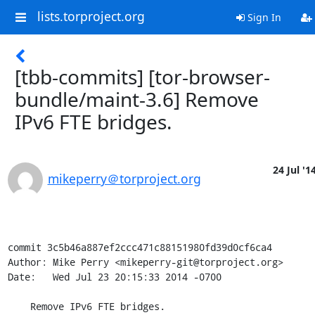
lists.torproject.org
Sign In
[tbb-commits] [tor-browser-
bundle/maint-3.6] Remove
IPv6 FTE bridges.
24 Jul '1
mikeperry＠torproject.org
commit 3c5b46a887ef2ccc471c88151980fd39d0cf6ca4

Author: Mike Perry <mikeperry-git@torproject.org>

Date:   Wed Jul 23 20:15:33 2014 -0700

    Remove IPv6 FTE bridges.
