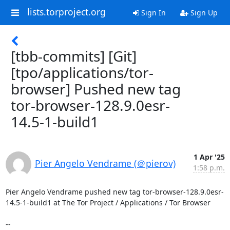
lists.torproject.org
Sign In
Sign Up
[tbb-commits] [Git]
[tpo/applications/tor-
browser] Pushed new tag
tor-browser-128.9.0esr-
14.5-1-build1
1 Apr '25
Pier Angelo Vendrame (＠pierov)
1:58 p.m.
Pier Angelo Vendrame pushed new tag tor-browser-128.9.0esr-
14.5-1-build1 at The Tor Project / Applications / Tor Browser

-- 
