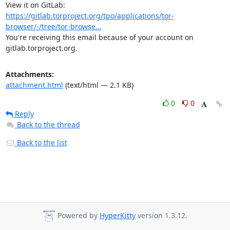
View it on GitLab: 
https://gitlab.torproject.org/tpo/applications/tor-
browser/-/tree/tor-browse...
You're receiving this email because of your account on 
gitlab.torproject.org.
Attachments:
attachment.html
(text/html — 2.1 KB)
0
0
Reply
Back to the thread
Back to the list
Powered by
HyperKitty
version 1.3.12.